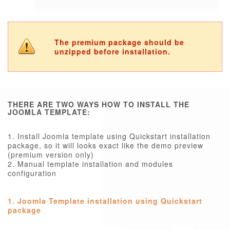
The premium package should be
unzipped before installation.
THERE ARE TWO WAYS HOW TO INSTALL THE
JOOMLA TEMPLATE:
1. Install Joomla template using Quickstart installation
package, so it will looks exact like the demo preview
(premium version only)
2. Manual template installation and modules
configuration
1. Joomla Template installation using Quickstart
package