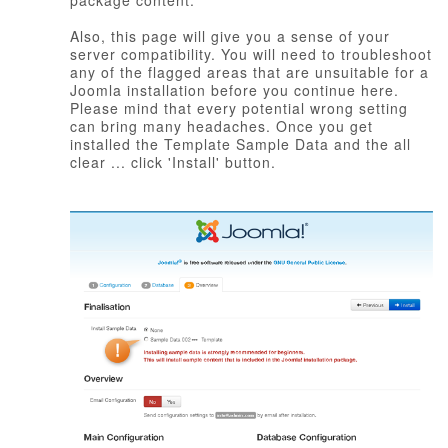
package content.
Also, this page will give you a sense of your
server compatibility. You will need to troubleshoot
any of the flagged areas that are unsuitable for a
Joomla installation before you continue here.
Please mind that every potential wrong setting
can bring many headaches. Once you get
installed the Template Sample Data and the all
clear ... click 'Install' button.