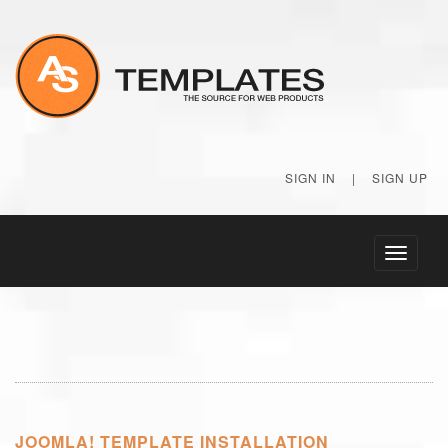
SIGN IN
|
SIGN UP
Toggle
navigati
JOOMLA! TEMPLATE INSTALLATION