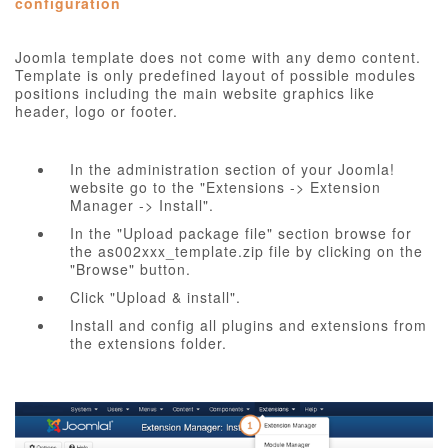
configuration
Joomla template does not come with any demo content.
Template is only predefined layout of possible modules
positions including the main website graphics like
header, logo or footer.
In the administration section of your Joomla!
website go to the "Extensions -> Extension
Manager -> Install".
In the "Upload package file" section browse for
the as002xxx_template.zip file by clicking on the
"Browse" button.
Click "Upload & install".
Install and config all plugins and extensions from
the extensions folder.