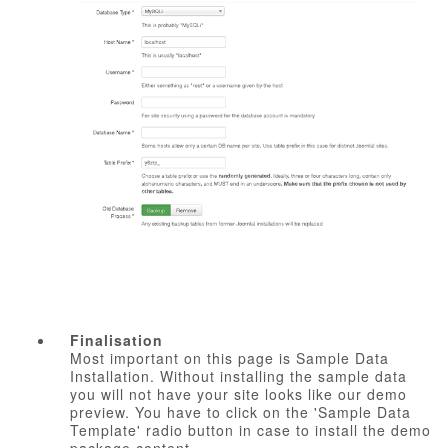
Finalisation
Most important on this page is Sample Data
Installation. Without installing the sample data
you will not have your site looks like our demo
preview. You have to click on the 'Sample Data
Template' radio button in case to install the demo