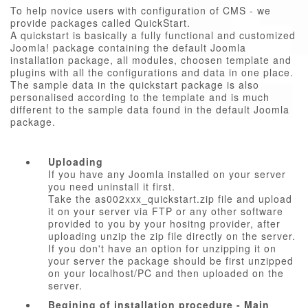
To help novice users with configuration of CMS - we
provide packages called QuickStart.
A quickstart is basically a fully functional and customized
Joomla! package containing the default Joomla
installation package, all modules, choosen template and
plugins with all the configurations and data in one place.
The sample data in the quickstart package is also
personalised according to the template and is much
different to the sample data found in the default Joomla
package.
Uploading
If you have any Joomla installed on your server
you need uninstall it first.
Take the as002xxx_quickstart.zip file and upload
it on your server via FTP or any other software
provided to you by your hositng provider, after
uploading unzip the zip file directly on the server.
If you don't have an option for unzipping it on
your server the package should be first unzipped
on your localhost/PC and then uploaded on the
server.
Begining of installation procedure - Main