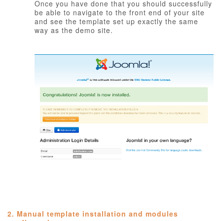
Once you have done that you should successfully
be able to navigate to the front end of your site
and see the template set up exactly the same
way as the demo site.
2. Manual template installation and modules