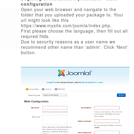
configuration
Open your web browser and navigate to the
folder that you uploaded your package to. Your
url might look like this
https://www.mysite.com/joomla/index.php.
First please choose the language, then fill out all
requred filds.
Due to security reasons as a user name we
recommend other name than 'admin'. Click 'Next'
button.