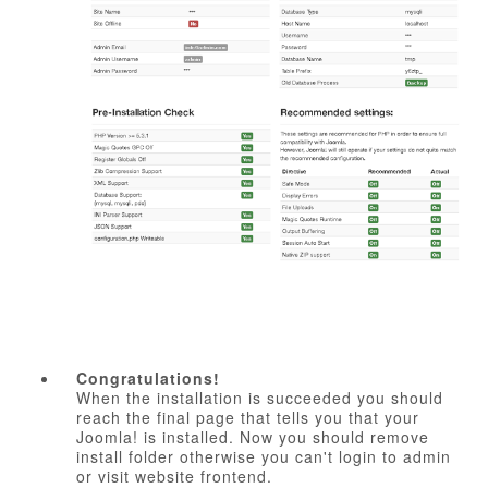
Congratulations!
When the installation is succeeded you should
reach the final page that tells you that your
Joomla! is installed. Now you should remove
install folder otherwise you can't login to admin
or visit website frontend.