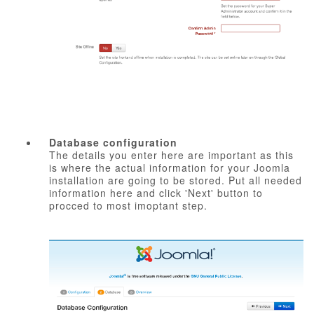
Database configuration
The details you enter here are important as this
is where the actual information for your Joomla
installation are going to be stored. Put all needed
information here and click 'Next' button to
procced to most imoptant step.