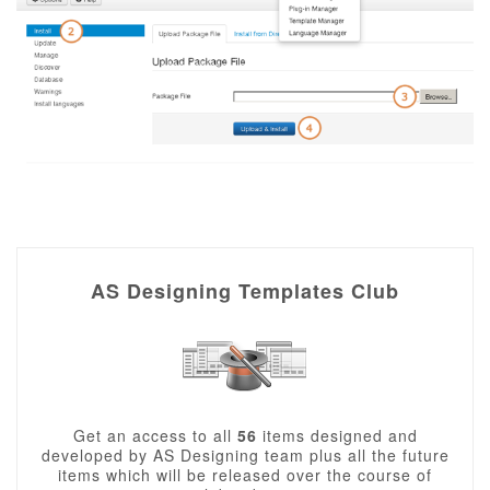
AS Designing Templates Club
Get an access to all
56
items designed and
developed by AS Designing team plus all the future
items which will be released over the course of