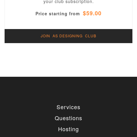
your club subscription.
$59.00
Price starting from
JOIN AS DESIGNING CLUB
Services
Questions
Hosting