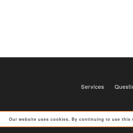
Services
Questi
Our website uses cookies. By continuing to use this