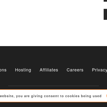
ons
Hosting
Affiliates
Careers
Privacy
 website, you are giving consent to cookies being used
Copyright © 2010 - 2026 : Alechko Studio Ltd