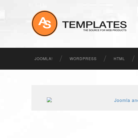
JOOMLA!
WORDPRESS
HTML