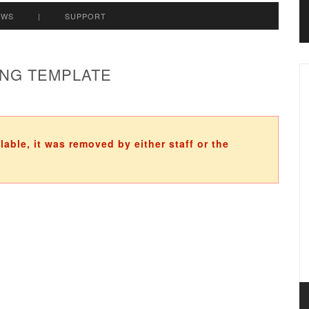
EWS
|
SUPPORT
ING TEMPLATE
ilable, it was removed by either staff or the