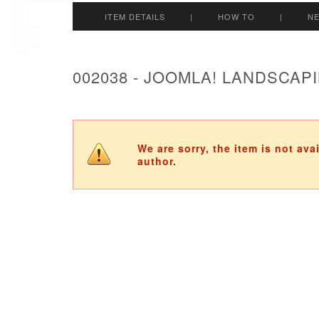
ITEM DETAILS
|
HOW TO
|
N
002038 - JOOMLA! LANDSCAP
We are sorry, the item is not ava
author.