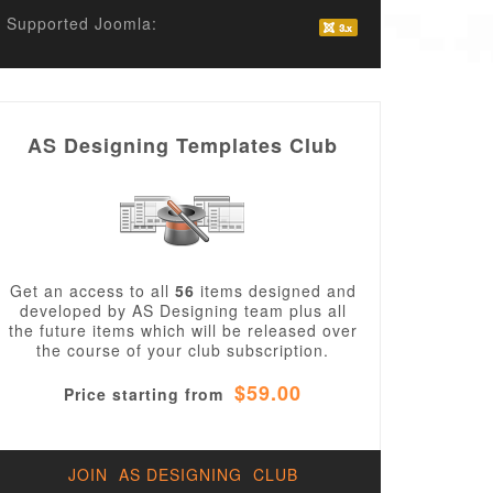
Supported Joomla:
AS Designing Templates Club
Get an access to all
56
items designed and
developed by AS Designing team plus all
the future items which will be released over
the course of your club subscription.
$59.00
Price starting from
JOIN AS DESIGNING CLUB