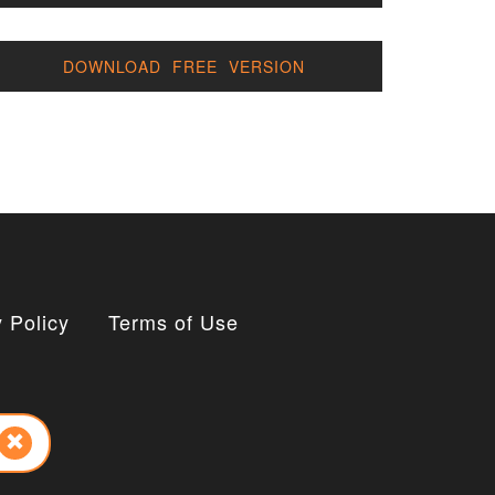
DOWNLOAD FREE VERSION
 Policy
Terms of Use