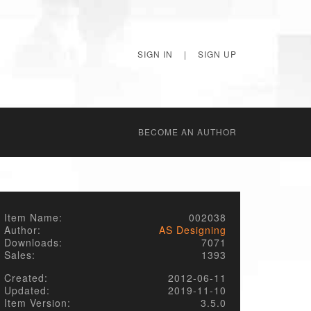
SIGN IN
|
SIGN UP
BECОME AN AUTHOR
Item Name:
002038
Author:
AS Designing
Downloads:
7071
Sales:
1393
Created:
2012-06-11
Updated:
2019-11-10
Item Version:
3.5.0