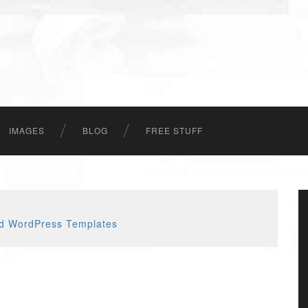
IMAGES
BLOG
FREE STUFF