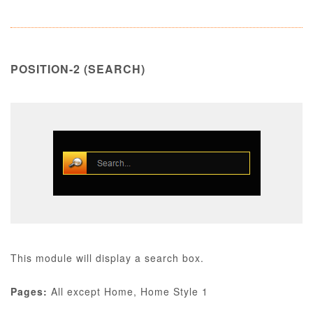
POSITION-2 (SEARCH)
This module will display a search box.
Pages:
All except Home, Home Style 1