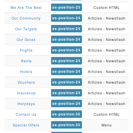
as-position-23
We Are The Best
Custom HTML
as-position-24
Our Community
Articles - Newsflash
as-position-24
Our Targets
Articles - Newsflash
as-position-24
Our Golas
Articles - Newsflash
as-position-24
Flights
Articles - Newsflash
as-position-24
Rents
Articles - Newsflash
as-position-24
Hotels
Articles - Newsflash
as-position-24
Vouchers
Articles - Newsflash
as-position-24
Insurance
Articles - Newsflash
as-position-24
Holydays
Articles - Newsflash
as-position-30
Contact Us
Custom HTML
as-position-30
Special Offers
Menu