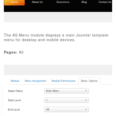
The AS Menu module displays a main Joomla! template
menu for desktop and mobile devices.
Pages:
All