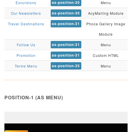
as-position-30
Excursions
Menu
as-position-30
Our Newsletters
AcyMailing Module
as-position-31
Travel Destinations
Phoca Gallery Image
Module
as-position-31
Follow Us
Menu
as-position-31
Promotion
Custom HTML
as-position-35
Terms Menu
Menu
POSITION-1 (AS MENU)