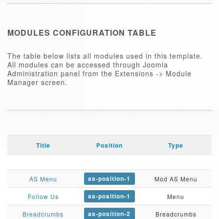
MODULES CONFIGURATION TABLE
The table below lists all modules used in this template.
All modules can be accessed through Joomla
Administration panel from the Extensions -> Module
Manager screen.
Title
Position
Type
as-position-1
AS Menu
Mod AS Menu
as-position-1
Follow Us
Menu
as-position-2
Breadcrumbs
Breadcrumbs