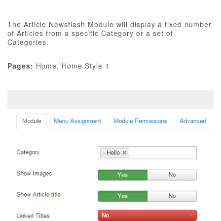
The Article Newsflash Module will display a fixed number
of Articles from a specific Category or a set of
Categories.
Pages:
Home, Home Style 1