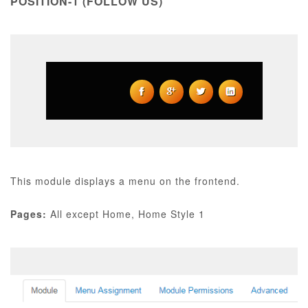
POSITION-1 (FOLLOW US)
This module displays a menu on the frontend.
Pages:
All except Home, Home Style 1