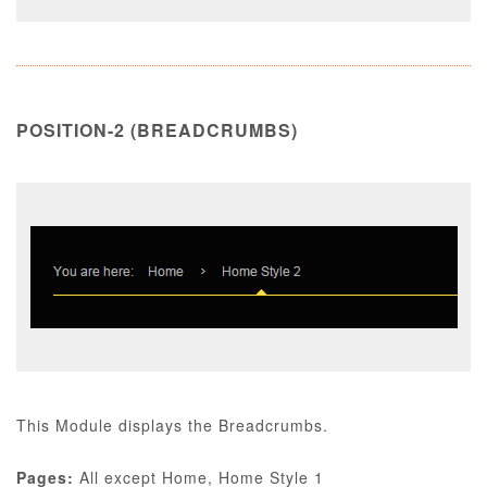
POSITION-2 (BREADCRUMBS)
This Module displays the Breadcrumbs.
Pages:
All except Home, Home Style 1