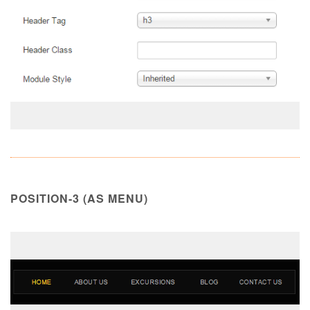
POSITION-3 (AS MENU)