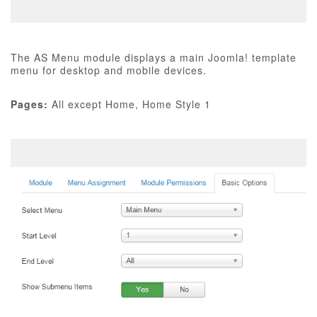
The AS Menu module displays a main Joomla! template
menu for desktop and mobile devices.
Pages:
All except Home, Home Style 1