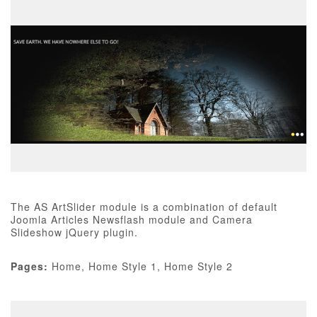
The AS ArtSlider module is a combination of default
Joomla Articles Newsflash module and Camera
Slideshow jQuery plugin.
Pages:
Home, Home Style 1, Home Style 2