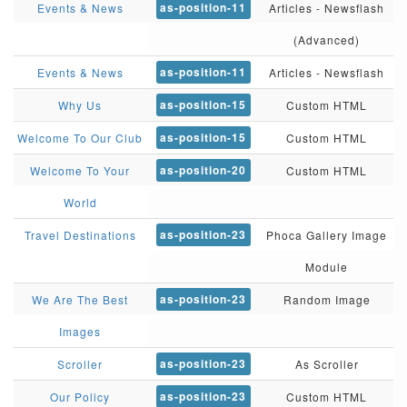
as-position-11
Events & News
Articles - Newsflash
(Advanced)
as-position-11
Events & News
Articles - Newsflash
as-position-15
Why Us
Custom HTML
as-position-15
Welcome To Our Club
Custom HTML
as-position-20
Welcome To Your
Custom HTML
World
as-position-23
Travel Destinations
Phoca Gallery Image
Module
as-position-23
We Are The Best
Random Image
Images
as-position-23
Scroller
As Scroller
as-position-23
Our Policy
Custom HTML