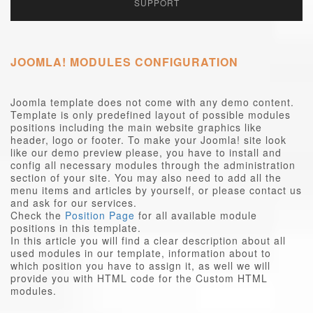
SUPPORT
JOOMLA! MODULES CONFIGURATION
Joomla template does not come with any demo content.
Template is only predefined layout of possible modules
positions including the main website graphics like
header, logo or footer. To make your Joomla! site look
like our demo preview please, you have to install and
config all necessary modules through the administration
section of your site. You may also need to add all the
menu items and articles by yourself, or please contact us
and ask for our services.
Check the
Position Page
for all available module
positions in this template.
In this article you will find a clear description about all
used modules in our template, information about to
which position you have to assign it, as well we will
provide you with HTML code for the Custom HTML
modules.