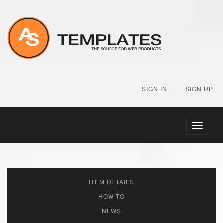
SIGN IN
|
SIGN UP
Toggle
navigati
ITEM DETAILS
HOW TO
NEWS