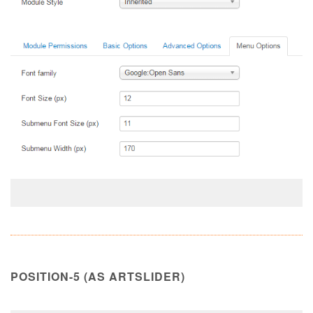
POSITION-5 (AS ARTSLIDER)