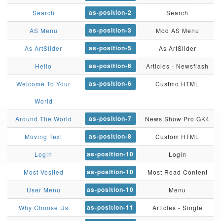
as-position-2
Search
Search
as-position-3
AS Menu
Mod AS Menu
as-position-5
As ArtSlider
As ArtSlider
as-position-6
Hello
Articles - Newsflash
as-position-6
Welcome To Your
Custmo HTML
World
as-position-7
Around The World
News Show Pro GK4
as-position-8
Moving Text
Custom HTML
as-position-10
Login
Login
as-position-10
Most Vosited
Most Read Content
as-position-10
User Menu
Menu
as-position-11
Why Choose Us
Articles - Single