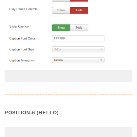
POSITION-6 (HELLO)