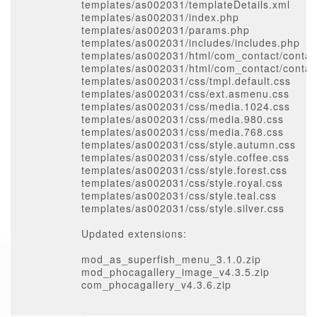
templates/as002031/templateDetails.xml
templates/as002031/index.php
templates/as002031/params.php
templates/as002031/includes/includes.php
templates/as002031/html/com_contact/contact
templates/as002031/html/com_contact/contac
templates/as002031/css/tmpl.default.css
templates/as002031/css/ext.asmenu.css
templates/as002031/css/media.1024.css
templates/as002031/css/media.980.css
templates/as002031/css/media.768.css
templates/as002031/css/style.autumn.css
templates/as002031/css/style.coffee.css
templates/as002031/css/style.forest.css
templates/as002031/css/style.royal.css
templates/as002031/css/style.teal.css
templates/as002031/css/style.silver.css
Updated extensions:
mod_as_superfish_menu_3.1.0.zip
mod_phocagallery_image_v4.3.5.zip
com_phocagallery_v4.3.6.zip