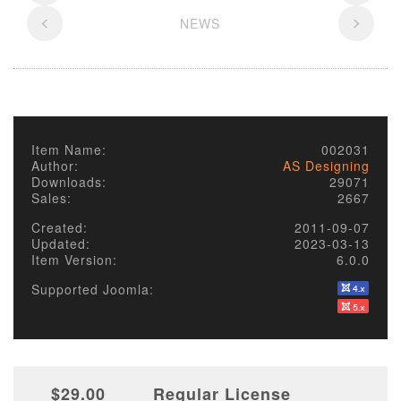
NEWS
Item Name:
002031
Author:
AS Designing
Downloads:
29071
Sales:
2667
Created:
2011-09-07
Updated:
2023-03-13
Item Version:
6.0.0
Supported Joomla:
$29.00
Regular License