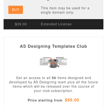
This item may be used for a
BUY
single domain only.
$39.00
Extended License
AS Designing Templates Club
Get an access to all
56
items designed and
developed by AS Designing team plus all the future
items which will be released over the course of
your club subscription.
$59.00
Price starting from