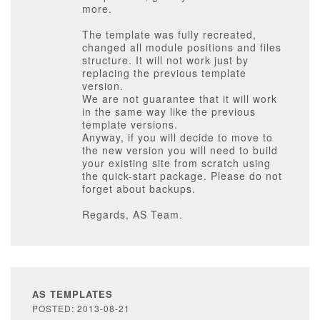
more.
The template was fully recreated,
changed all module positions and files
structure. It will not work just by
replacing the previous template
version.
We are not guarantee that it will work
in the same way like the previous
template versions.
Anyway, if you will decide to move to
the new version you will need to build
your existing site from scratch using
the quick-start package. Please do not
forget about backups.
Regards, AS Team.
AS TEMPLATES
POSTED: 2013-08-21