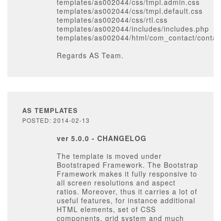
templates/as002044/css/tmpl.admin.css
templates/as002044/css/tmpl.default.css
templates/as002044/css/rtl.css
templates/as002044/includes/includes.php
templates/as002044/html/com_contact/contact
Regards AS Team.
AS TEMPLATES
POSTED: 2014-02-13
ver 5.0.0 - CHANGELOG
The template is moved under
Bootstraped Framework. The Bootstrap
Framework makes it fully responsive to
all screen resolutions and aspect
ratios. Moreover, thus it carries a lot of
useful features, for instance additional
HTML elements, set of CSS
components, grid system and much