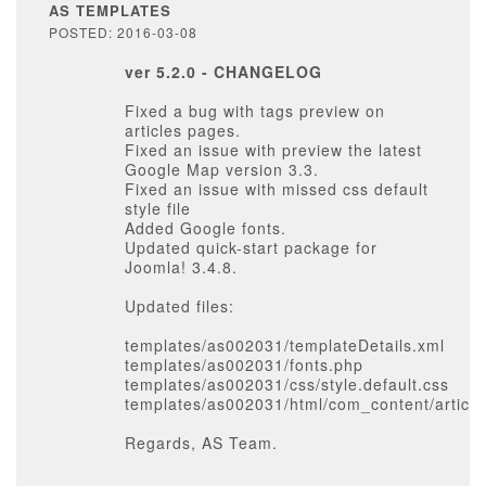
AS TEMPLATES
POSTED: 2016-03-08
ver 5.2.0 - CHANGELOG
Fixed a bug with tags preview on
articles pages.
Fixed an issue with preview the latest
Google Map version 3.3.
Fixed an issue with missed css default
style file
Added Google fonts.
Updated quick-start package for
Joomla! 3.4.8.
Updated files:
templates/as002031/templateDetails.xml
templates/as002031/fonts.php
templates/as002031/css/style.default.css
templates/as002031/html/com_content/article
Regards, AS Team.