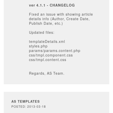
ver 4.1.1 - CHANGELOG
Fixed an issue with showing article
details info (Author, Create Date,
Publish Date, etc.)
Updated files:
templateDetails.xml
styles.php
params/params.content.php
css/tmpl.component.css
css/tmpl.content.css
Regards, AS Team.
AS TEMPLATES
POSTED: 2013-03-18