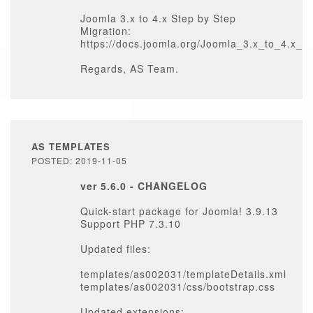
Joomla 3.x to 4.x Step by Step
Migration:
https://docs.joomla.org/Joomla_3.x_to_4.x_
Regards, AS Team.
AS TEMPLATES
POSTED: 2019-11-05
ver 5.6.0 - CHANGELOG
Quick-start package for Joomla! 3.9.13
Support PHP 7.3.10
Updated files:
templates/as002031/templateDetails.xml
templates/as002031/css/bootstrap.css
Updated extensions: