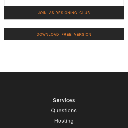
JOIN AS DESIGNING CLUB
DOWNLOAD FREE VERSION
Services
Questions
Hosting