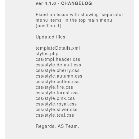
ver 4.1.0 - CHANGELOG
Fixed an issue with showing 'separator
menu items' in the top main menu
(position-1)
Updated files:
templateDetails.xml
styles.php
css/tmpl.header.css
css/style.default.css
css/style.cherry.css
css/style.autumn.css
css/style.coffee.css
css/style.fire.css
css/style.forest.css
css/style.pink.css
css/style.royal.css
css/style.silver.css
css/style.teal.css
Regards, AS Team.