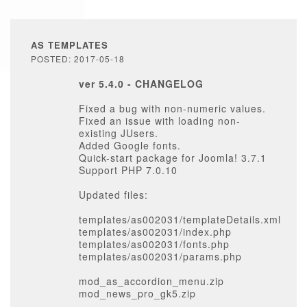
AS TEMPLATES
POSTED: 2017-05-18
ver 5.4.0 - CHANGELOG
Fixed a bug with non-numeric values.
Fixed an issue with loading non-
existing JUsers.
Added Google fonts.
Quick-start package for Joomla! 3.7.1
Support PHP 7.0.10
Updated files:
templates/as002031/templateDetails.xml
templates/as002031/index.php
templates/as002031/fonts.php
templates/as002031/params.php
mod_as_accordion_menu.zip
mod_news_pro_gk5.zip