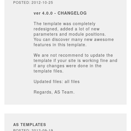
POSTED: 2012-10-25
ver 4.0.0 - CHANGELOG
The template was completely
redesigned, added a lot of new
parameters and module positions.
You can discover many new awesome
features in this template.
We are not recommend to update the
template if your site is working fine and
if any changes were done in the
template files.
Updated files: all files
Regards, AS Team.
AS TEMPLATES
POSTED: 2012-09-19