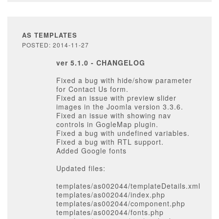
AS TEMPLATES
POSTED: 2014-11-27
ver 5.1.0 - CHANGELOG
Fixed a bug with hide/show parameter
for Contact Us form.
Fixed an issue with preview slider
images in the Joomla version 3.3.6.
Fixed an issue with showing nav
controls in GogleMap plugin.
Fixed a bug with undefined variables.
Fixed a bug with RTL support.
Added Google fonts
Updated files:
templates/as002044/templateDetails.xml
templates/as002044/index.php
templates/as002044/component.php
templates/as002044/fonts.php