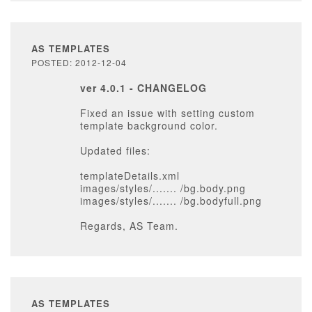
AS TEMPLATES
POSTED: 2012-12-04
ver 4.0.1 - CHANGELOG
Fixed an issue with setting custom
template background color.
Updated files:
templateDetails.xml
images/styles/....... /bg.body.png
images/styles/....... /bg.bodyfull.png
Regards, AS Team.
AS TEMPLATES