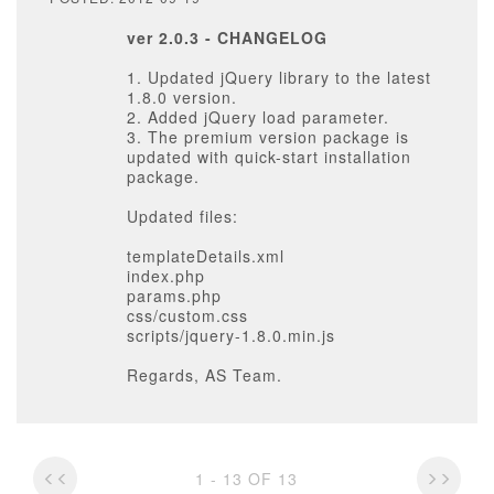
ver 2.0.3 - CHANGELOG
1. Updated jQuery library to the latest
1.8.0 version.
2. Added jQuery load parameter.
3. The premium version package is
updated with quick-start installation
package.
Updated files:
templateDetails.xml
index.php
params.php
css/custom.css
scripts/jquery-1.8.0.min.js
Regards, AS Team.
1 - 13 OF 13