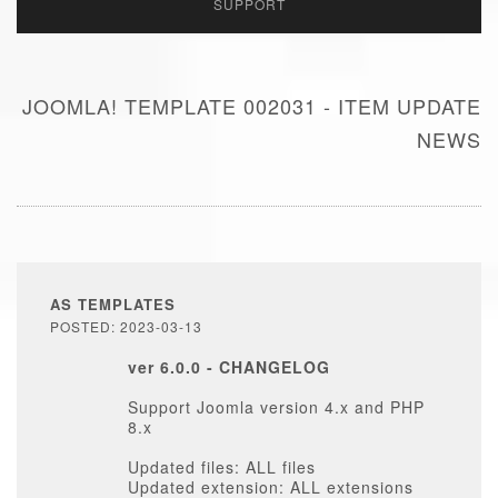
SUPPORT
JOOMLA! TEMPLATE 002031 - ITEM UPDATE
NEWS
AS TEMPLATES
POSTED: 2023-03-13
ver 6.0.0 - CHANGELOG
Support Joomla version 4.x and PHP
8.x
Updated files: ALL files
Updated extension: ALL extensions