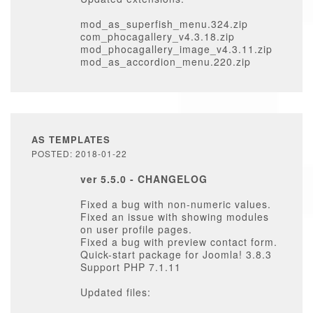
mod_as_superfish_menu.324.zip
com_phocagallery_v4.3.18.zip
mod_phocagallery_image_v4.3.11.zip
mod_as_accordion_menu.220.zip
AS TEMPLATES
POSTED: 2018-01-22
ver 5.5.0 - CHANGELOG
Fixed a bug with non-numeric values.
Fixed an issue with showing modules
on user profile pages.
Fixed a bug with preview contact form.
Quick-start package for Joomla! 3.8.3
Support PHP 7.1.11
Updated files: