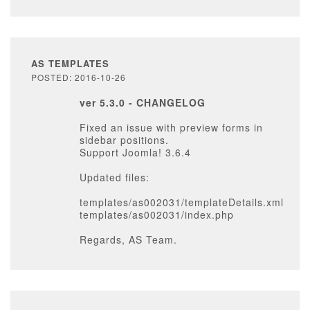
AS TEMPLATES
POSTED: 2016-10-26
ver 5.3.0 - CHANGELOG
Fixed an issue with preview forms in
sidebar positions.
Support Joomla! 3.6.4
Updated files:
templates/as002031/templateDetails.xml
templates/as002031/index.php
Regards, AS Team.