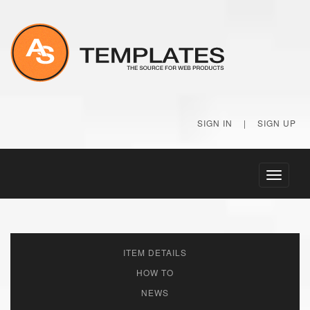
SIGN IN
|
SIGN UP
Toggle
navigati
ITEM DETAILS
HOW TO
NEWS