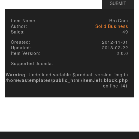
Item Name:
RoxCom
Author:
Solid Business
Sales:
49
Created:
2012-11-01
Updated:
2013-02-22
Item Version:
2.0.0
Supported Joomla:
Warning
: Undefined variable $product_version_img in
/home/astemplates/public_html/item.left.block.php
on line
141