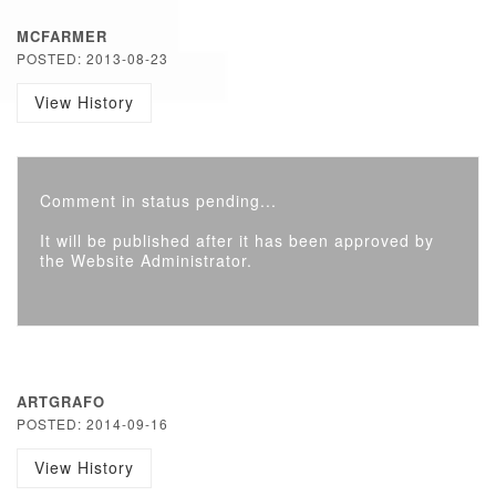
MCFARMER
POSTED: 2013-08-23
View History
Comment in status pending...
It will be published after it has been approved by
the Website Administrator.
ARTGRAFO
POSTED: 2014-09-16
View History