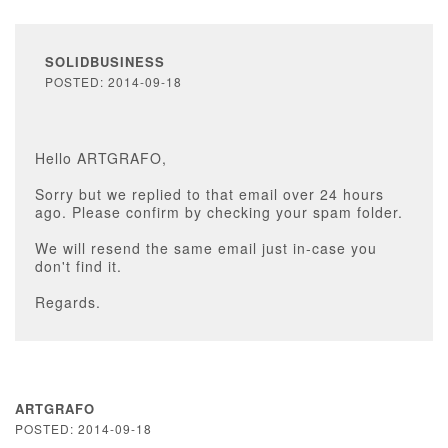
SOLIDBUSINESS
POSTED: 2014-09-18
Hello ARTGRAFO,
Sorry but we replied to that email over 24 hours
ago. Please confirm by checking your spam folder.
We will resend the same email just in-case you
don't find it.
Regards.
ARTGRAFO
POSTED: 2014-09-18