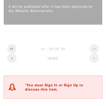
It will be published after it has been approved by
the Website Administrator.
21 - 29 OF 29
NEWS
*You must Sign In or Sign Up to
discuss this item.