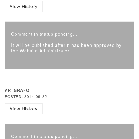
View History
Comment in status pending...
It will be published after it has been approved by
the Website Administrator.
ARTGRAFO
POSTED: 2014-09-22
View History
Comment in status pending...