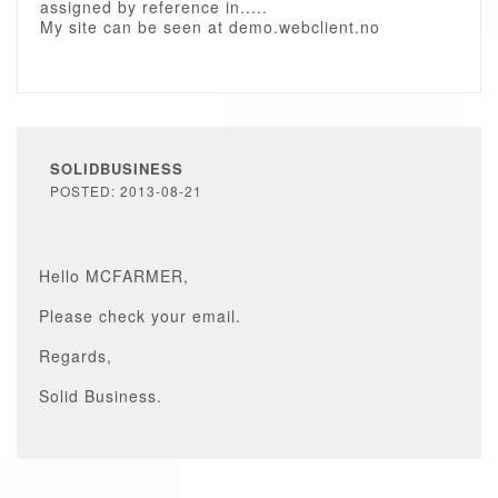
assigned by reference in.....
My site can be seen at demo.webclient.no
SOLIDBUSINESS
POSTED: 2013-08-21
Hello MCFARMER,
Please check your email.
Regards,
Solid Business.