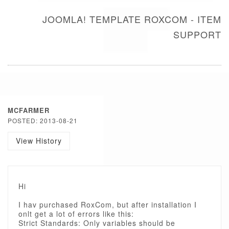
JOOMLA! TEMPLATE ROXCOM - ITEM
SUPPORT
MCFARMER
POSTED: 2013-08-21
View History
Hi
I hav purchased RoxCom, but after installation I
onlt get a lot of errors like this:
Strict Standards: Only variables should be