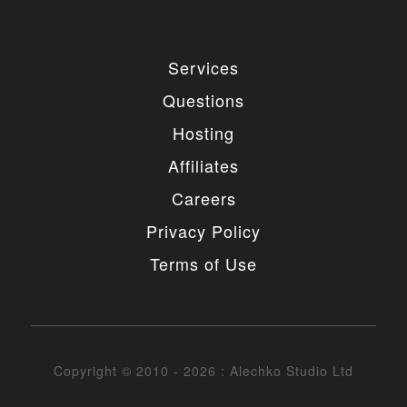
Services
Questions
Hosting
Affiliates
Careers
Privacy Policy
Terms of Use
Copyright © 2010 - 2026 : Alechko Studio Ltd