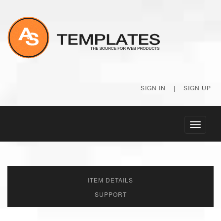
SIGN IN
|
SIGN UP
Toggle
navigati
ITEM DETAILS
SUPPORT