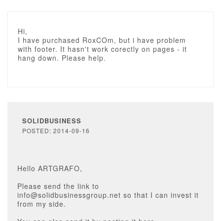
Hi,
I have purchased RoxCOm, but i have problem
with footer. It hasn't work corectly on pages - it
hang down. Please help.
SOLIDBUSINESS
POSTED: 2014-09-16
Hello ARTGRAFO,
Please send the link to
info@solidbusinessgroup.net so that I can invest it
from my side.