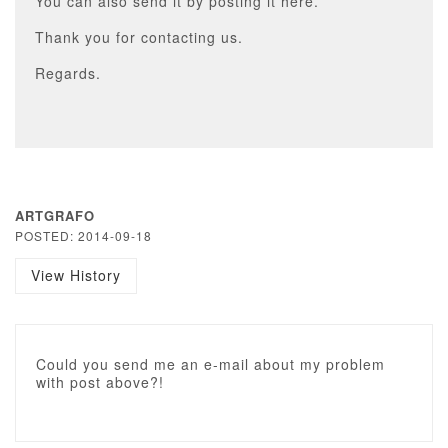
You can also send it by posting it here.
Thank you for contacting us.
Regards.
ARTGRAFO
POSTED: 2014-09-18
View History
Could you send me an e-mail about my problem
with post above?!