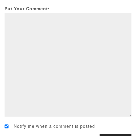
Put Your Comment:
Notify me when a comment is posted