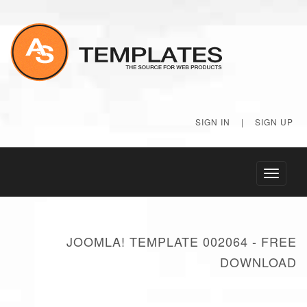
SIGN IN
|
SIGN UP
Toggle
navigati
JOOMLA! TEMPLATE 002064 - FREE
DOWNLOAD