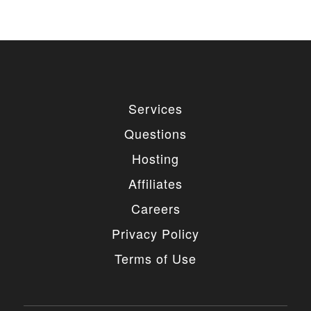
remove the link, you should purchase regular
or extended license.
3. LIMITED USE GRANTED
You may use each individual item/design on a single
website or on multiple websites depends on the
Services
purchased license type: regular or extended,
belonging to either you or your client. You may not
Questions
use a regular license on multiple websites/projects.
The license grants you access to download the
Hosting
item/design for a period of 365 days (90 days for
selected clubs) after the date of purchase. During
Affiliates
this period, the item/design will be upgraded
regularly and your license grants you permission to
Careers
download these upgrades. After your license expires,
you may continue to use the templates your
Privacy Policy
entitlements allow for, so the templates are not time-
limited.
Terms of Use
4. MODIFICATIONS