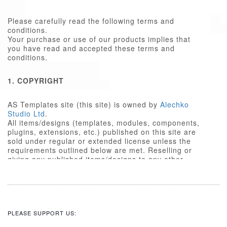
Please carefully read the following terms and
conditions.
Your purchase or use of our products implies that
you have read and accepted these terms and
conditions.
1. COPYRIGHT
AS Templates site (this site) is owned by
Alechko
Studio Ltd
.
All items/designs (templates, modules, components,
plugins, extensions, etc.) published on this site are
sold under regular or extended license unless the
requirements outlined below are met. Reselling or
giving any published items/designs to any other
party not outlined below is a violation of copyright
law.
We respect the intellectual property rights of others,
and require that those people who use our
items/designs, or the services or features made
PLEASE SUPPORT US:
available on our site, do the same.