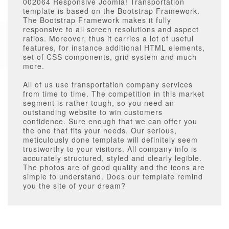
002064 Responsive Joomla! Transportation
template
is based on the Bootstrap Framework.
The Bootstrap Framework makes it fully
responsive to all screen resolutions and aspect
ratios. Moreover, thus it carries a lot of useful
features, for instance additional HTML elements,
set of CSS components, grid system and much
more.
All of us use transportation company services
from time to time. The competition in this market
segment is rather tough, so you need an
outstanding website to win customers
confidence. Sure enough that we can offer you
the one that fits your needs. Our serious,
meticulously done template will definitely seem
trustworthy to your visitors. All company info is
accurately structured, styled and clearly legible.
The photos are of good quality and the icons are
simple to understand. Does our template remind
you the site of your dream?