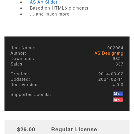
AS Art Slider
Based on HTML5 elements
... and much more
Item Name:
002064
Author:
AS Designing
Downloads:
9321
Sales:
1337
Created:
2014-03-02
Updated:
2024-02-11
Item Version:
4.0.0
Supported Joomla:
$29.00
Regular License