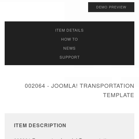
DEMO PREVIEW
ITEM DETAILS
HOW TO
NEWS
SUPPORT
002064 - JOOMLA! TRANSPORTATION
TEMPLATE
ITEM DESCRIPTION