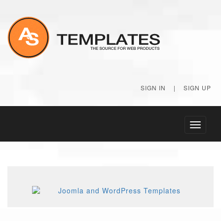
SIGN IN
|
SIGN UP
Toggle
navigati