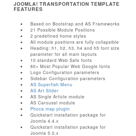
JOOMLA! TRANSPORTATION TEMPLATE
FEATURES
Based on Bootstrap and AS Frameworks
21 Possible Module Positions
2 predefined home styles
All module positions are fully collapsible
Heading: h1, h2, h3, h4 and h5 font size
parameter for all main layouts
10 standard Web Safe fonts
80+ Most Popular Web Google fonts
Logo Configuration parameters
Sidebar Configuration parameters
AS Superfish Menu
AS Art Slider
AS Single Article module
AS Carousel module
Phoca map plugin
Quickstart installation package for
Joomla 4.4.x
Quickstart installation package for
Joomla 5.0.x