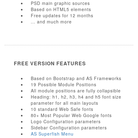
PSD main graphic sources
Based on HTML5 elements
Free updates for 12 months
... and much more
FREE VERSION FEATURES
Based on Bootstrap and AS Frameworks
19 Possible Module Positions
All module positions are fully collapsible
Heading: h1, h2, h3, h4 and h5 font size
parameter for all main layouts
10 standard Web Safe fonts
80+ Most Popular Web Google fonts
Logo Configuration parameters
Sidebar Configuration parameters
AS Superfish Menu