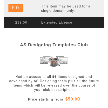
This item may be used for a
BUY
single domain only.
$39.00
Extended License
AS Designing Templates Club
Get an access to all
56
items designed and
developed by AS Designing team plus all the future
items which will be released over the course of
your club subscription.
$59.00
Price starting from