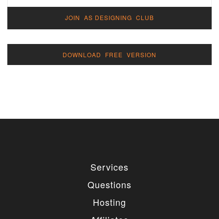
JOIN AS DESIGNING CLUB
DOWNLOAD FREE VERSION
Services
Questions
Hosting