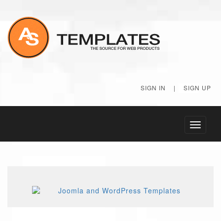
SIGN IN
|
SIGN UP
Toggle
navigati