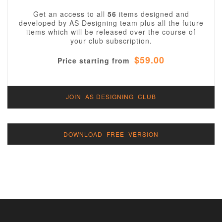
Get an access to all
56
items designed and
developed by AS Designing team plus all the future
items which will be released over the course of
your club subscription.
$59.00
Price starting from
JOIN AS DESIGNING CLUB
DOWNLOAD FREE VERSION