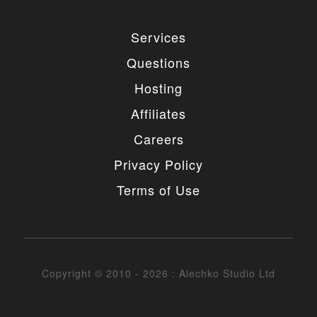
Services
Questions
Hosting
Affiliates
Careers
Privacy Policy
Terms of Use
Copyright © 2010 - 2026 : Alechko Studio Ltd