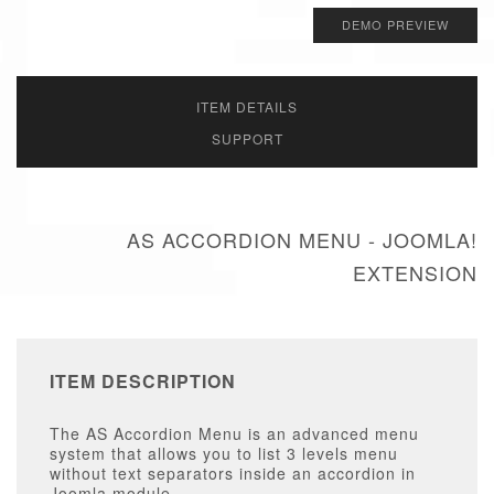
DEMO PREVIEW
ITEM DETAILS
SUPPORT
AS ACCORDION MENU - JOOMLA!
EXTENSION
ITEM DESCRIPTION
The AS Accordion Menu is an advanced menu
system that allows you to list 3 levels menu
without text separators inside an accordion in
Joomla module.