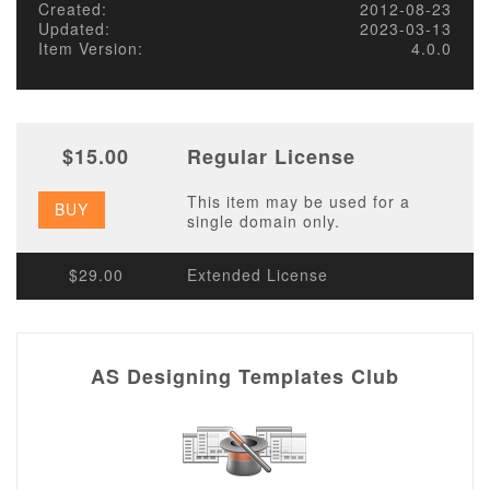
Created:
2012-08-23
Updated:
2023-03-13
Item Version:
4.0.0
$15.00
Regular License
This item may be used for a
BUY
single domain only.
$29.00
Extended License
AS Designing Templates Club