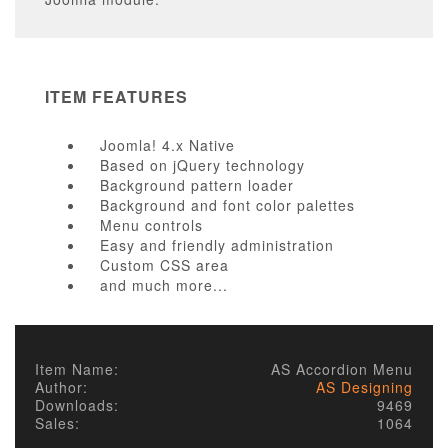
ITEM FEATURES
Joomla! 4.x Native
Based on jQuery technology
Background pattern loader
Background and font color palettes
Menu controls
Easy and friendly administration
Custom CSS area
and much more...
* Sorry, we offer no support/updates for free version.
Item Name:
AS Accordion Menu
Author:
AS Designing
Downloads:
9469
Sales:
1064