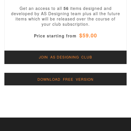
Get an access to all
56
items designed and
developed by AS Designing team plus all the future
items which will be released over the course of
your club subscription.
$59.00
Price starting from
JOIN AS DESIGNING CLUB
DOWNLOAD FREE VERSION