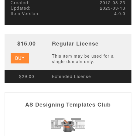
Created:
2012-08-23
Updated:
2023-03-13
Item Version:
4.0.0
$15.00
Regular License
This item may be used for a
BUY
single domain only.
$29.00
Extended License
AS Designing Templates Club