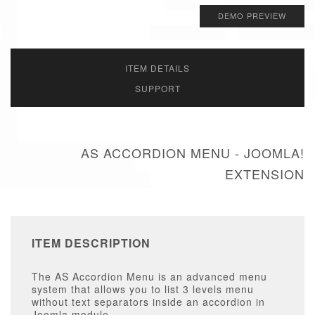
DEMO PREVIEW
ITEM DETAILS
SUPPORT
AS ACCORDION MENU - JOOMLA!
EXTENSION
ITEM DESCRIPTION
The AS Accordion Menu is an advanced menu
system that allows you to list 3 levels menu
without text separators inside an accordion in
Joomla module.