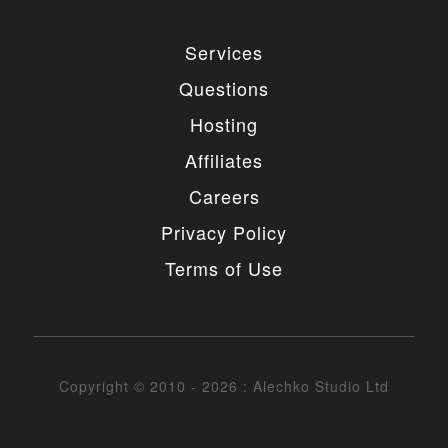
Services
Questions
Hosting
Affiliates
Careers
Privacy Policy
Terms of Use
Copyright © 2010 - 2026 : Alechko Studio Ltd