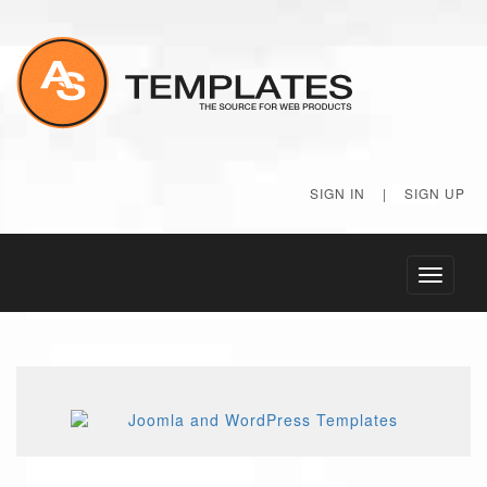
SIGN IN
|
SIGN UP
Toggle
navigati