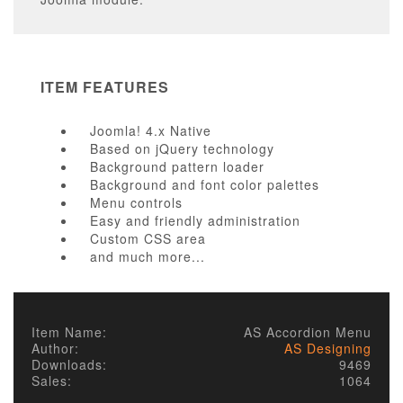
ITEM FEATURES
Joomla! 4.x Native
Based on jQuery technology
Background pattern loader
Background and font color palettes
Menu controls
Easy and friendly administration
Custom CSS area
and much more...
* Sorry, we offer no support/updates for free version.
Item Name:
AS Accordion Menu
Author:
AS Designing
Downloads:
9469
Sales:
1064