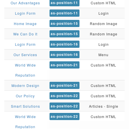
as-position-11
Our Advantages
Custom HTML
as-position-11
Login Form
Login
as-position-15
Home Image
Random Image
as-position-15
We Can Do It
Random Image
as-position-16
Login Form
Login
as-position-16
Our Services
Menu
as-position-21
World Wide
Custom HTML
Reputation
as-position-21
Modern Design
Custom HTML
as-position-22
Our Policy
Custom HTML
as-position-22
Smart Solutions
Articles - Single
as-position-22
World Wide
Custom HTML
Reputation