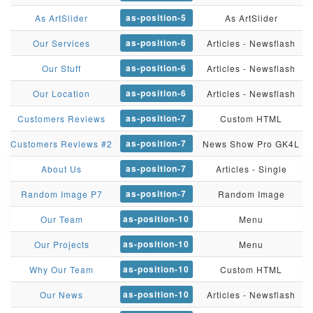
as-position-5
As ArtSlider
As ArtSlider
as-position-6
Our Services
Articles - Newsflash
as-position-6
Our Stuff
Articles - Newsflash
as-position-6
Our Location
Articles - Newsflash
as-position-7
Customers Reviews
Custom HTML
as-position-7
Customers Reviews #2
News Show Pro GK4L
as-position-7
About Us
Articles - Single
as-position-7
Random Image P7
Random Image
as-position-10
Our Team
Menu
as-position-10
Our Projects
Menu
as-position-10
Why Our Team
Custom HTML
as-position-10
Our News
Articles - Newsflash