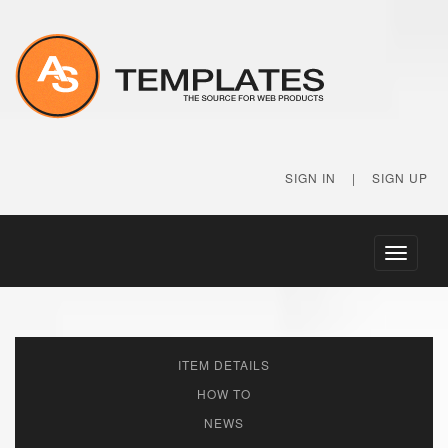
SIGN IN
|
SIGN UP
Toggle
navigati
ITEM DETAILS
HOW TO
NEWS