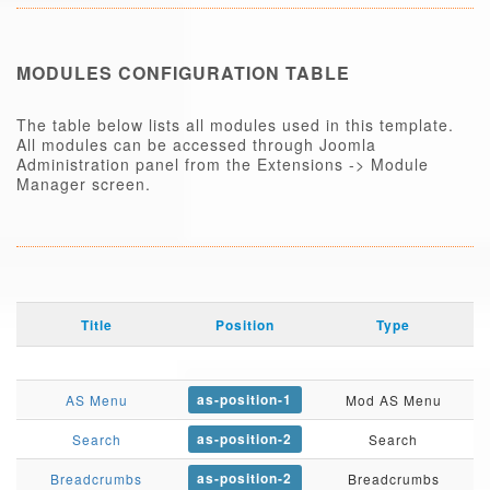
MODULES CONFIGURATION TABLE
The table below lists all modules used in this template.
All modules can be accessed through Joomla
Administration panel from the Extensions -> Module
Manager screen.
Title
Position
Type
as-position-1
AS Menu
Mod AS Menu
as-position-2
Search
Search
as-position-2
Breadcrumbs
Breadcrumbs