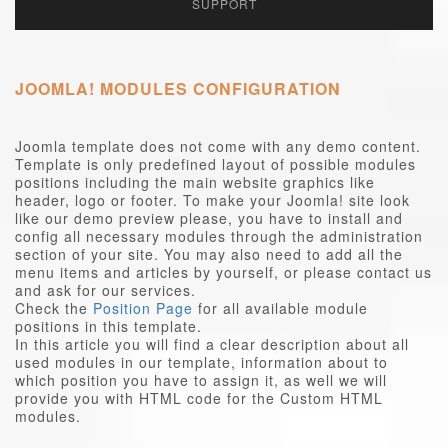
SUPPORT
JOOMLA! MODULES CONFIGURATION
Joomla template does not come with any demo content.
Template is only predefined layout of possible modules
positions including the main website graphics like
header, logo or footer. To make your Joomla! site look
like our demo preview please, you have to install and
config all necessary modules through the administration
section of your site. You may also need to add all the
menu items and articles by yourself, or please contact us
and ask for our services.
Check the
Position Page
for all available module
positions in this template.
In this article you will find a clear description about all
used modules in our template, information about to
which position you have to assign it, as well we will
provide you with HTML code for the Custom HTML
modules.