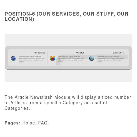
POSITION-6 (OUR SERVICES, OUR STUFF, OUR
LOCATION)
The Article Newsflash Module will display a fixed number
of Articles from a specific Category or a set of
Categories.
Pages:
Home, FAQ