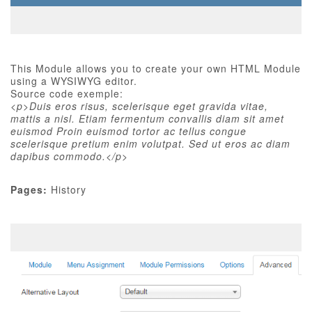
This Module allows you to create your own HTML Module
using a WYSIWYG editor.
Source code exemple:
<p>Duis eros risus, scelerisque eget gravida vitae,
mattis a nisl. Etiam fermentum convallis diam sit amet
euismod Proin euismod tortor ac tellus congue
scelerisque pretium enim volutpat. Sed ut eros ac diam
dapibus commodo.</p>
Pages:
History