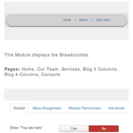
This Module displays the Breadcrumbs.
Pages:
Home, Our Team, Services, Blog 3 Columns,
Blog 4 Columns, Contacts