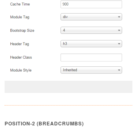
POSITION-2 (BREADCRUMBS)