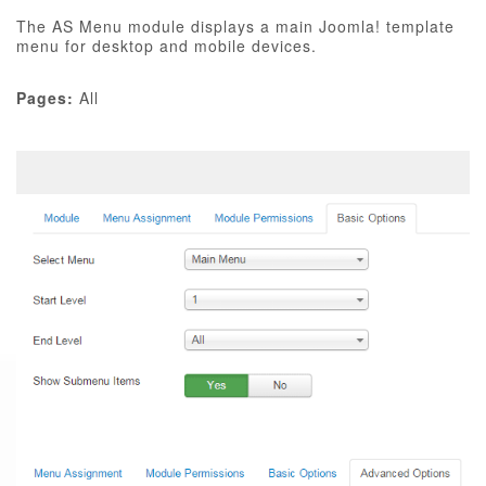
The AS Menu module displays a main Joomla! template
menu for desktop and mobile devices.
Pages:
All