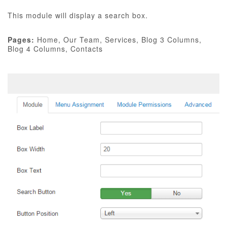
This module will display a search box.
Pages:
Home, Our Team, Services, Blog 3 Columns,
Blog 4 Columns, Contacts