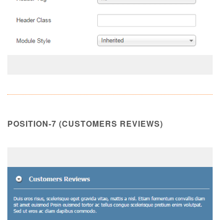
POSITION-7 (CUSTOMERS REVIEWS)