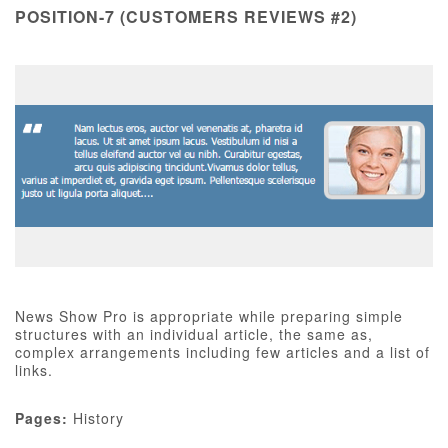
POSITION-7 (CUSTOMERS REVIEWS #2)
News Show Pro is appropriate while preparing simple
structures with an individual article, the same as,
complex arrangements including few articles and a list of
links.
Pages:
History