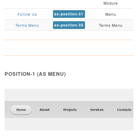
Module
as-position-31
Follow Us
Menu
as-position-35
Terms Menu
Terms Menu
POSITION-1 (AS MENU)