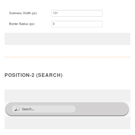
POSITION-2 (SEARCH)