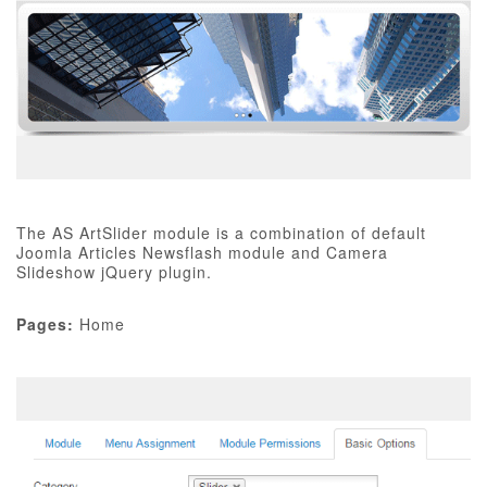
The AS ArtSlider module is a combination of default
Joomla Articles Newsflash module and Camera
Slideshow jQuery plugin.
Pages:
Home