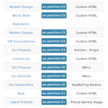
as-position-22
Modern Design
Custom HTML
as-position-23
World Wide
Custom HTML
Reputation
as-position-23
Modern Design
Custom HTML
as-position-23
VIP Consultations
Custom HTML
as-position-24
Our Projects
Articles - Single
as-position-30
Contact Us
Custom HTML
as-position-30
Our Projects
Menu
as-position-30
Our Services
Menu
as-position-30
Our Newsletters
AcyMailing Module
as-position-31
Note
Custom HTML
as-position-31
Latest Projects
Phoca Gallery Image