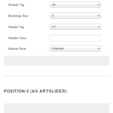
POSITION-5 (AS ARTSLIDER)