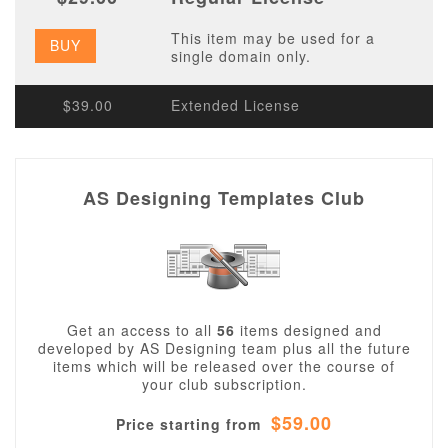
This item may be used for a
BUY
single domain only.
$39.00
Extended License
AS Designing Templates Club
Get an access to all
56
items designed and
developed by AS Designing team plus all the future
items which will be released over the course of
your club subscription.
$59.00
Price starting from