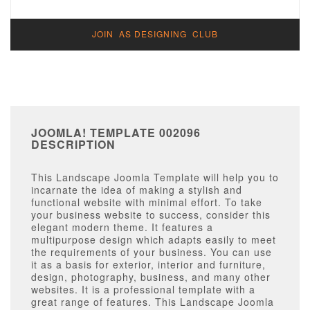
JOIN AS DESIGNING CLUB
JOOMLA! TEMPLATE 002096
DESCRIPTION
This Landscape Joomla Template will help you to
incarnate the idea of making a stylish and
functional website with minimal effort. To take
your business website to success, consider this
elegant modern theme. It features a
multipurpose design which adapts easily to meet
the requirements of your business. You can use
it as a basis for exterior, interior and furniture,
design, photography, business, and many other
websites. It is a professional template with a
great range of features. This Landscape Joomla