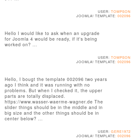
USER:
TOMPSON
JOOMLA! TEMPLATE
: 002096
Hello I would like to ask when an upgrade
for Joomla 4 would be ready, if it's being
worked on? ...
USER:
TOMPSON
JOOMLA! TEMPLATE
: 002096
Hello, I bougt the template 002096 two years
ago I think and it was running with no
problems. But when I checked it, the upper
parts are totally displaced.
https://www.wasser-waerme-wagner.de The
slider things should be in the middle and in
big size and the other things should be in
center below? ...
USER:
GERE1972
JOOMLA! TEMPLATE
: 002096