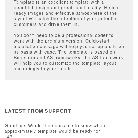
Template is an excellent template with a
beautiful design and great functionality. Retina-
ready images and effective atmosphere of the
layout will catch the attention of your potential
customers and drive them in.
You don't need to be a professional coder to
work with the premium version. Quick-start
installation package will help you set up a site on
its basis with ease. The template is based on
Bootstrap and AS frameworks, the AS framework
will help you to customize the template layout
accordingly to your needs.
LATEST FROM SUPPORT
Greetings Would it be possible to know when
approximately template would be ready for
J4? ...