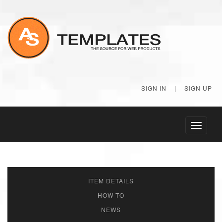
SIGN IN
|
SIGN UP
Toggle
navigati
ITEM DETAILS
HOW TO
NEWS