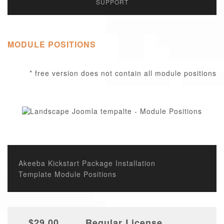
SUPPORT
MODULE POSITIONS
* free version does not contain all module positions
Akeeba Kickstart Package Installation
Template Module Positions
$29.00
Regular License