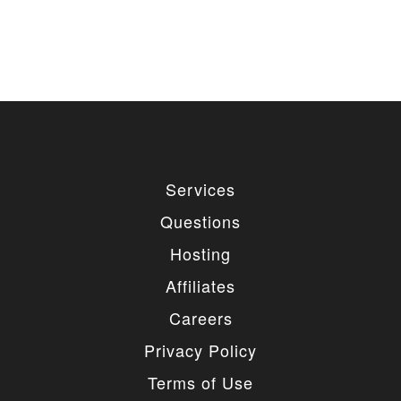
Services
Questions
Hosting
Affiliates
Careers
Privacy Policy
Terms of Use