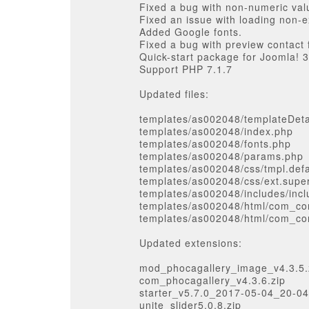
Fixed a bug with non-numeric val
Fixed an issue with loading non-e
Added Google fonts.
Fixed a bug with preview contact
Quick-start package for Joomla! 3
Support PHP 7.1.7
Updated files:
templates/as002048/templateDeta
templates/as002048/index.php
templates/as002048/fonts.php
templates/as002048/params.php
templates/as002048/css/tmpl.defa
templates/as002048/css/ext.supe
templates/as002048/includes/inc
templates/as002048/html/com_con
templates/as002048/html/com_con
Updated extensions:
mod_phocagallery_image_v4.3.5.
com_phocagallery_v4.3.6.zip
starter_v5.7.0_2017-05-04_20-04
unite_slider5.0.8.zip