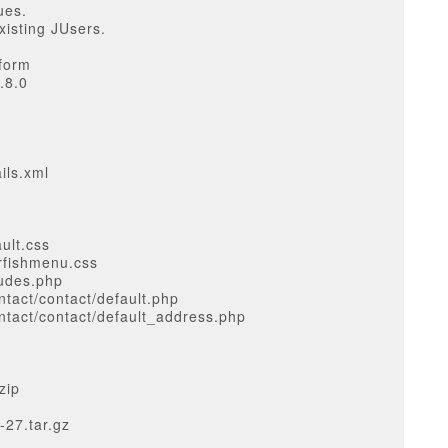
ues.
xisting JUsers.
 form
.8.0
ils.xml
ult.css
rfishmenu.css
ludes.php
tact/contact/default.php
tact/contact/default_address.php
zip
-27.tar.gz