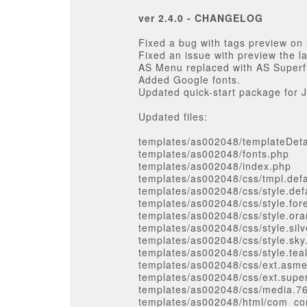
ver 2.4.0 - CHANGELOG
Fixed a bug with tags preview on 
Fixed an issue with preview the l
AS Menu replaced with AS Superf
Added Google fonts.
Updated quick-start package for J
Updated files:
templates/as002048/templateDeta
templates/as002048/fonts.php
templates/as002048/index.php
templates/as002048/css/tmpl.defa
templates/as002048/css/style.def
templates/as002048/css/style.for
templates/as002048/css/style.or
templates/as002048/css/style.silv
templates/as002048/css/style.sky
templates/as002048/css/style.tea
templates/as002048/css/ext.asm
templates/as002048/css/ext.supe
templates/as002048/css/media.7
templates/as002048/html/com_cont