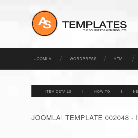
JOOMLA!
WORDPRESS
HTML
ITEM DETAILS
|
HOW TO
|
N
JOOMLA! TEMPLATE 002048 -