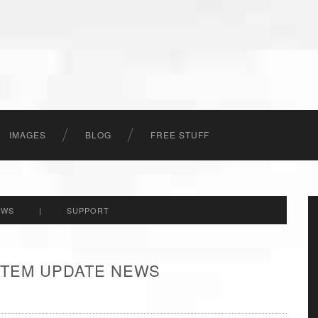
IMAGES
BLOG
FREE STUFF
EWS
|
SUPPORT
 ITEM UPDATE NEWS