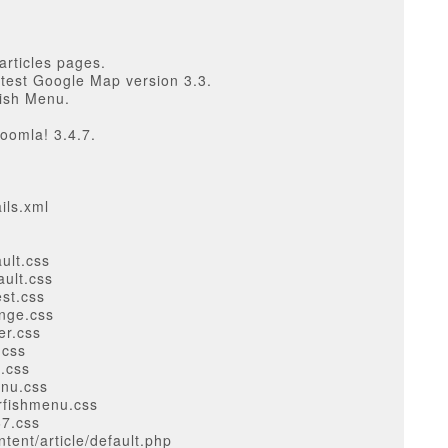
articles pages.
atest Google Map version 3.3.
ish Menu.
oomla! 3.4.7.
ils.xml
ult.css
ault.css
est.css
ange.css
er.css
.css
l.css
enu.css
rfishmenu.css
67.css
ent/article/default.php