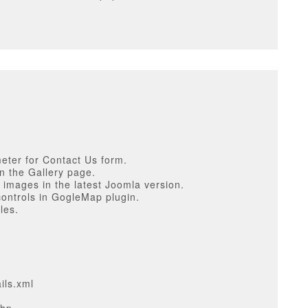
eter for Contact Us form.
in the Gallery page.
r images in the latest Joomla version.
controls in GogleMap plugin.
les.
ils.xml