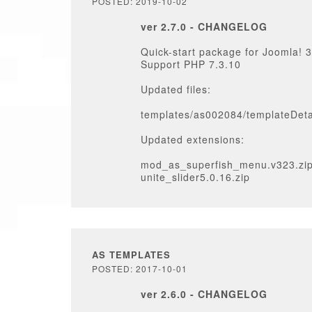
POSTED: 2019-10-02
ver 2.7.0 - CHANGELOG
Quick-start package for Joomla! 3
Support PHP 7.3.10
Updated files:
templates/as002084/templateDeta
Updated extensions:
mod_as_superfish_menu.v323.zi
unite_slider5.0.16.zip
AS TEMPLATES
POSTED: 2017-10-01
ver 2.6.0 - CHANGELOG