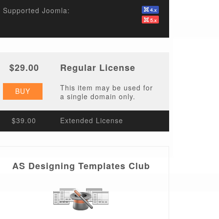
Supported Joomla:
$29.00
Regular License
This item may be used for
BUY
a single domain only.
$39.00
Extended License
AS Designing Templates Club