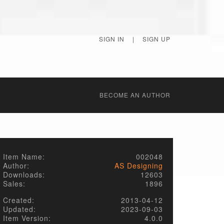
SIGN IN
|
SIGN UP
BECОME AN AUTHOR
Item Name:
002048
Author:
AS Designing
Downloads:
12603
Sales:
1896
Created:
2013-04-12
Updated:
2023-09-03
Item Version:
4.0.0