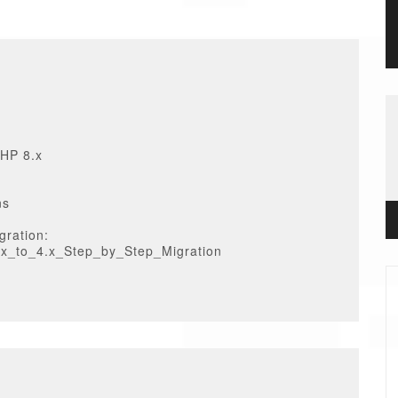
PHP 8.x
ns
gration:
3.x_to_4.x_Step_by_Step_Migration