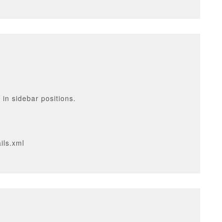
 in sidebar positions.
ils.xml