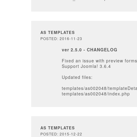
AS TEMPLATES
POSTED: 2016-11-23
ver 2.5.0 - CHANGELOG
Fixed an issue with preview forms
Support Joomla! 3.6.4
Updated files:
templates/as002048/templateDeta
templates/as002048/index.php
AS TEMPLATES
POSTED: 2015-12-22