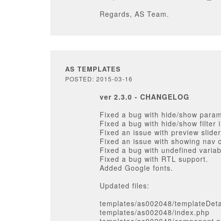
Regards, AS Team.
AS TEMPLATES
POSTED: 2015-03-16
ver 2.3.0 - CHANGELOG
Fixed a bug with hide/show param
Fixed a bug with hide/show filter 
Fixed an issue with preview slide
Fixed an issue with showing nav 
Fixed a bug with undefined variab
Fixed a bug with RTL support.
Added Google fonts.
Updated files:
templates/as002048/templateDeta
templates/as002048/index.php