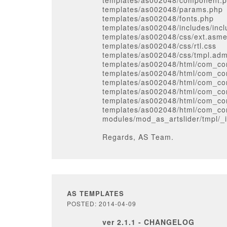
templates/as002048/component.
templates/as002048/params.php
templates/as002048/fonts.php
templates/as002048/includes/inc
templates/as002048/css/ext.asm
templates/as002048/css/rtl.css
templates/as002048/css/tmpl.adm
templates/as002048/html/com_con
templates/as002048/html/com_con
templates/as002048/html/com_con
templates/as002048/html/com_con
templates/as002048/html/com_con
templates/as002048/html/com_con
modules/mod_as_artslider/tmpl/_
Regards, AS Team.
AS TEMPLATES
POSTED: 2014-04-09
ver 2.1.1 - CHANGELOG