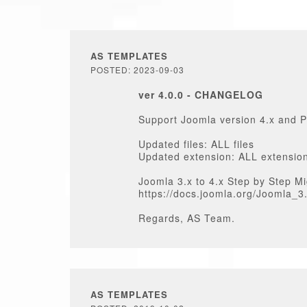
AS TEMPLATES
POSTED: 2023-09-03
ver 4.0.0 - CHANGELOG
Support Joomla version 4.x and 
Updated files: ALL files
Updated extension: ALL extensio
Joomla 3.x to 4.x Step by Step Mi
https://docs.joomla.org/Joomla_
Regards, AS Team.
AS TEMPLATES