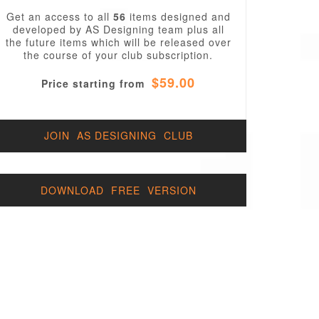
Get an access to all
56
items designed and
developed by AS Designing team plus all
the future items which will be released over
the course of your club subscription.
$59.00
Price starting from
JOIN AS DESIGNING CLUB
DOWNLOAD FREE VERSION