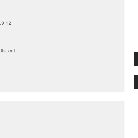
.9.12
ils.xml
p