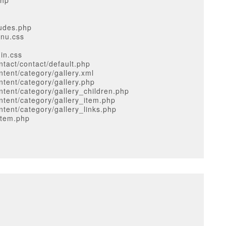
php
ludes.php
enu.css
in.css
tact/contact/default.php
tent/category/gallery.xml
tent/category/gallery.php
tent/category/gallery_children.php
tent/category/gallery_item.php
tent/category/gallery_links.php
item.php