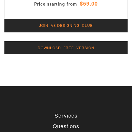
$59.00
Price starting from
JOIN AS DESIGNING CLUB
DOWNLOAD FREE VERSION
Services
Questions