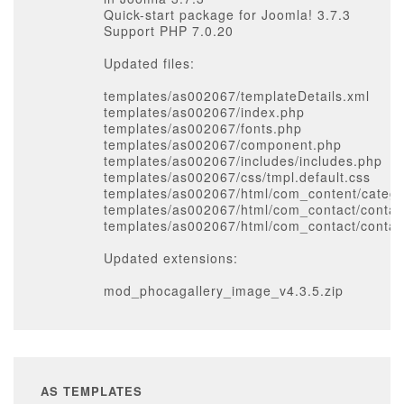
Quick-start package for Joomla! 3.7.3
Support PHP 7.0.20
Updated files:
templates/as002067/templateDetails.xml
templates/as002067/index.php
templates/as002067/fonts.php
templates/as002067/component.php
templates/as002067/includes/includes.php
templates/as002067/css/tmpl.default.css
templates/as002067/html/com_content/catego
templates/as002067/html/com_contact/contact
templates/as002067/html/com_contact/contac
Updated extensions:
mod_phocagallery_image_v4.3.5.zip
AS TEMPLATES