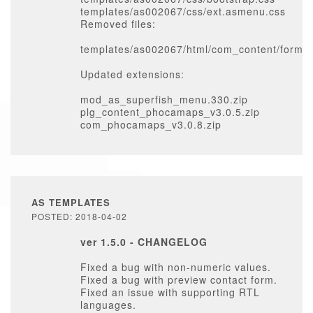
templates/as002067/css/ext.asmenu.css
Removed files:
templates/as002067/html/com_content/form/e
Updated extensions:
mod_as_superfish_menu.330.zip
plg_content_phocamaps_v3.0.5.zip
com_phocamaps_v3.0.8.zip
AS TEMPLATES
POSTED: 2018-04-02
ver 1.5.0 - CHANGELOG
Fixed a bug with non-numeric values.
Fixed a bug with preview contact form.
Fixed an issue with supporting RTL
languages.