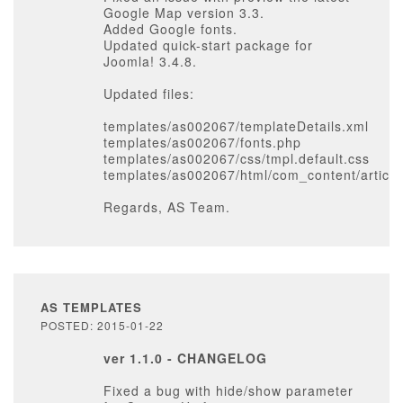
Google Map version 3.3.
Added Google fonts.
Updated quick-start package for
Joomla! 3.4.8.
Updated files:
templates/as002067/templateDetails.xml
templates/as002067/fonts.php
templates/as002067/css/tmpl.default.css
templates/as002067/html/com_content/article
Regards, AS Team.
AS TEMPLATES
POSTED: 2015-01-22
ver 1.1.0 - CHANGELOG
Fixed a bug with hide/show parameter