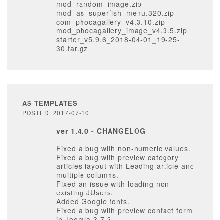
mod_random_image.zip
mod_as_superfish_menu.320.zip
com_phocagallery_v4.3.10.zip
mod_phocagallery_image_v4.3.5.zip
starter_v5.9.6_2018-04-01_19-25-
30.tar.gz
AS TEMPLATES
POSTED: 2017-07-10
ver 1.4.0 - CHANGELOG
Fixed a bug with non-numeric values.
Fixed a bug with preview category
articles layout with Leading article and
multiple columns.
Fixed an issue with loading non-
existing JUsers.
Added Google fonts.
Fixed a bug with preview contact form
in Joomla 3.7.3