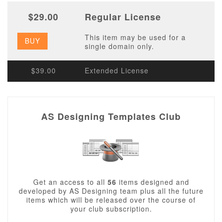
$29.00
Regular License
This item may be used for a
BUY
single domain only.
$39.00
Extended License
AS Designing Templates Club
Get an access to all
56
items designed and
developed by AS Designing team plus all the future
items which will be released over the course of
your club subscription.