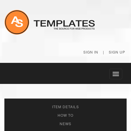
SIGN IN
|
SIGN UP
Toggle
navigati
ITEM DETAILS
HOW TO
NEWS