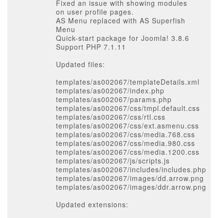
Fixed an issue with showing modules
on user profile pages.
AS Menu replaced with AS Superfish
Menu
Quick-start package for Joomla! 3.8.6
Support PHP 7.1.11
Updated files:
templates/as002067/templateDetails.xml
templates/as002067/index.php
templates/as002067/params.php
templates/as002067/css/tmpl.default.css
templates/as002067/css/rtl.css
templates/as002067/css/ext.asmenu.css
templates/as002067/css/media.768.css
templates/as002067/css/media.980.css
templates/as002067/css/media.1200.css
templates/as002067/js/scripts.js
templates/as002067/includes/includes.php
templates/as002067/images/dd.arrow.png
templates/as002067/images/ddr.arrow.png
Updated extensions: