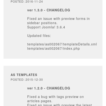
POSTED: 2016-11-24
ver 1.3.0 - CHANGELOG
Fixed an issue with preview forms in
sidebar positions.
Support Joomla! 3.6.4
Updated files:
templates/as002067/templateDetails.xml
templates/as002067/index.php
AS TEMPLATES
POSTED: 2015-12-30
ver 1.2.0 - CHANGELOG
Fixed a bug with tags preview on
articles pages.
Fixed an issue with preview the latest