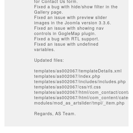
for Contact Us form.
Fixed a bug with hide/show filter in the
Gallery page.
Fixed an issue with preview slider
images in the Joomla version 3.3.6.
Fixed an issue with showing nav
controls in GogleMap plugin.
Fixed a bug with RTL support.
Fixed an issue with undefined
variables.
Updated files:
templates/as002067/templateDetails.xml
templates/as002067/index.php
templates/as002067/includes/includes.php
templates/as002067/css/rtl.css
templates/as002067/html/com_contact/contact
templates/as002067/html/com_content/catego
modules/mod_as_artslider/tmpl/_item.php
Regards, AS Team.