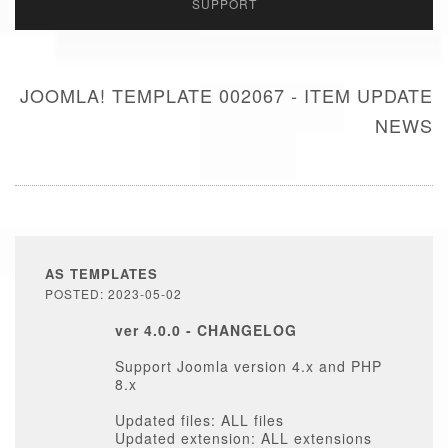
SUPPORT
JOOMLA! TEMPLATE 002067 - ITEM UPDATE
NEWS
AS TEMPLATES
POSTED: 2023-05-02
ver 4.0.0 - CHANGELOG
Support Joomla version 4.x and PHP
8.x
Updated files: ALL files
Updated extension: ALL extensions