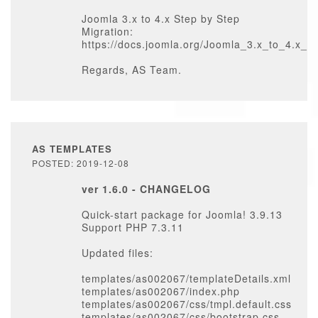
Joomla 3.x to 4.x Step by Step
Migration:
https://docs.joomla.org/Joomla_3.x_to_4.x_
Regards, AS Team.
AS TEMPLATES
POSTED: 2019-12-08
ver 1.6.0 - CHANGELOG
Quick-start package for Joomla! 3.9.13
Support PHP 7.3.11
Updated files:
templates/as002067/templateDetails.xml
templates/as002067/index.php
templates/as002067/css/tmpl.default.css
templates/as002067/css/bootstrap.css