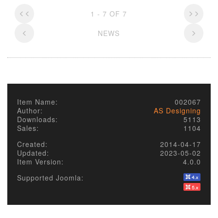
1 - 7 OF 7
NEWS
Item Name:
002067
Author:
AS Designing
Downloads:
5113
Sales:
1104
Created:
2014-04-17
Updated:
2023-05-02
Item Version:
4.0.0
Supported Joomla: