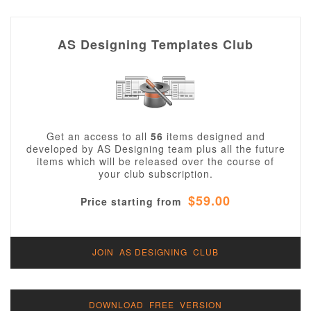
AS Designing Templates Club
Get an access to all
56
items designed and
developed by AS Designing team plus all the future
items which will be released over the course of
your club subscription.
$59.00
Price starting from
JOIN AS DESIGNING CLUB
DOWNLOAD FREE VERSION