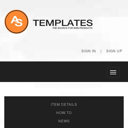
SIGN IN
|
SIGN UP
Toggle
navigati
ITEM DETAILS
HOW TO
NEWS