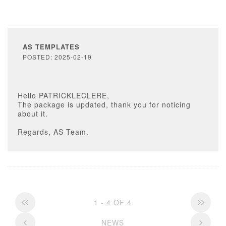
AS TEMPLATES
POSTED: 2025-02-19
Hello PATRICKLECLERE,
The package is updated, thank you for noticing
about it.
Regards, AS Team.
1 - 4 OF 4
NEWS