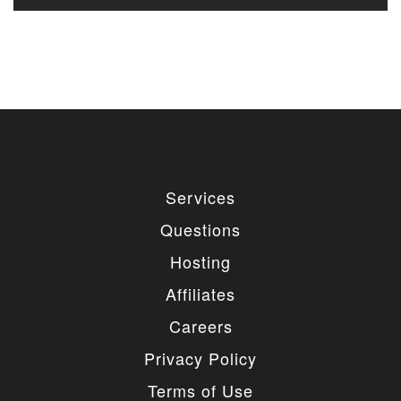
Services
Questions
Hosting
Affiliates
Careers
Privacy Policy
Terms of Use