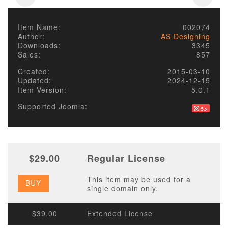
Item Name:
002074
Author:
AS Designing
Downloads:
3345
Sales:
857
Created:
2015-03-10
Updated:
2024-12-15
Item Version:
5.0.1
Supported Joomla:
$29.00
Regular License
This item may be used for a
BUY
single domain only.
$39.00
Extended License