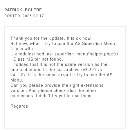
PATRICKLECLERE
POSTED: 2025-02-17
Thank you for the update. It is ok now.
But now, when I try to use the AS Superfish Menu,
it fails with
...\modules\mod_as_superfish_menu\helper.php:91
: Class "JSite" not found.
I noticed that it is not the same version as the
one embedded in the jpa archive (v3.3.0 vs
v4.1.2). It is the same error if I try to use the AS
Menu.
Can you please provide the right extensions
version. And please check also the other
extensions. I didn't try yet to use them.
Regards