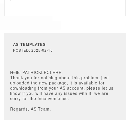
AS TEMPLATES
POSTED: 2025-02-15
Hello PATRICKLECLERE,
Thank you for noticing about this problem, just
uploaded the new package, it is available for
downloading from your AS account, please let us
know if you will have any issues with it, we are
sorry for the inconvenience.
Regards, AS Team.