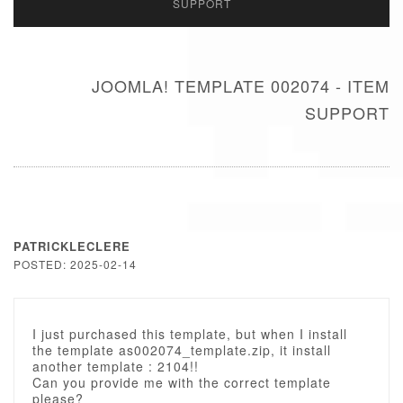
SUPPORT
JOOMLA! TEMPLATE 002074 - ITEM
SUPPORT
PATRICKLECLERE
POSTED: 2025-02-14
I just purchased this template, but when I install
the template as002074_template.zip, it install
another template : 2104!!
Can you provide me with the correct template
please?