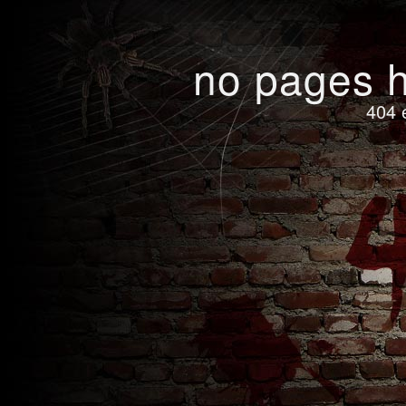
no pages h
404 e