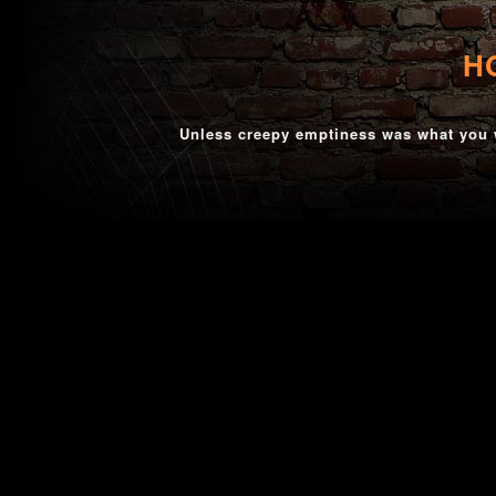
H
Unless creepy emptiness was what you w