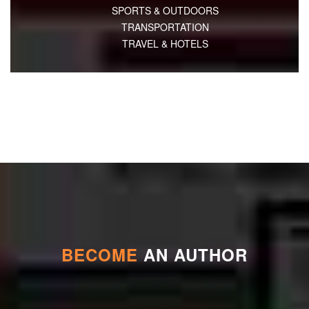
SPORTS & OUTDOORS
TRANSPORTATION
TRAVEL & HOTELS
BECOME
AN AUTHOR