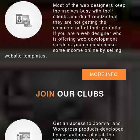
Most of the web designers keep
themselves busy with their
clients and don't realize that
they are not getting the
complete out of their potential.
If you are a web designer who
is offering web development
services you can also make
some income online by selling
website templates.
MORE INFO
JOIN
OUR CLUBS
Get an access to Joomla! and
Wordpress products developed
by our authors, plus all the