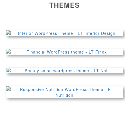
THEMES