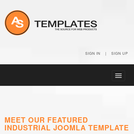
SIGN IN
|
SIGN UP
Toggle
navigati
MEET OUR FEATURED
INDUSTRIAL JOOMLA TEMPLATE