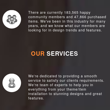
There are currently 183,565 happy
community members and 47,866 purchased
items. We've been in this industry for many
years, and we know what our members are
looking for in design trends and features.
OUR
SERVICES
We're dedicated to providing a smooth
service to satisfy our clients requirements.
We're team of experts to help you in
everything from your theme/item
installation to stunning designs and great
features.