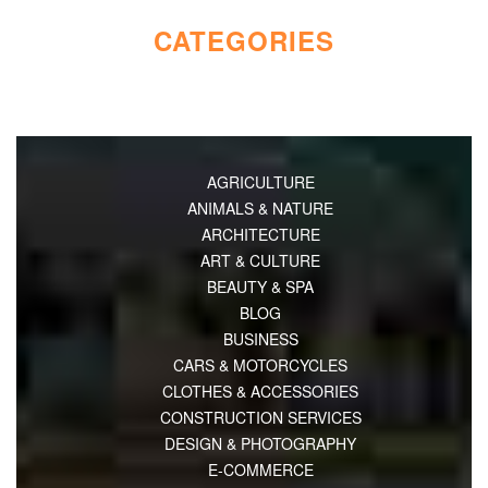
CATEGORIES
AGRICULTURE
ANIMALS & NATURE
ARCHITECTURE
ART & CULTURE
BEAUTY & SPA
BLOG
BUSINESS
CARS & MOTORCYCLES
CLOTHES & ACCESSORIES
CONSTRUCTION SERVICES
DESIGN & PHOTOGRAPHY
E-COMMERCE