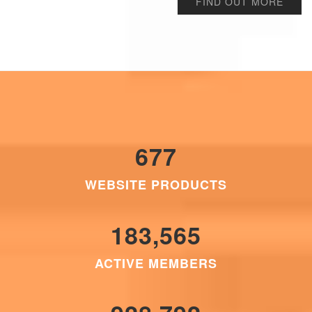
FIND OUT MORE
677
WEBSITE PRODUCTS
183,565
ACTIVE MEMBERS