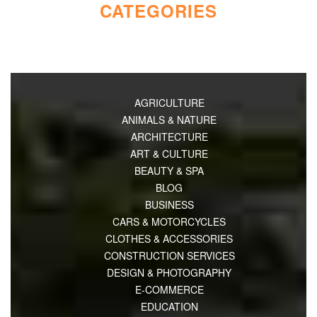
CATEGORIES
AGRICULTURE
ANIMALS & NATURE
ARCHITECTURE
ART & CULTURE
BEAUTY & SPA
BLOG
BUSINESS
CARS & MOTORCYCLES
CLOTHES & ACCESSORIES
CONSTRUCTION SERVICES
DESIGN & PHOTOGRAPHY
E-COMMERCE
EDUCATION