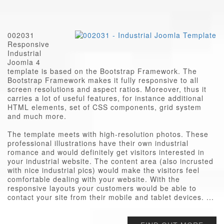
002031
Responsive
Industrial
Joomla 4
template is based on the Bootstrap Framework. The
Bootstrap Framework makes it fully responsive to all
screen resolutions and aspect ratios. Moreover, thus it
carries a lot of useful features, for instance additional
HTML elements, set of CSS components, grid system
and much more.
The template meets with high-resolution photos. These
professional illustrations have their own industrial
romance and would definitely get visitors interested in
your industrial website. The content area (also incrusted
with nice industrial pics) would make the visitors feel
comfortable dealing with your website. With the
responsive layouts your customers would be able to
contact your site from their mobile and tablet devices. ...