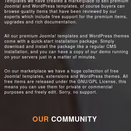
Templates we have created a marketplace to sell premium
Joomla! and WordPress templates, of course buyers can
browse quality items that have been reviewed by our
experts which include free support for the premium items,
upgrades and rich documentation.
All our premium Joomla! templates and WordPress themes
come with a quick-start installation package. Simply
download and install the package like a regular CMS
installation, and you can have a copy of our demo running
on your servers just in a matter of minutes.
On our marketplace we have a huge collection of free
Joomla! templates, extensions and WordPress themes. All
free items are released under the GNU/GPL License, this
means you can use them for private or commercial
purposes and freely edit. Sorry, no support.
OUR
COMMUNITY