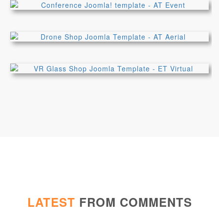
LATEST
FROM COMMENTS