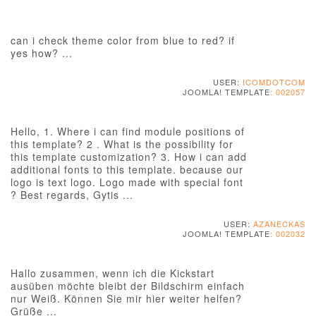
can i check theme color from blue to red? if
yes how? ...
USER:
ICOMDOTCOM
JOOMLA! TEMPLATE
: 002057
Hello, 1. Where i can find module positions of
this template? 2 . What is the possibility for
this template customization? 3. How i can add
additional fonts to this template. because our
logo is text logo. Logo made with special font
? Best regards, Gytis ...
USER:
AZANECKAS
JOOMLA! TEMPLATE
: 002032
Hallo zusammen, wenn ich die Kickstart
ausüben möchte bleibt der Bildschirm einfach
nur Weiß. Können Sie mir hier weiter helfen?
Grüße ...