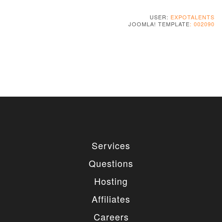
USER:
EXPOTALENTS
JOOMLA! TEMPLATE
: 002090
Services
Questions
Hosting
Affiliates
Careers