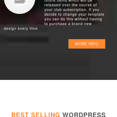
future items which will be
released over the course of
your club subscription. If you
decide to change your template
you can do this without having
to purchase a brand new
design every time.
MORE INFO
BEST SELLING
WORDPRESS