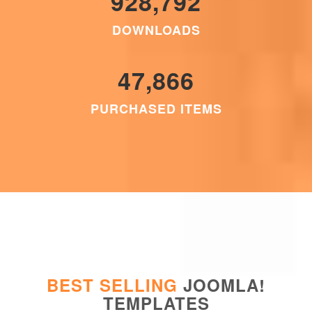
928,792
DOWNLOADS
47,866
PURCHASED ITEMS
BEST SELLING
JOOMLA!
TEMPLATES