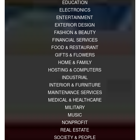
EDUCATION
ELECTRONICS
ENTERTAINMENT
EXTERIOR DESIGN
FASHION & BEAUTY
FINANCIAL SERVICES
FOOD & RESTAURANT
GIFTS & FLOWERS
HOME & FAMILY
HOSTING & COMPUTERS
INDUSTRIAL
INTERIOR & FURNITURE
MAINTENANCE SERVICES
MEDICAL & HEALTHCARE
MILITARY
MUSIC
NONPROFIT
REAL ESTATE
SOCIETY & PEOPLE