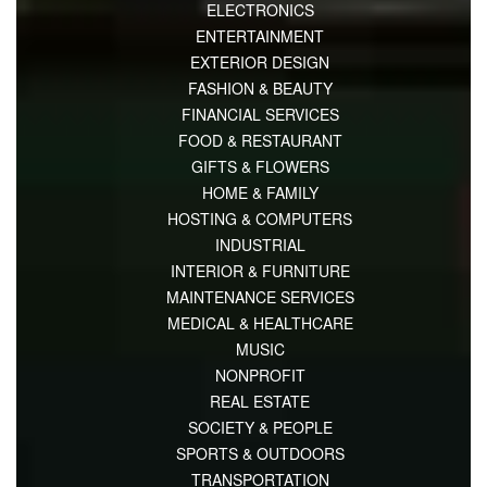
ELECTRONICS
ENTERTAINMENT
EXTERIOR DESIGN
FASHION & BEAUTY
FINANCIAL SERVICES
FOOD & RESTAURANT
GIFTS & FLOWERS
HOME & FAMILY
HOSTING & COMPUTERS
INDUSTRIAL
INTERIOR & FURNITURE
MAINTENANCE SERVICES
MEDICAL & HEALTHCARE
MUSIC
NONPROFIT
REAL ESTATE
SOCIETY & PEOPLE
SPORTS & OUTDOORS
TRANSPORTATION