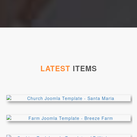
LATEST
ITEMS