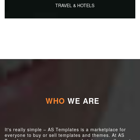
TRAVEL & HOTELS
WHO
WE ARE
It's really simple – AS Templates is a marketplace for
everyone to buy or sell templates and themes. At AS