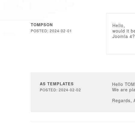
TOMPSON
Hello,
would it b
POSTED: 2024-02-01
Joomla 4?
AS TEMPLATES
Hello TO
We are pla
POSTED: 2024-02-02
Regards, 