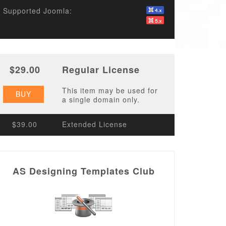
Supported Joomla:
$29.00
Regular License
This item may be used for
BUY
a single domain only.
$39.00
Extended License
AS Designing Templates Club