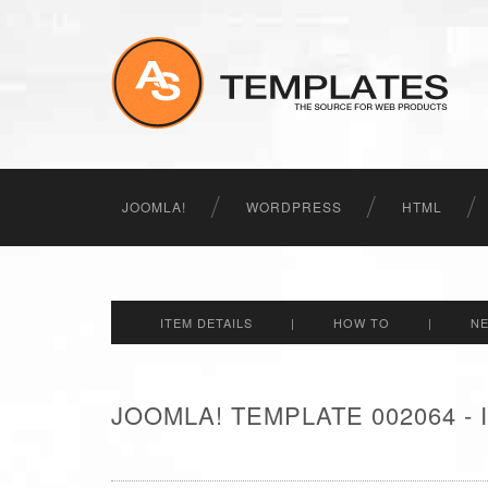
JOOMLA!
WORDPRESS
HTML
ITEM DETAILS
|
HOW TO
|
N
JOOMLA! TEMPLATE 002064 -