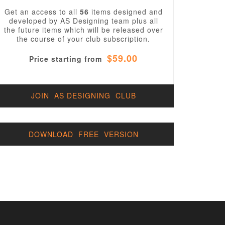
Get an access to all
56
items designed and
developed by AS Designing team plus all
the future items which will be released over
the course of your club subscription.
$59.00
Price starting from
JOIN AS DESIGNING CLUB
DOWNLOAD FREE VERSION