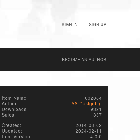
SIGN IN
|
SIGN UP
BECОME AN AUTHOR
Item Name:
002064
Author:
AS Designing
Downloads:
9321
Sales:
1337
Created:
2014-03-02
Updated:
2024-02-11
Item Version:
4.0.0