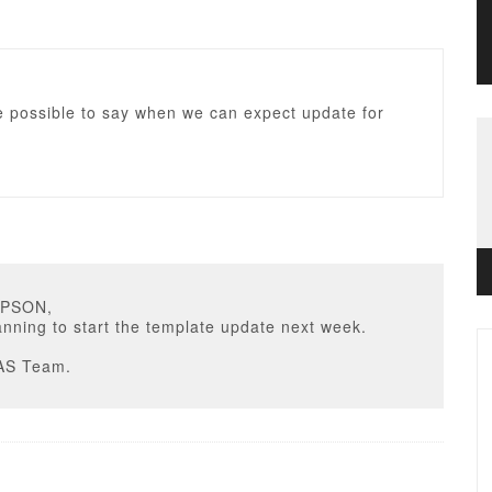
e possible to say when we can expect update for
MPSON,
nning to start the template update next week.
AS Team.