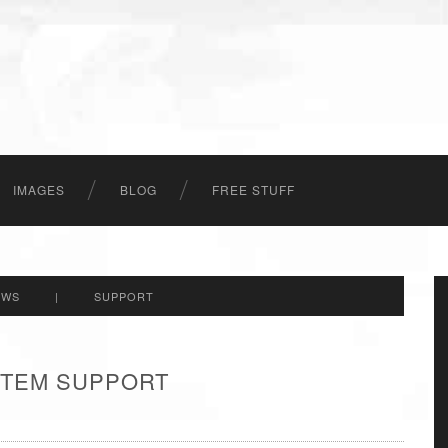
IMAGES
BLOG
FREE STUFF
EWS
|
SUPPORT
 ITEM SUPPORT