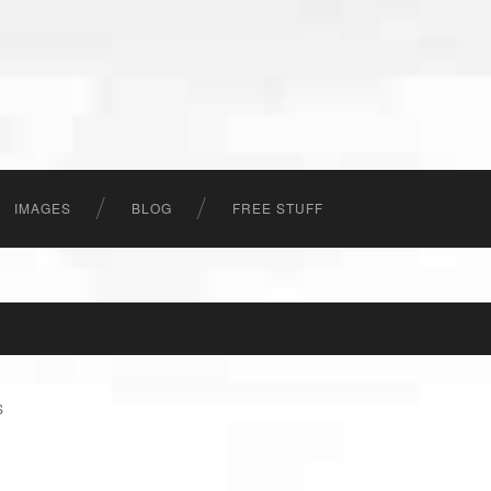
IMAGES
BLOG
FREE STUFF
S