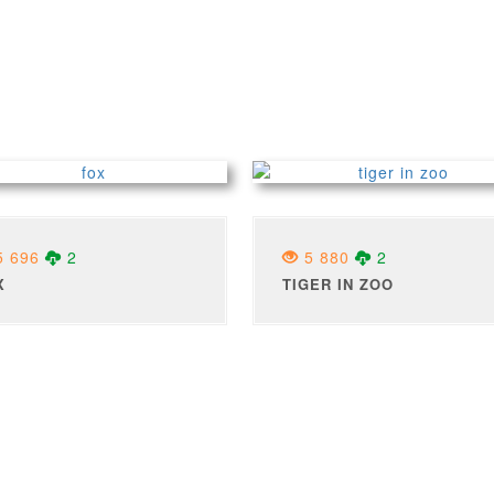
 696
2
5 880
2
X
TIGER IN ZOO