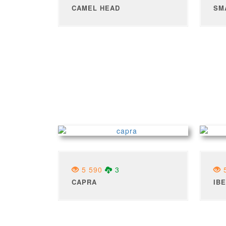
CAMEL HEAD
SM
5 590
3
5
CAPRA
IB