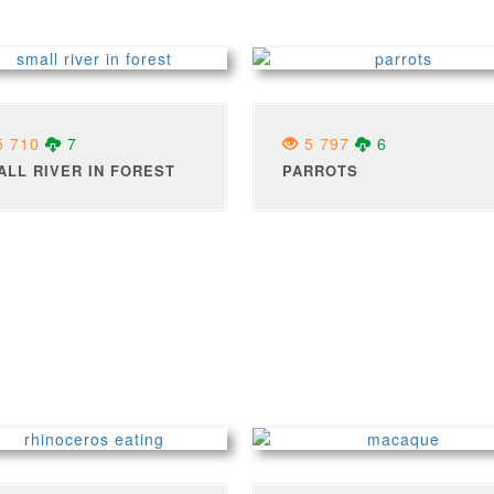
 710
7
5 797
6
ALL RIVER IN FOREST
PARROTS