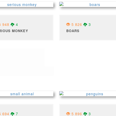
 948
4
5 826
3
RIOUS MONKEY
BOARS
 694
7
5 896
3