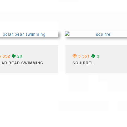
 852
20
5 551
3
LAR BEAR SWIMMING
SQUIRREL