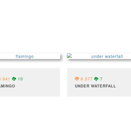
 641
10
6 377
7
AMINGO
UNDER WATERFALL