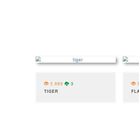
5 889
3
5
TIGER
FL