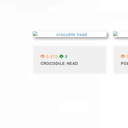
5 872
8
5
CROCODILE HEAD
PO