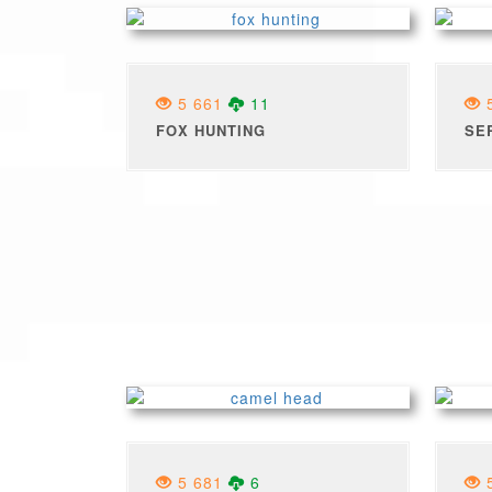
5 661
11
5
FOX HUNTING
SE
5 681
6
5