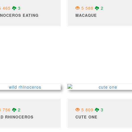
 465
3
5 588
2
INOCEROS EATING
MACAQUE
 756
2
5 809
3
LD RHINOCEROS
CUTE ONE