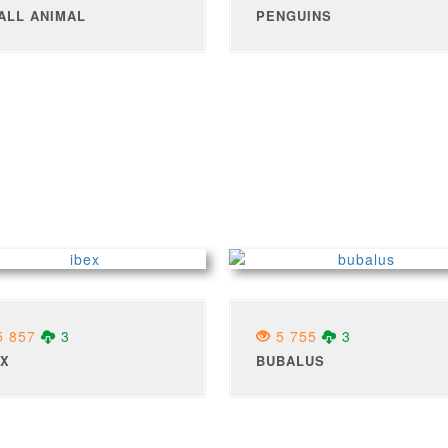
ALL ANIMAL
PENGUINS
 857
3
5 755
3
EX
BUBALUS