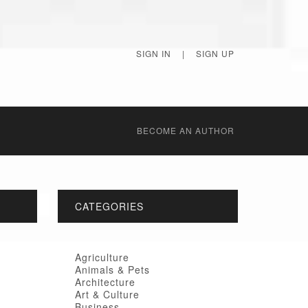
SIGN IN
|
SIGN UP
BECОME AN AUTHOR
CATEGORIES
Agriculture
Animals & Pets
Architecture
Art & Culture
Business