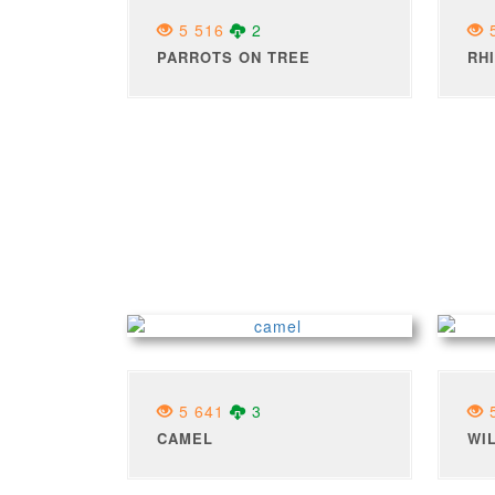
5 516
2
5
PARROTS ON TREE
RH
5 641
3
5
CAMEL
WI