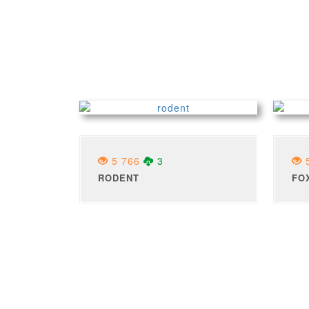
5 766
3
5
RODENT
FO