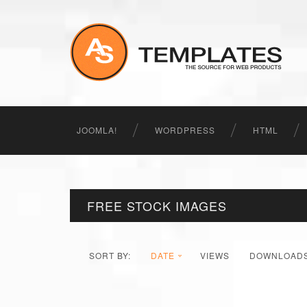
JOOMLA!
WORDPRESS
HTML
FREE STOCK IMAGES
SORT BY:
DATE
VIEWS
DOWNLOAD