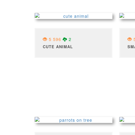
5 596
2
5
CUTE ANIMAL
SM