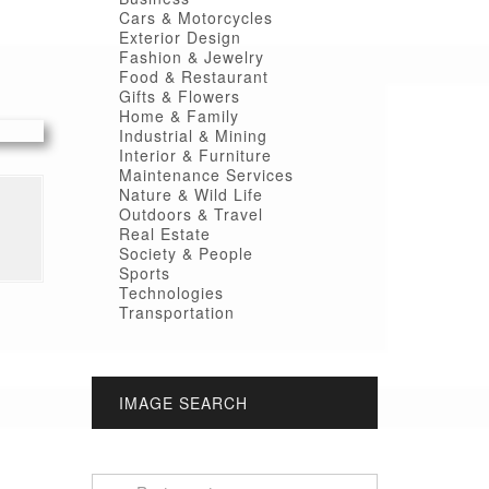
Cars & Motorcycles
Exterior Design
Fashion & Jewelry
Food & Restaurant
Gifts & Flowers
Home & Family
Industrial & Mining
Interior & Furniture
Maintenance Services
Nature & Wild Life
Outdoors & Travel
Real Estate
Society & People
Sports
Technologies
Transportation
IMAGE SEARCH