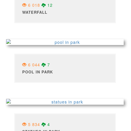
6 018
12
WATERFALL
6 044
7
POOL IN PARK
5 834
4