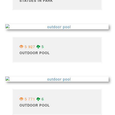
STATUES IN PARK
5 927
5
OUTDOOR POOL
5 771
6
OUTDOOR POOL