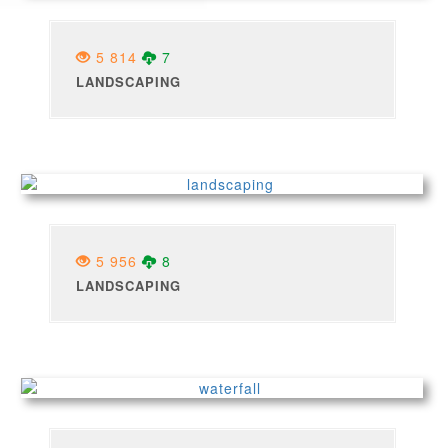
5 814
7
LANDSCAPING
5 956
8
LANDSCAPING