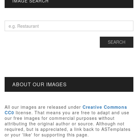
IMAGE SEARCH
ABOUT OUR IMAGES
All our images are released under
Creative Commons
CC0
license. That means you are free to adapt and use
our free images for commercial purposes without
attributing the original author or source. Although not
required, but is appreciated, a link back to ASTemplates
or your 'like' for supporting this page.