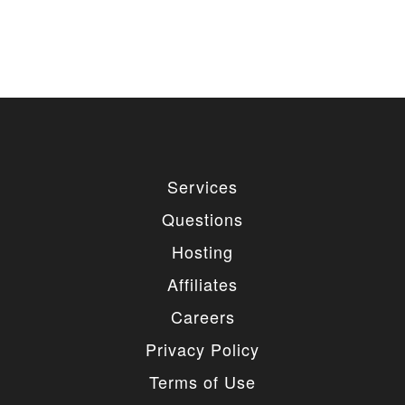
Services
Questions
Hosting
Affiliates
Careers
Privacy Policy
Terms of Use