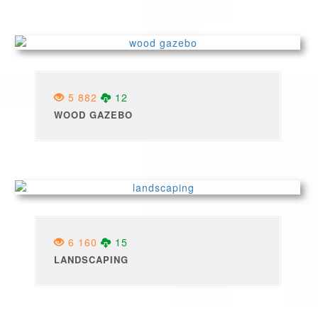
5 882
12
WOOD GAZEBO
6 160
15
LANDSCAPING