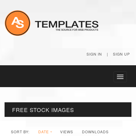
SIGN IN
|
SIGN UP
Toggle
navigati
FREE STOCK IMAGES
SORT BY:
DATE
VIEWS
DOWNLOADS