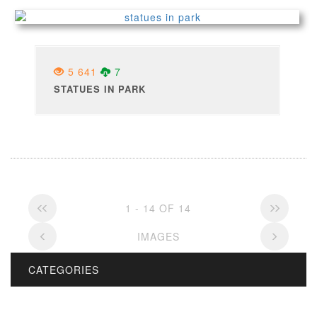
5 641
7
STATUES IN PARK
1 - 14 OF 14
IMAGES
CATEGORIES