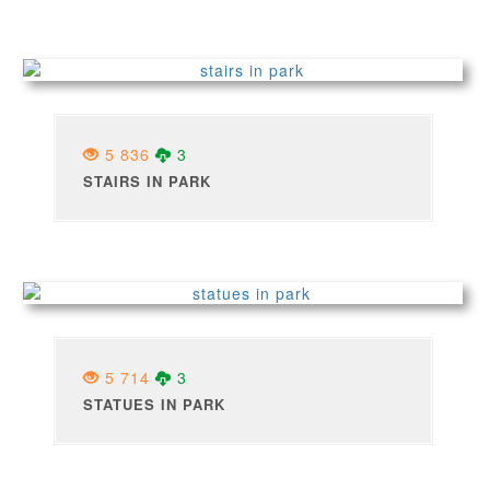
5 836
3
STAIRS IN PARK
5 714
3
STATUES IN PARK