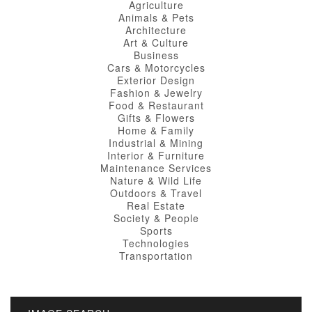
Agriculture
Animals & Pets
Architecture
Art & Culture
Business
Cars & Motorcycles
Exterior Design
Fashion & Jewelry
Food & Restaurant
Gifts & Flowers
Home & Family
Industrial & Mining
Interior & Furniture
Maintenance Services
Nature & Wild Life
Outdoors & Travel
Real Estate
Society & People
Sports
Technologies
Transportation