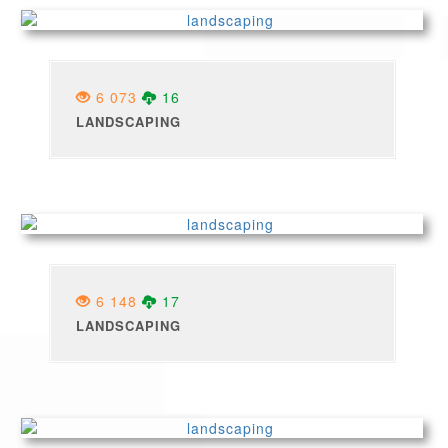
6 073
16
LANDSCAPING
6 148
17
LANDSCAPING