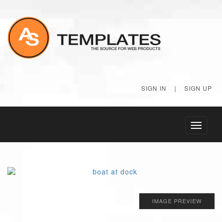
SIGN IN
|
SIGN UP
Toggle
navigati
IMAGE PREVIEW