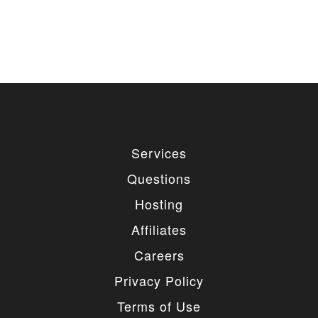
Services
Questions
Hosting
Affiliates
Careers
Privacy Policy
Terms of Use