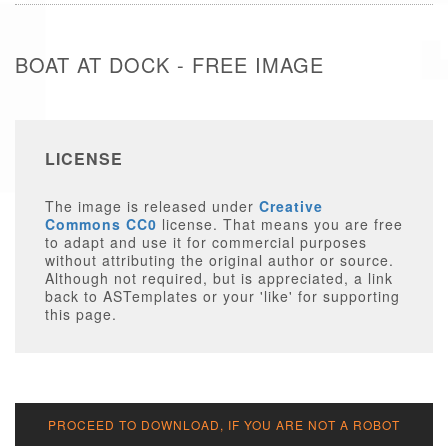
BOAT AT DOCK - FREE IMAGE
LICENSE
The image is released under
Creative
Commons CC0
license. That means you are free
to adapt and use it for commercial purposes
without attributing the original author or source.
Although not required, but is appreciated, a link
back to ASTemplates or your 'like' for supporting
this page.
PROCEED TO DOWNLOAD, IF YOU ARE NOT A ROBOT