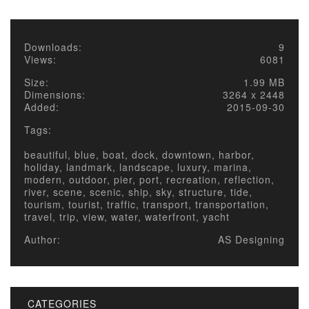
Downloads:
9
Views:
6081
Size:
1.99 MB
Dimensions:
3264 x 2448
Added:
2015-09-30
Tags:
beautiful, blue, boat, dock, downtown, harbor,
holiday, landmark, landscape, luxury, marina,
modern, outdoor, pier, port, recreation, reflection,
river, scene, scenic, ship, sky, structure, tide,
tourism, tourist, traffic, transport, transportation,
travel, trip, view, water, waterfront, yacht
Author:
AS Designing
CATEGORIES