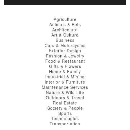
Agriculture
Animals & Pets
Architecture
Art & Culture
Business
Cars & Motorcycles
Exterior Design
Fashion & Jewelry
Food & Restaurant
Gifts & Flowers
Home & Family
Industrial & Mining
Interior & Furniture
Maintenance Services
Nature & Wild Life
Outdoors & Travel
Real Estate
Society & People
Sports
Technologies
Transportation