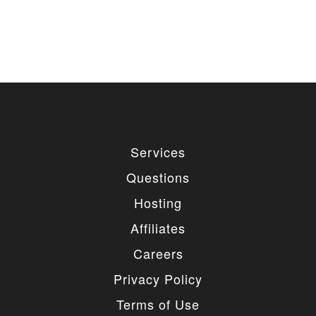
Services
Questions
Hosting
Affiliates
Careers
Privacy Policy
Terms of Use