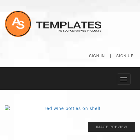
SIGN IN
|
SIGN UP
Toggle
navigati
IMAGE PREVIEW