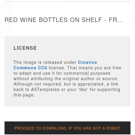
RED WINE BOTTLES ON SHELF - FREE IMAGE
LICENSE
The image is released under
Creative
Commons CC0
license. That means you are free
to adapt and use it for commercial purposes
without attributing the original author or source.
Although not required, but is appreciated, a link
back to ASTemplates or your 'like' for supporting
this page.
PROCEED TO DOWNLOAD, IF YOU ARE NOT A ROBOT