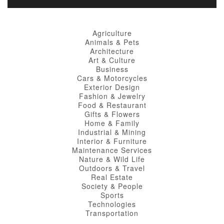
Agriculture
Animals & Pets
Architecture
Art & Culture
Business
Cars & Motorcycles
Exterior Design
Fashion & Jewelry
Food & Restaurant
Gifts & Flowers
Home & Family
Industrial & Mining
Interior & Furniture
Maintenance Services
Nature & Wild Life
Outdoors & Travel
Real Estate
Society & People
Sports
Technologies
Transportation