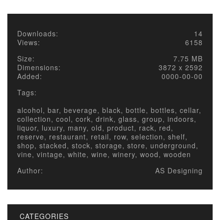
Downloads:
14
Views:
6158
Size:
7.75 MB
Dimensions:
3872 x 2592
Added:
0000-00-00
Tags:
alcohol, bar, beverage, black, bottle, bottles, cellar,
collection, cool, cork, drink, glass, group, indoors,
liquor, luxury, many, old, product, rack, red,
reserve, restaurant, retail, row, selection, shelf,
shop, stacked, stock, storage, store, underground,
vine, vintage, white, wine, winery, wood, wooden
Author:
AS Designing
CATEGORIES