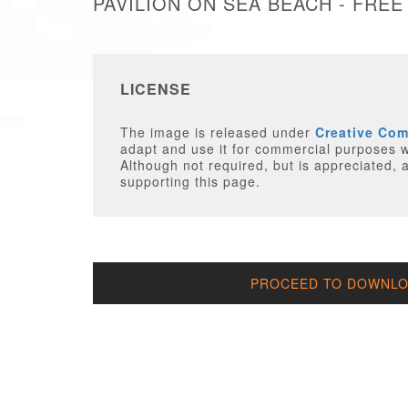
PAVILION ON SEA BEACH - FREE
LICENSE
The image is released under
Creative Co
adapt and use it for commercial purposes wi
Although not required, but is appreciated, a
supporting this page.
PROCEED TO DOWNLOA