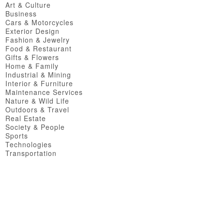
Art & Culture
Business
Cars & Motorcycles
Exterior Design
Fashion & Jewelry
Food & Restaurant
Gifts & Flowers
Home & Family
Industrial & Mining
Interior & Furniture
Maintenance Services
Nature & Wild Life
Outdoors & Travel
Real Estate
Society & People
Sports
Technologies
Transportation