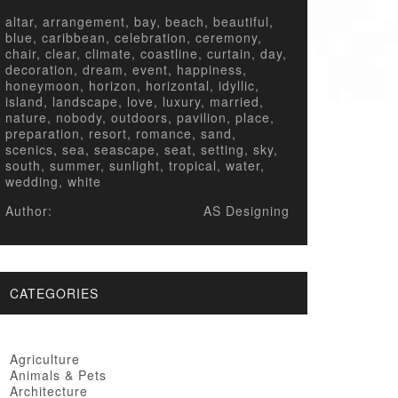
altar, arrangement, bay, beach, beautiful,
blue, caribbean, celebration, ceremony,
chair, clear, climate, coastline, curtain, day,
decoration, dream, event, happiness,
honeymoon, horizon, horizontal, idyllic,
island, landscape, love, luxury, married,
nature, nobody, outdoors, pavilion, place,
preparation, resort, romance, sand,
scenics, sea, seascape, seat, setting, sky,
south, summer, sunlight, tropical, water,
wedding, white
Author:
AS Designing
CATEGORIES
Agriculture
Animals & Pets
Architecture