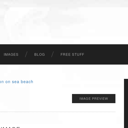
IMAGES
BLOG
FREE STUFF
IMAGE PREVIEW