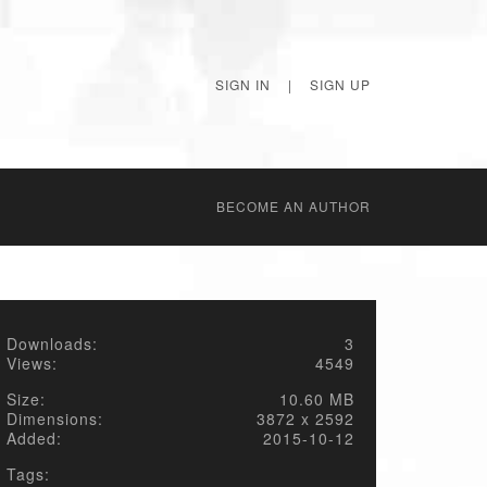
SIGN IN
|
SIGN UP
BECОME AN AUTHOR
Downloads:
3
Views:
4549
Size:
10.60 MB
Dimensions:
3872 x 2592
Added:
2015-10-12
Tags: