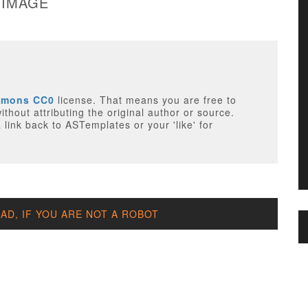
 IMAGE
mmons CC0
license. That means you are free to
thout attributing the original author or source.
 link back to ASTemplates or your 'like' for
D, IF YOU ARE NOT A ROBOT