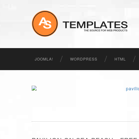
JOOMLA!
WORDPRESS
HTML