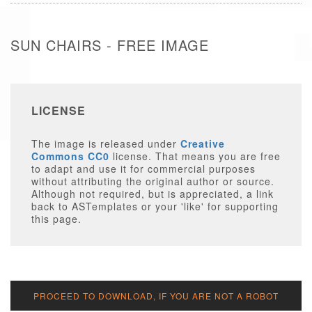
SUN CHAIRS - FREE IMAGE
LICENSE
The image is released under
Creative
Commons CC0
license. That means you are free
to adapt and use it for commercial purposes
without attributing the original author or source.
Although not required, but is appreciated, a link
back to ASTemplates or your 'like' for supporting
this page.
PROCEED TO DOWNLOAD, IF YOU ARE NOT A ROBOT