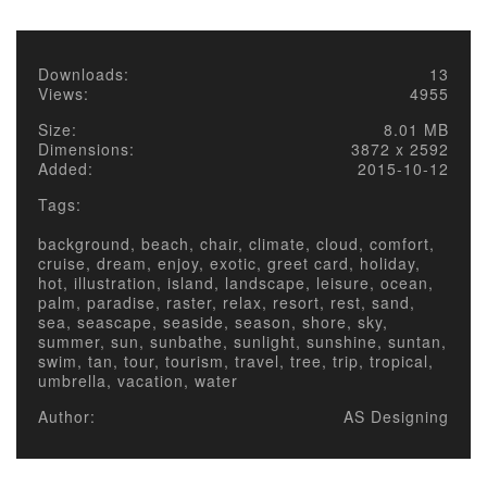
Downloads:
13
Views:
4955
Size:
8.01 MB
Dimensions:
3872 x 2592
Added:
2015-10-12
Tags:
background, beach, chair, climate, cloud, comfort,
cruise, dream, enjoy, exotic, greet card, holiday,
hot, illustration, island, landscape, leisure, ocean,
palm, paradise, raster, relax, resort, rest, sand,
sea, seascape, seaside, season, shore, sky,
summer, sun, sunbathe, sunlight, sunshine, suntan,
swim, tan, tour, tourism, travel, tree, trip, tropical,
umbrella, vacation, water
Author:
AS Designing