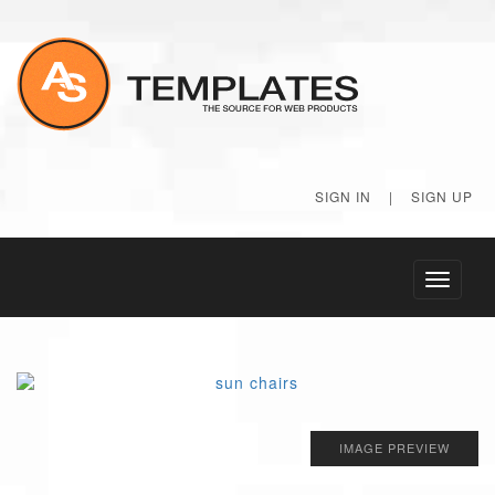
SIGN IN
|
SIGN UP
Toggle
navigati
IMAGE PREVIEW