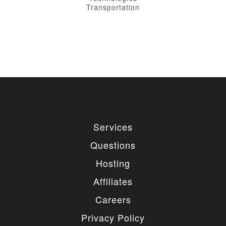
Transportation
Services
Questions
Hosting
Affiliates
Careers
Privacy Policy