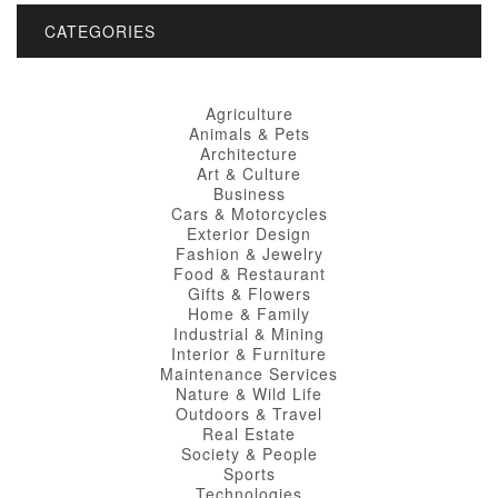
CATEGORIES
Agriculture
Animals & Pets
Architecture
Art & Culture
Business
Cars & Motorcycles
Exterior Design
Fashion & Jewelry
Food & Restaurant
Gifts & Flowers
Home & Family
Industrial & Mining
Interior & Furniture
Maintenance Services
Nature & Wild Life
Outdoors & Travel
Real Estate
Society & People
Sports
Technologies