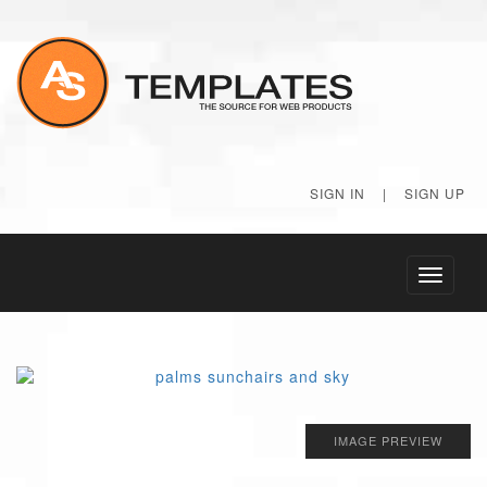
SIGN IN
|
SIGN UP
Toggle
navigati
IMAGE PREVIEW