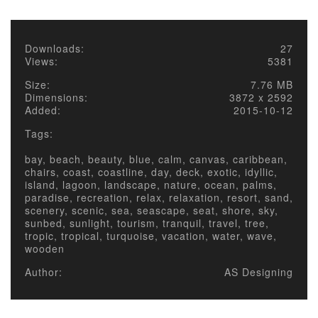
Downloads:
27
Views:
5381
Size:
7.76 MB
Dimensions:
3872 x 2592
Added:
2015-10-12
Tags:
bay, beach, beauty, blue, calm, canvas, caribbean,
chairs, coast, coastline, day, deck, exotic, idyllic,
island, lagoon, landscape, nature, ocean, palms,
paradise, recreation, relax, relaxation, resort, sand,
scenery, scenic, sea, seascape, seat, shore, sky,
sunbed, sunlight, tourism, tranquil, travel, tree,
tropic, tropical, turquoise, vacation, water, wave,
wooden
Author:
AS Designing