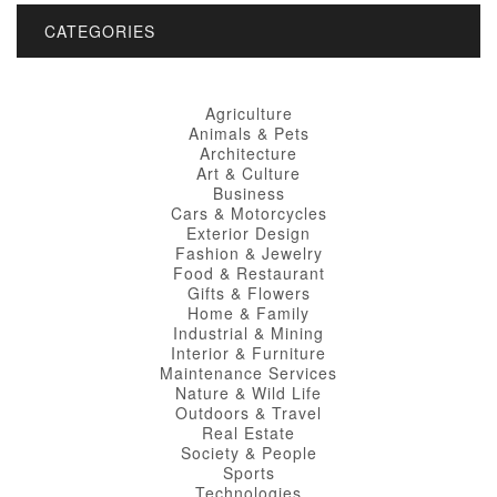
CATEGORIES
Agriculture
Animals & Pets
Architecture
Art & Culture
Business
Cars & Motorcycles
Exterior Design
Fashion & Jewelry
Food & Restaurant
Gifts & Flowers
Home & Family
Industrial & Mining
Interior & Furniture
Maintenance Services
Nature & Wild Life
Outdoors & Travel
Real Estate
Society & People
Sports
Technologies