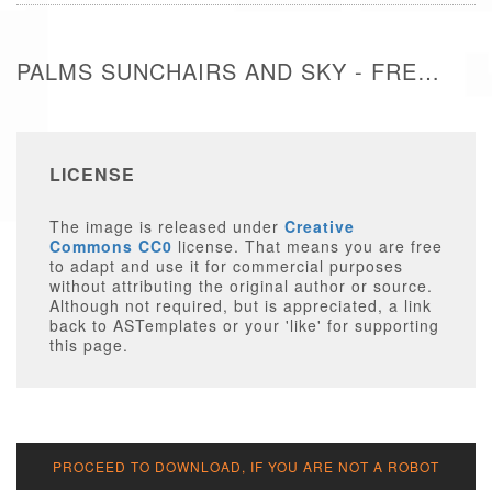
PALMS SUNCHAIRS AND SKY - FREE IMAGE
LICENSE
The image is released under
Creative
Commons CC0
license. That means you are free
to adapt and use it for commercial purposes
without attributing the original author or source.
Although not required, but is appreciated, a link
back to ASTemplates or your 'like' for supporting
this page.
PROCEED TO DOWNLOAD, IF YOU ARE NOT A ROBOT