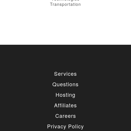
Transportation
Services
Questions
Hosting
Affiliates
Careers
Privacy Policy