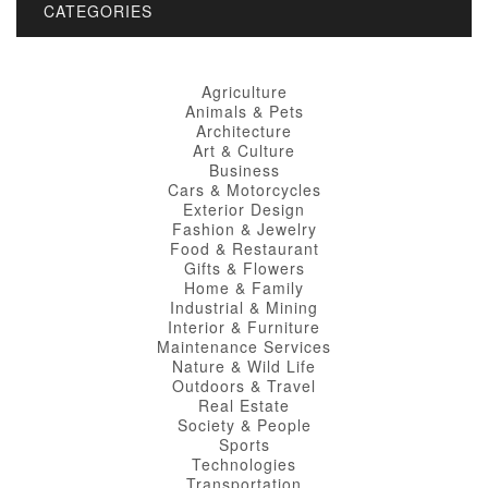
CATEGORIES
Agriculture
Animals & Pets
Architecture
Art & Culture
Business
Cars & Motorcycles
Exterior Design
Fashion & Jewelry
Food & Restaurant
Gifts & Flowers
Home & Family
Industrial & Mining
Interior & Furniture
Maintenance Services
Nature & Wild Life
Outdoors & Travel
Real Estate
Society & People
Sports
Technologies
Transportation