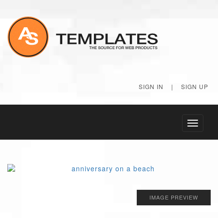
SIGN IN
|
SIGN UP
Toggle
navigati
IMAGE PREVIEW