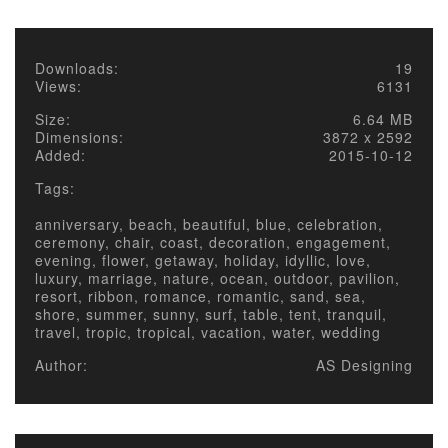
Downloads:
19
Views:
6131
Size:
6.64 MB
Dimensions:
3872 x 2592
Added:
2015-10-12
Tags:
anniversary, beach, beautiful, blue, celebration,
ceremony, chair, coast, decoration, engagement,
evening, flower, getaway, holiday, idyllic, love,
luxury, marriage, nature, ocean, outdoor, pavilion,
resort, ribbon, romance, romantic, sand, sea,
shore, summer, sunny, surf, table, tent, tranquil,
travel, tropic, tropical, vacation, water, wedding
Author:
AS Designing