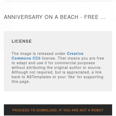
ANNIVERSARY ON A BEACH - FREE IMAGE
LICENSE
The image is released under
Creative
Commons CC0
license. That means you are free
to adapt and use it for commercial purposes
without attributing the original author or source.
Although not required, but is appreciated, a link
back to ASTemplates or your 'like' for supporting
this page.
PROCEED TO DOWNLOAD, IF YOU ARE NOT A ROBOT