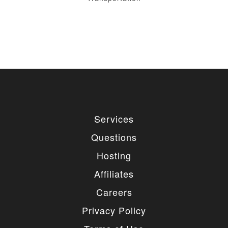
Services
Questions
Hosting
Affiliates
Careers
Privacy Policy