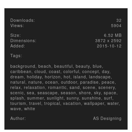
Downloads:
32
Views:
5904
Size:
6.52 MB
Dimensions:
3872 x 2592
Added:
2015-10-12
Tags:
background, beach, beautiful, beauty, blue,
caribbean, cloud, coast, colorful, concept, day,
dream, holiday, horizon, hot, island, landscape,
natural, nature, ocean, outdoor, paradise, peace,
relax, relaxation, romantic, sand, scene, scenery,
scenic, sea, seascape, season, shore, sky, space,
splash, summer, sunlight, sunny, sunshine, surf,
tourism, travel, tropical, vacation, wallpaper, water,
wave, white
Author:
AS Designing