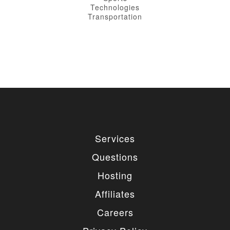
Technologies
Transportation
Services
Questions
Hosting
Affiliates
Careers