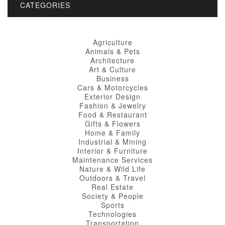
CATEGORIES
Agriculture
Animals & Pets
Architecture
Art & Culture
Business
Cars & Motorcycles
Exterior Design
Fashion & Jewelry
Food & Restaurant
Gifts & Flowers
Home & Family
Industrial & Mining
Interior & Furniture
Maintenance Services
Nature & Wild Life
Outdoors & Travel
Real Estate
Society & People
Sports
Technologies
Transportation