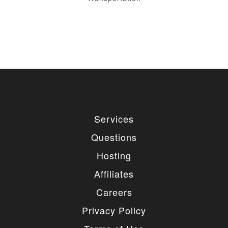
Services
Questions
Hosting
Affiliates
Careers
Privacy Policy