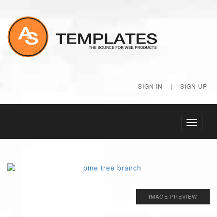
SIGN IN
|
SIGN UP
Toggle
navigati
IMAGE PREVIEW