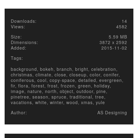
Downloads:
14
Views:
4582
Size:
5.59 MB
Dimensions:
3872 x 2592
Added:
2015-11-02
Tags:
background, bokeh, branch, bright, celebration,
christmas, climate, close, closeup, color, conifer,
coniferous, cool, copy-space, detailed, evergreen,
fir, flora, forest, frost, frozen, green, holiday,
image, nature, north, object, outdoor, pine,
pinetree, season, spruce, traditional, tree,
vacations, white, winter, wood, xmas, yule
Author:
AS Designing