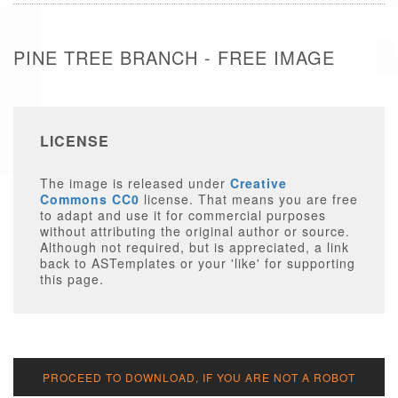
PINE TREE BRANCH - FREE IMAGE
LICENSE
The image is released under
Creative
Commons CC0
license. That means you are free
to adapt and use it for commercial purposes
without attributing the original author or source.
Although not required, but is appreciated, a link
back to ASTemplates or your 'like' for supporting
this page.
PROCEED TO DOWNLOAD, IF YOU ARE NOT A ROBOT