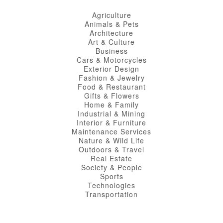
Agriculture
Animals & Pets
Architecture
Art & Culture
Business
Cars & Motorcycles
Exterior Design
Fashion & Jewelry
Food & Restaurant
Gifts & Flowers
Home & Family
Industrial & Mining
Interior & Furniture
Maintenance Services
Nature & Wild Life
Outdoors & Travel
Real Estate
Society & People
Sports
Technologies
Transportation