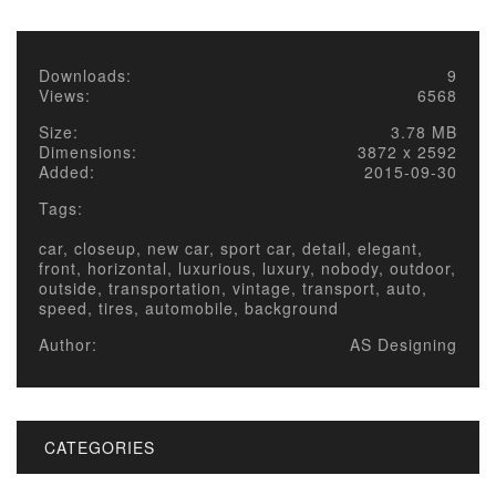
Downloads:
9
Views:
6568
Size:
3.78 MB
Dimensions:
3872 x 2592
Added:
2015-09-30
Tags:
car, closeup, new car, sport car, detail, elegant,
front, horizontal, luxurious, luxury, nobody, outdoor,
outside, transportation, vintage, transport, auto,
speed, tires, automobile, background
Author:
AS Designing
CATEGORIES