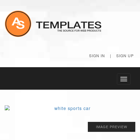
SIGN IN
|
SIGN UP
Toggle
navigati
IMAGE PREVIEW