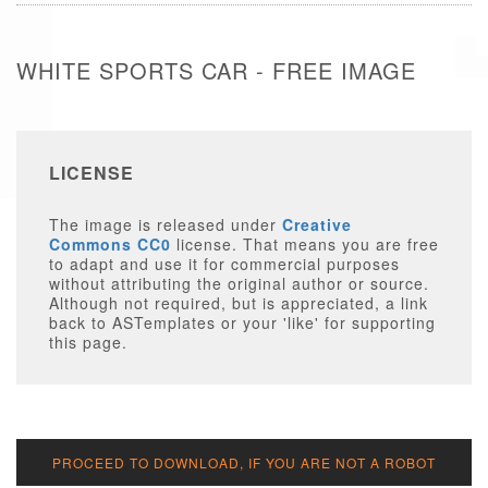
WHITE SPORTS CAR - FREE IMAGE
LICENSE
The image is released under
Creative
Commons CC0
license. That means you are free
to adapt and use it for commercial purposes
without attributing the original author or source.
Although not required, but is appreciated, a link
back to ASTemplates or your 'like' for supporting
this page.
PROCEED TO DOWNLOAD, IF YOU ARE NOT A ROBOT