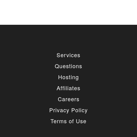
Services
Questions
Hosting
Affiliates
Careers
Privacy Policy
Terms of Use