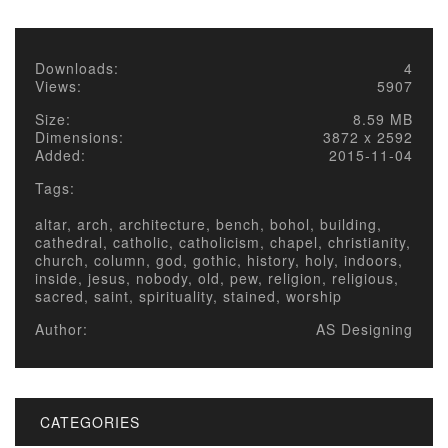
Downloads:
4
Views:
5907
Size:
8.59 MB
Dimensions:
3872 x 2592
Added:
2015-11-04
Tags:
altar, arch, architecture, bench, bohol, building,
cathedral, catholic, catholicism, chapel, christianity,
church, column, god, gothic, history, holy, indoors,
inside, jesus, nobody, old, pew, religion, religious,
sacred, saint, spirituality, stained, worship
Author:
AS Designing
CATEGORIES