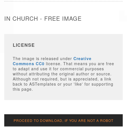
IN CHURCH - FREE IMAGE
LICENSE
The image is released under
Creative
Commons CC0
license. That means you are free
to adapt and use it for commercial purposes
without attributing the original author or source.
Although not required, but is appreciated, a link
back to ASTemplates or your 'like' for supporting
this page.
PROCEED TO DOWNLOAD, IF YOU ARE NOT A ROBOT