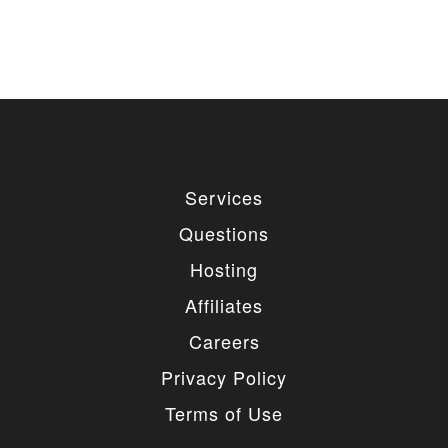
Services
Questions
Hosting
Affiliates
Careers
Privacy Policy
Terms of Use