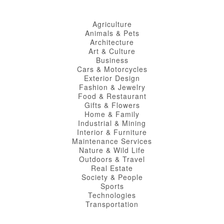
Agriculture
Animals & Pets
Architecture
Art & Culture
Business
Cars & Motorcycles
Exterior Design
Fashion & Jewelry
Food & Restaurant
Gifts & Flowers
Home & Family
Industrial & Mining
Interior & Furniture
Maintenance Services
Nature & Wild Life
Outdoors & Travel
Real Estate
Society & People
Sports
Technologies
Transportation