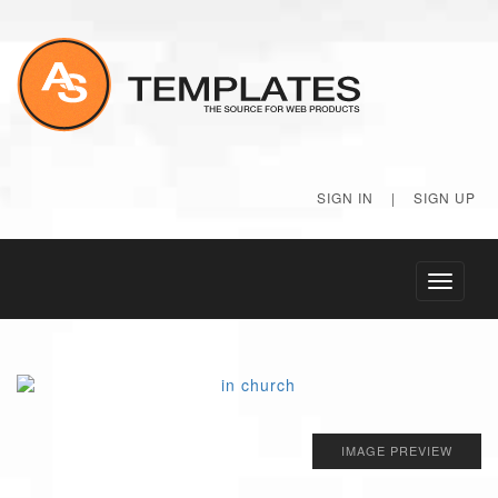
SIGN IN
|
SIGN UP
Toggle
navigati
IMAGE PREVIEW