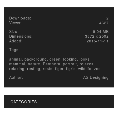
Downloads:
2
Views:
4627
Size:
9.04 MB
Dimensions:
3872 x 2592
Added:
2015-11-11
Tags:
animal, background, green, looking, looks,
mammal, nature, Panthera, portrait, relaxes,
relaxing, resting, rests, tiger, tigris, wildlife, zoo
Author:
AS Designing
CATEGORIES