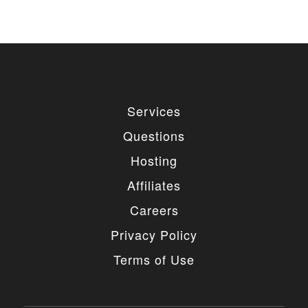
Services
Questions
Hosting
Affiliates
Careers
Privacy Policy
Terms of Use