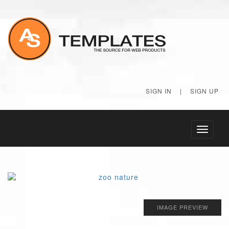
SIGN IN
|
SIGN UP
Toggle
navigati
IMAGE PREVIEW