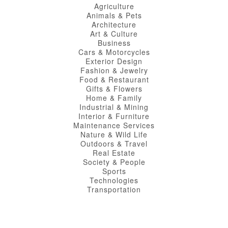
Agriculture
Animals & Pets
Architecture
Art & Culture
Business
Cars & Motorcycles
Exterior Design
Fashion & Jewelry
Food & Restaurant
Gifts & Flowers
Home & Family
Industrial & Mining
Interior & Furniture
Maintenance Services
Nature & Wild Life
Outdoors & Travel
Real Estate
Society & People
Sports
Technologies
Transportation