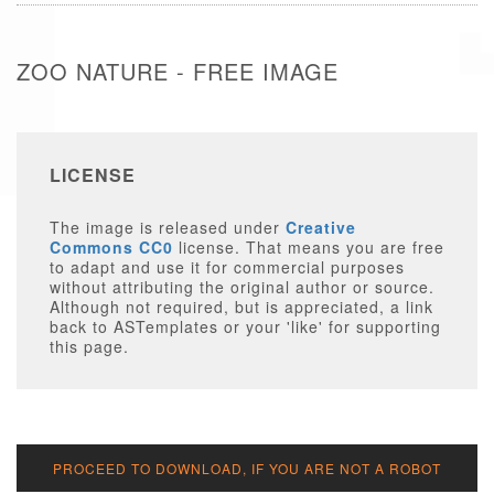
ZOO NATURE - FREE IMAGE
LICENSE
The image is released under
Creative
Commons CC0
license. That means you are free
to adapt and use it for commercial purposes
without attributing the original author or source.
Although not required, but is appreciated, a link
back to ASTemplates or your 'like' for supporting
this page.
PROCEED TO DOWNLOAD, IF YOU ARE NOT A ROBOT