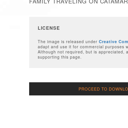
FAMILY TRAVELING ON CATAMAR
LICENSE
The image is released under
Creative Co
adapt and use it for commercial purposes wi
Although not required, but is appreciated, a
supporting this page.
PROCEED TO DOWNLOA