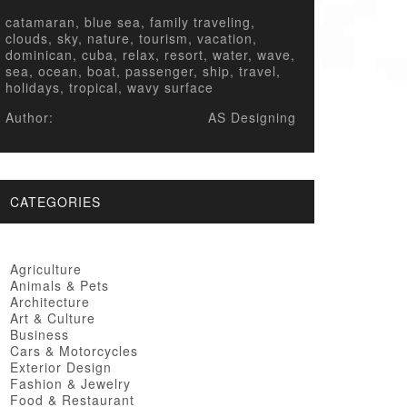
catamaran, blue sea, family traveling,
clouds, sky, nature, tourism, vacation,
dominican, cuba, relax, resort, water, wave,
sea, ocean, boat, passenger, ship, travel,
holidays, tropical, wavy surface
Author:
AS Designing
CATEGORIES
Agriculture
Animals & Pets
Architecture
Art & Culture
Business
Cars & Motorcycles
Exterior Design
Fashion & Jewelry
Food & Restaurant