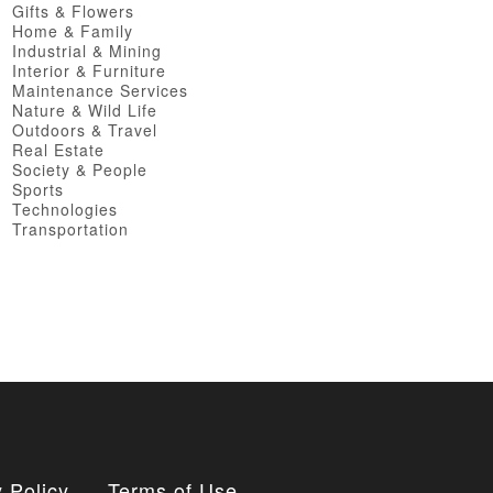
Gifts & Flowers
Home & Family
Industrial & Mining
Interior & Furniture
Maintenance Services
Nature & Wild Life
Outdoors & Travel
Real Estate
Society & People
Sports
Technologies
Transportation
 Policy
Terms of Use