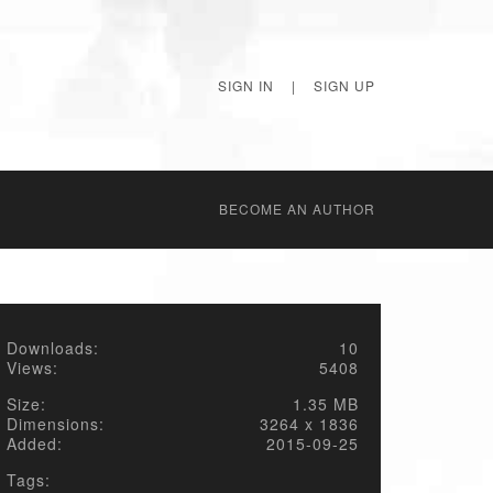
SIGN IN
|
SIGN UP
BECОME AN AUTHOR
Downloads:
10
Views:
5408
Size:
1.35 MB
Dimensions:
3264 x 1836
Added:
2015-09-25
Tags: