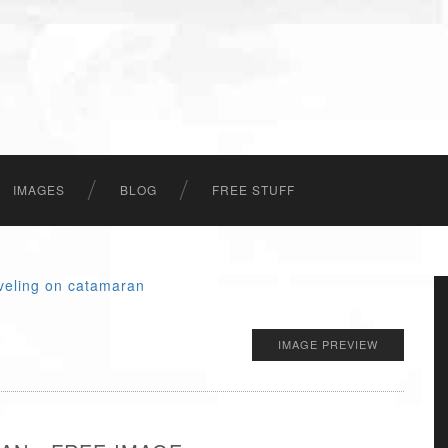
IMAGES
BLOG
FREE STUFF
IMAGE PREVIEW