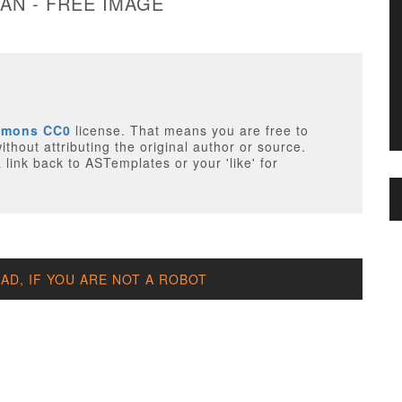
AN - FREE IMAGE
mmons CC0
license. That means you are free to
thout attributing the original author or source.
 link back to ASTemplates or your 'like' for
D, IF YOU ARE NOT A ROBOT