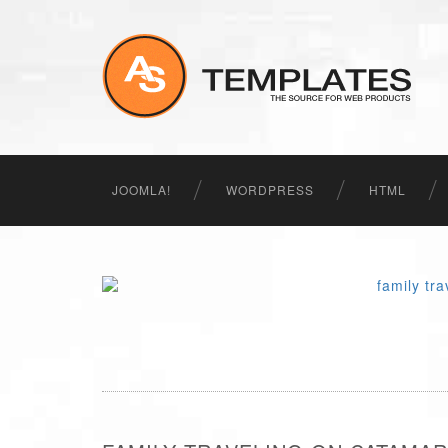
JOOMLA!
WORDPRESS
HTML