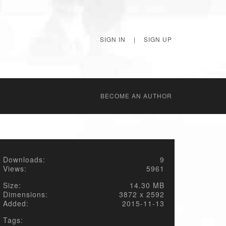
SIGN IN
|
SIGN UP
BECОME AN AUTHOR
Downloads:
9
Views:
5961
Size:
14.30 MB
Dimensions:
3872 x 2592
Added:
2015-11-13
Tags: