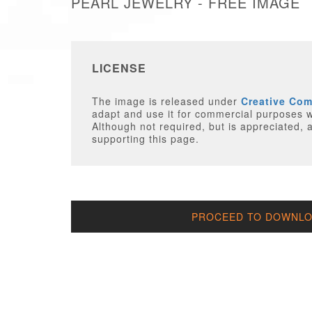
PEARL JEWELRY - FREE IMAGE
LICENSE
The image is released under
Creative Co
adapt and use it for commercial purposes wi
Although not required, but is appreciated, a
supporting this page.
PROCEED TO DOWNLOA