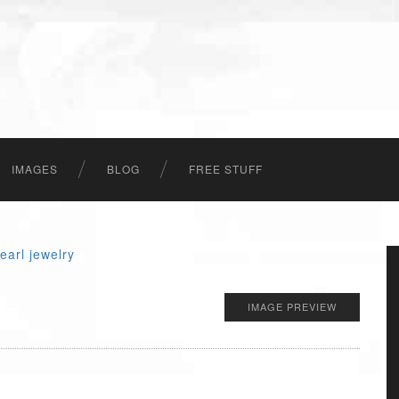
IMAGES
BLOG
FREE STUFF
IMAGE PREVIEW