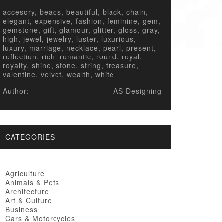
accesory, beads, beautiful, black, chain,
elegant, expensive, fashion, feminine, gem,
gemstone, gift, glamour, glitter, gloss, gray,
high, jewel, jewelry, luster, luxurious,
luxury, marriage, necklace, pearl, present,
reflection, rich, romantic, round, royal,
royalty, shine, stone, string, treasure,
valentine, velvet, wealth, white
Author:
AS Designing
CATEGORIES
Agriculture
Animals & Pets
Architecture
Art & Culture
Business
Cars & Motorcycles