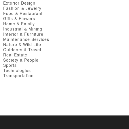
Exterior Design
Fashion & Jewelry
Food & Restaurant
Gifts & Flowers
Home & Family
Industrial & Mining
Interior & Furniture
Maintenance Services
Nature & Wild Life
Outdoors & Travel
Real Estate
Society & People
Sports
Technologies
Transportation