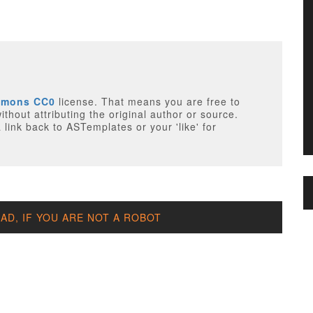
mmons CC0
license. That means you are free to
thout attributing the original author or source.
 link back to ASTemplates or your 'like' for
D, IF YOU ARE NOT A ROBOT