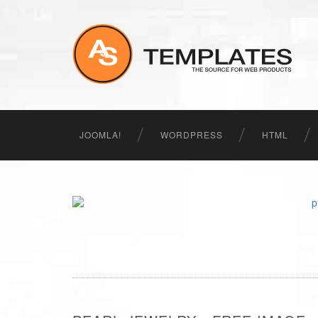
JOOMLA!
WORDPRESS
HTML