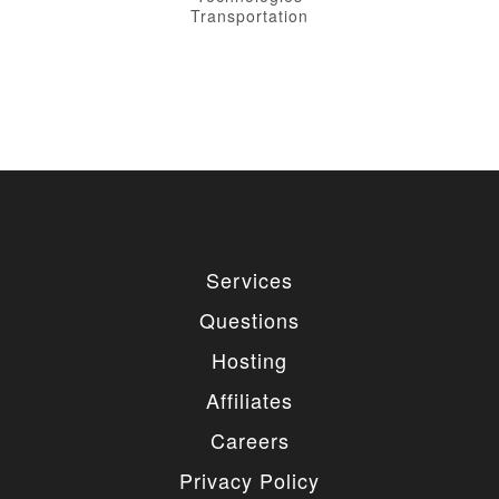
Transportation
Services
Questions
Hosting
Affiliates
Careers
Privacy Policy