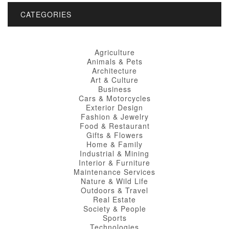
CATEGORIES
Agriculture
Animals & Pets
Architecture
Art & Culture
Business
Cars & Motorcycles
Exterior Design
Fashion & Jewelry
Food & Restaurant
Gifts & Flowers
Home & Family
Industrial & Mining
Interior & Furniture
Maintenance Services
Nature & Wild Life
Outdoors & Travel
Real Estate
Society & People
Sports
Technologies