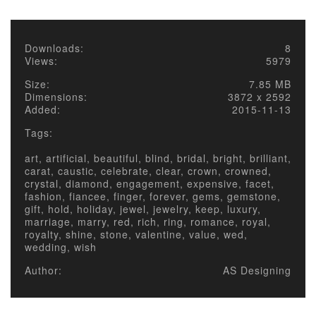
Downloads:
8
Views:
5979
Size:
7.85 MB
Dimensions:
3872 x 2592
Added:
2015-11-13
Tags:
art, artificial, beautiful, blind, bridal, bright, brilliant,
carat, caustic, celebrate, clear, crown, crowned,
crystal, diamond, engagement, expensive, facet,
fashion, fiancee, finger, forever, gems, gemstone,
gift, hold, holiday, jewel, jewelry, keep, luxury,
marriage, marry, red, rich, ring, romance, royal,
royalty, shine, stone, valentine, value, wed,
wedding, wish
Author:
AS Designing