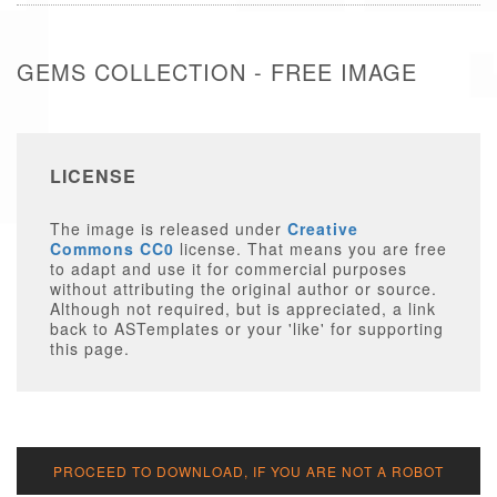
GEMS COLLECTION - FREE IMAGE
LICENSE
The image is released under
Creative
Commons CC0
license. That means you are free
to adapt and use it for commercial purposes
without attributing the original author or source.
Although not required, but is appreciated, a link
back to ASTemplates or your 'like' for supporting
this page.
PROCEED TO DOWNLOAD, IF YOU ARE NOT A ROBOT