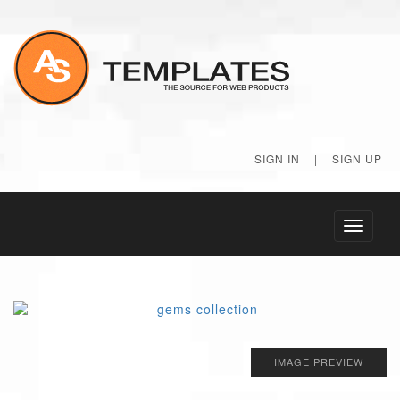
SIGN IN
|
SIGN UP
Toggle
navigati
IMAGE PREVIEW