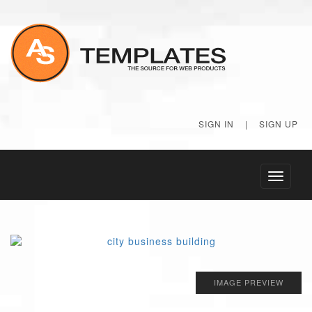
SIGN IN
|
SIGN UP
Toggle
navigati
IMAGE PREVIEW