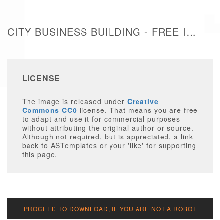
CITY BUSINESS BUILDING - FREE IMAGE
LICENSE
The image is released under
Creative
Commons CC0
license. That means you are free
to adapt and use it for commercial purposes
without attributing the original author or source.
Although not required, but is appreciated, a link
back to ASTemplates or your 'like' for supporting
this page.
PROCEED TO DOWNLOAD, IF YOU ARE NOT A ROBOT