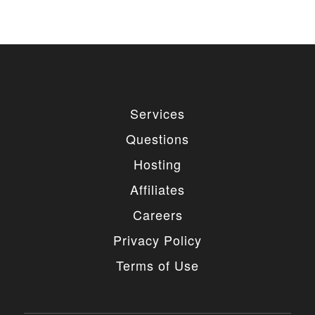
Services
Questions
Hosting
Affiliates
Careers
Privacy Policy
Terms of Use