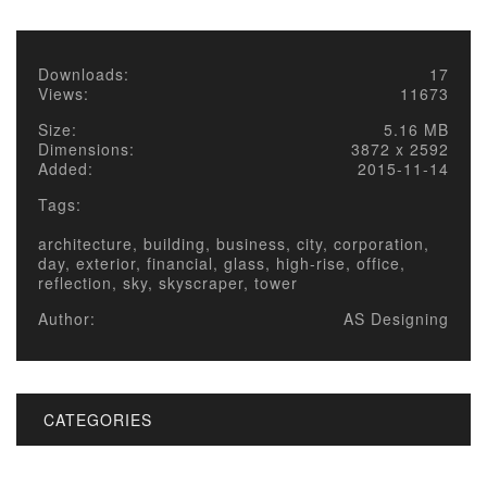
Downloads:
17
Views:
11673
Size:
5.16 MB
Dimensions:
3872 x 2592
Added:
2015-11-14
Tags:
architecture, building, business, city, corporation,
day, exterior, financial, glass, high-rise, office,
reflection, sky, skyscraper, tower
Author:
AS Designing
CATEGORIES