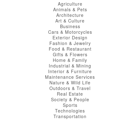
Agriculture
Animals & Pets
Architecture
Art & Culture
Business
Cars & Motorcycles
Exterior Design
Fashion & Jewelry
Food & Restaurant
Gifts & Flowers
Home & Family
Industrial & Mining
Interior & Furniture
Maintenance Services
Nature & Wild Life
Outdoors & Travel
Real Estate
Society & People
Sports
Technologies
Transportation