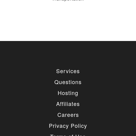
Services
Questions
Hosting
Affiliates
Careers
Privacy Policy