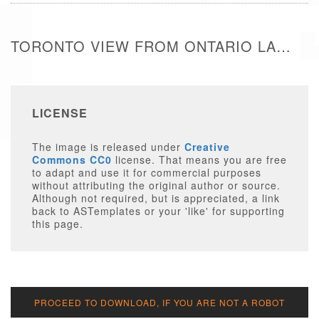
TORONTO VIEW FROM ONTARIO LAKE - FREE IMAGE
LICENSE
The image is released under
Creative
Commons CC0
license. That means you are free
to adapt and use it for commercial purposes
without attributing the original author or source.
Although not required, but is appreciated, a link
back to ASTemplates or your 'like' for supporting
this page.
PROCEED TO DOWNLOAD, IF YOU ARE NOT A ROBOT