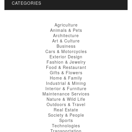
CATEGORIES
Agriculture
Animals & Pets
Architecture
Art & Culture
Business
Cars & Motorcycles
Exterior Design
Fashion & Jewelry
Food & Restaurant
Gifts & Flowers
Home & Family
Industrial & Mining
Interior & Furniture
Maintenance Services
Nature & Wild Life
Outdoors & Travel
Real Estate
Society & People
Sports
Technologies
Transportation