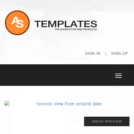
SIGN IN
|
SIGN UP
Toggle
navigati
IMAGE PREVIEW