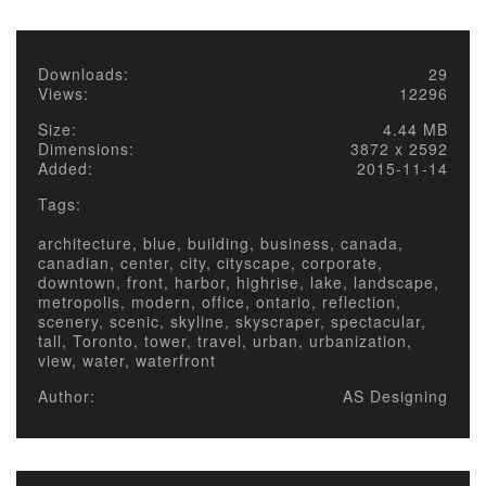
Downloads:
29
Views:
12296
Size:
4.44 MB
Dimensions:
3872 x 2592
Added:
2015-11-14
Tags:
architecture, blue, building, business, canada,
canadian, center, city, cityscape, corporate,
downtown, front, harbor, highrise, lake, landscape,
metropolis, modern, office, ontario, reflection,
scenery, scenic, skyline, skyscraper, spectacular,
tall, Toronto, tower, travel, urban, urbanization,
view, water, waterfront
Author:
AS Designing