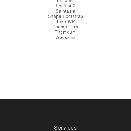
LTheme
Position2
Saintasia
Shape Bootstrap
Take WP
Theme Turn
Themeum
Wooskins
Services