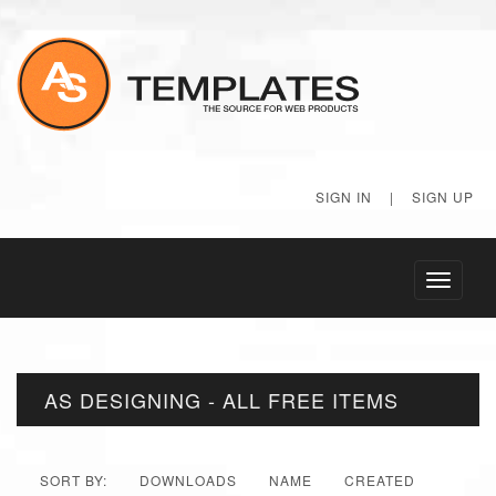
SIGN IN
|
SIGN UP
Toggle
navigati
AS DESIGNING - ALL FREE ITEMS
SORT BY:
DOWNLOADS
NAME
CREATED