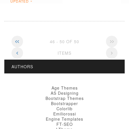
UPDATED
46 - 50 OF 50
ITEMS
AUTHORS
Age Themes
AS Designing
Bootstrap Themes
Bootstrapper
Colorlib
Emiliorossi
Engine Templates
FT-SEO