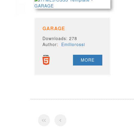
GARAGE
Downloads: 278
Author:
Emiliorossi
MORE