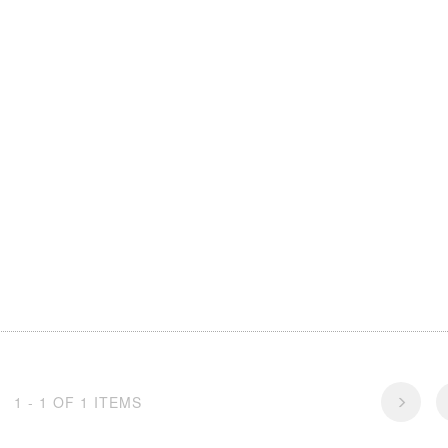
1 - 1 OF 1 ITEMS