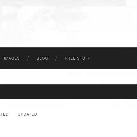
IMAGES
BLOG
FREE STUFF
ATED
UPDATED