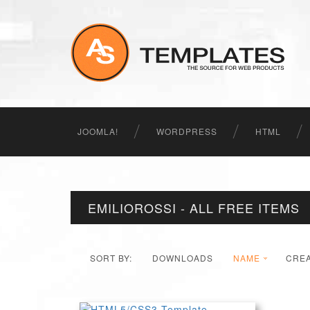
JOOMLA!
WORDPRESS
HTML
EMILIOROSSI - ALL FREE ITEMS
SORT BY:
DOWNLOADS
NAME
CRE