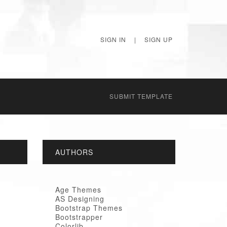
SIGN IN
|
SIGN UP
SUBMIT TEMPLATE
AUTHORS
Age Themes
AS Designing
Bootstrap Themes
Bootstrapper
Colorlib