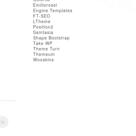
Emiliorossi
Engine Templates
FT-SEO
LTheme
Position2
Saintasia
Shape Bootstrap
Take WP
Theme Turn
Themeum
Wooskins