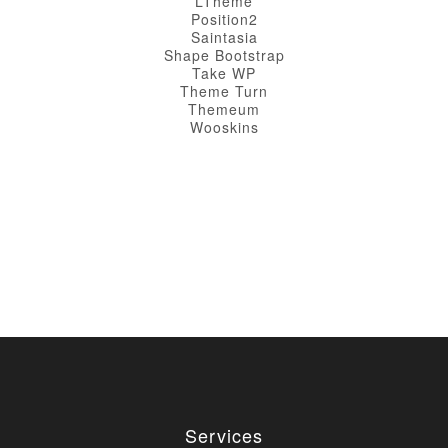
LTheme
Position2
Saintasia
Shape Bootstrap
Take WP
Theme Turn
Themeum
Wooskins
Services