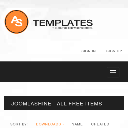
SIGN IN
|
SIGN UP
Toggle
navigati
JOOMLASHINE - ALL FREE ITEMS
SORT BY:
DOWNLOADS
NAME
CREATED