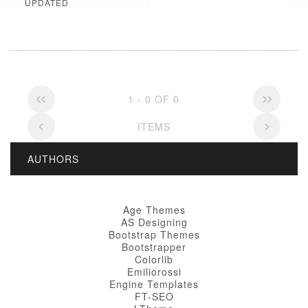
UPDATED
1 - 0 OF 0
ITEMS
AUTHORS
Age Themes
AS Designing
Bootstrap Themes
Bootstrapper
Colorlib
Emiliorossi
Engine Templates
FT-SEO