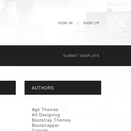
SIGN IN
|
SIGN UP
SUBMIT TEMPLATE
AUTHORS
Age Themes
AS Designing
Bootstrap Themes
Bootstrapper
Colorlib