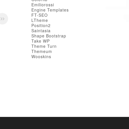
Emiliorossi
Engine Templates
FT-SEO
LTheme
Position2
Saintasia
Shape Bootstrap
Take WP
Theme Turn
Themeum
Wooskins