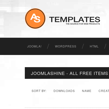
JOOMLA!
WORDPRESS
HTML
JOOMLASHINE - ALL FREE ITEMS
SORT BY:
DOWNLOADS
NAME
CREA