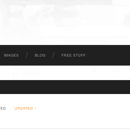
IMAGES
BLOG
FREE STUFF
TED
UPDATED