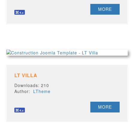
MORE
LT VILLA
Downloads: 210
Author:
LTheme
MORE