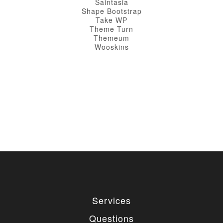
Saintasia
Shape Bootstrap
Take WP
Theme Turn
Themeum
Wooskins
Services
Questions