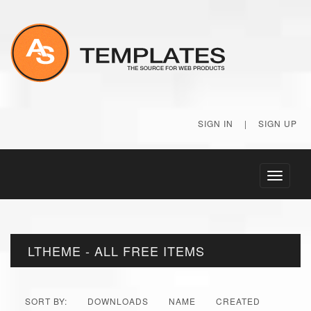
SIGN IN
|
SIGN UP
Toggle
navigati
LTHEME - ALL FREE ITEMS
SORT BY:
DOWNLOADS
NAME
CREATED