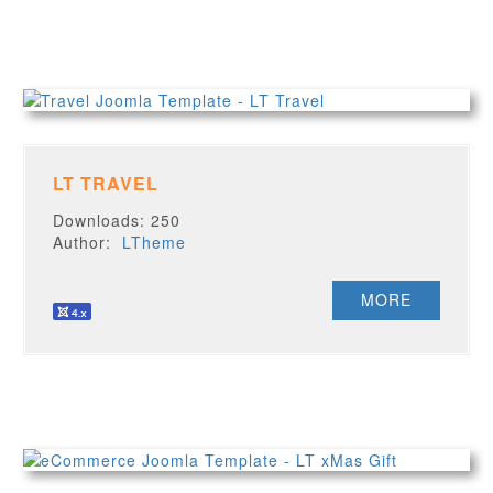
LT TRAVEL
Downloads: 250
Author:
LTheme
MORE