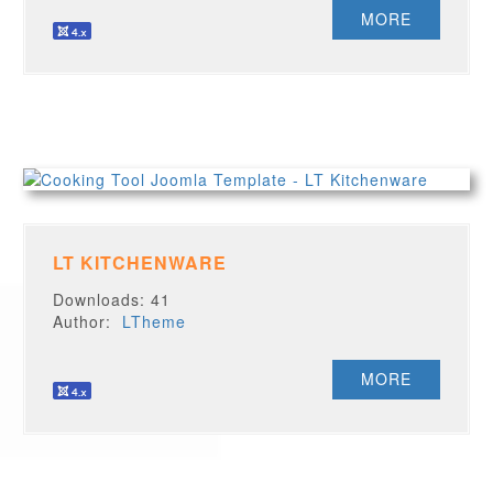
MORE
LT KITCHENWARE
Downloads: 41
Author:
LTheme
MORE