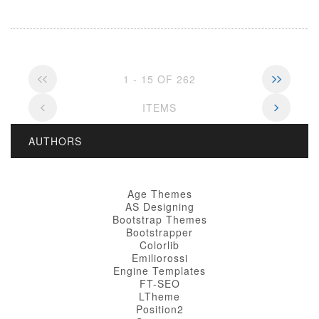
1 - 15 OF 262
ITEMS
AUTHORS
Age Themes
AS Designing
Bootstrap Themes
Bootstrapper
Colorlib
Emiliorossi
Engine Templates
FT-SEO
LTheme
Position2