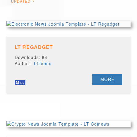
UPDATED
LT REGADGET
Downloads: 64
Author:
LTheme
MORE