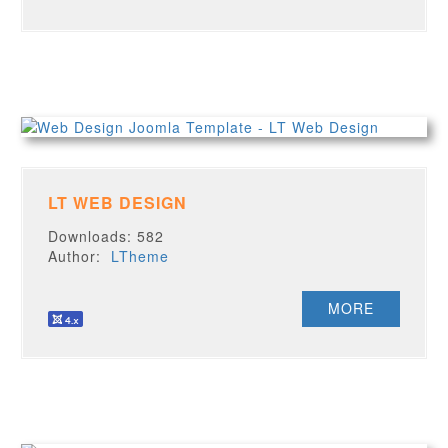
LT WEB DESIGN
Downloads: 582
Author:
LTheme
MORE