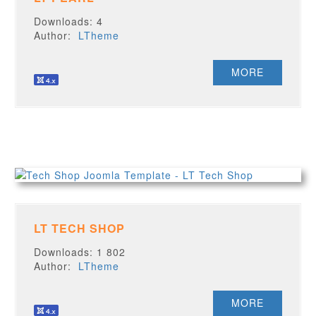
Downloads: 4
Author:
LTheme
MORE
LT TECH SHOP
Downloads: 1 802
Author:
LTheme
MORE