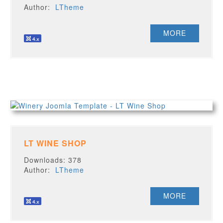
Author:
LTheme
MORE
LT WINE SHOP
Downloads: 378
Author:
LTheme
MORE