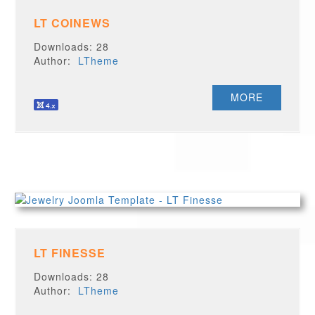
LT COINEWS
Downloads: 28
Author:
LTheme
MORE
LT FINESSE
Downloads: 28
Author:
LTheme