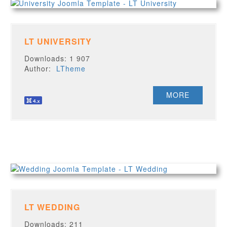
LT UNIVERSITY
Downloads: 1 907
Author:
LTheme
MORE
LT WEDDING
Downloads: 211