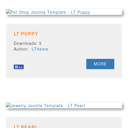
LT PUPPY
Downloads: 5
Author:
LTheme
MORE
LT PEARL