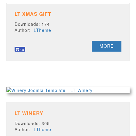
LT XMAS GIFT
Downloads: 174
Author:
LTheme
MORE
LT WINERY
Downloads: 305
Author:
LTheme