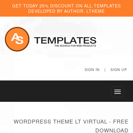
GET TODAY 25% DISCOUNT ON ALL TEMPLATES
DEVELOPED BY AUTHOR: LTHEME
SIGN IN
|
SIGN UP
Toggle
navigati
WORDPRESS THEME LT VIRTUAL - FREE
DOWNLOAD