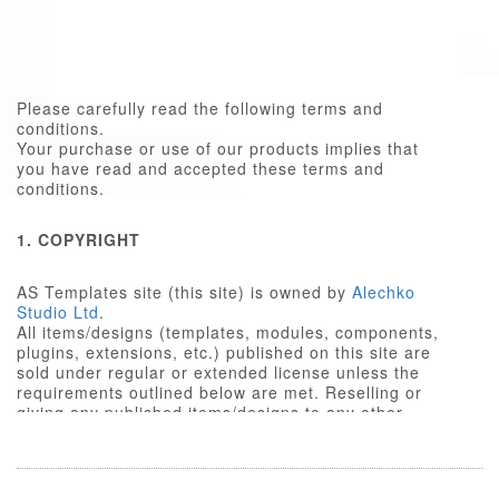
Please carefully read the following terms and
conditions.
Your purchase or use of our products implies that
you have read and accepted these terms and
conditions.
1. COPYRIGHT
AS Templates site (this site) is owned by
Alechko
Studio Ltd
.
All items/designs (templates, modules, components,
plugins, extensions, etc.) published on this site are
sold under regular or extended license unless the
requirements outlined below are met. Reselling or
giving any published items/designs to any other
party not outlined below is a violation of copyright
law.
We respect the intellectual property rights of others,