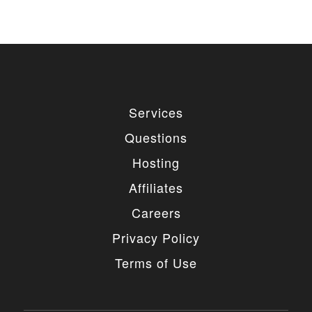
used for private or commercial purposes and
freely edited. You can redistribute our free
items as long as you keep the link back to
the author website. If you would like to
remove the link, you should purchase regular
or extended license.
3. LIMITED USE GRANTED
Services
You may use each individual item/design on a single
Questions
website or on multiple websites depends on the
purchased license type: regular or extended,
Hosting
belonging to either you or your client. You may not
use a regular license on multiple websites/projects.
Affiliates
The license grants you access to download the
item/design for a period of 365 days (90 days for
Careers
selected clubs) after the date of purchase. During
this period, the item/design will be upgraded
Privacy Policy
regularly and your license grants you permission to
download these upgrades. After your license expires,
Terms of Use
you may continue to use the templates your
entitlements allow for, so the templates are not time-
limited.