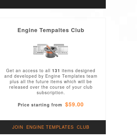
Engine Tempaltes Club
Get an access to all
131
items designed
and developed by Engine Templates team
plus all the future items which will be
released over the course of your club
subscription.
$59.00
Price starting from
JOIN ENGINE TEMPLATES CLUB