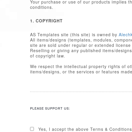
Your purchase or use of our products implies 
conditions.
1. COPYRIGHT
AS Templates site (this site) is owned by
Alech
All items/designs (templates, modules, componen
site are sold under regular or extended license
Reselling or giving any published items/designs to any other party 
of copyright law.
We respect the intellectual property rights of 
items/designs, or the services or featu
2. LICENSE
Published items/designs are
GPL
compl
are licensed under the appropriate
GPL
PLEASE SUPPORT US:
Some PHP portions developed by Alechk
portions including images, cascading st
licensed under the Alechko Studio Ltd
Commons in accordance with the rest o
Yes, I accept the above Terms & Conditions
The Alechko Studio Ltd Commercial Lice