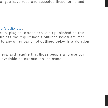
that you have read and accepted these terms and
ko Studio Ltd
.
ts, plugins, extensions, etc.) published on this
 unless the requirements outlined below are met.
not outlined below is a violation
others, and require that those people who use our
res made available on our site, do the same.
iant. Some of PHP portions of the items/designs
 License
of the parent platform.
o Studio Ltd or partners, and the non-compiled
yle sheets and JavaScript of items/designs are
 Commercial License, GNU/GPL or Creative
f these Terms of Use.
.
nse is a GPL compatible license that pertains to