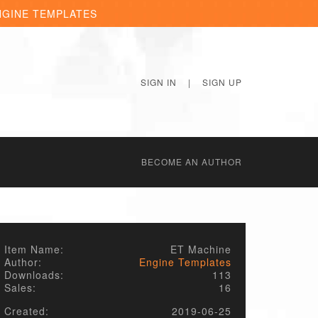
NGINE TEMPLATES
SIGN IN
|
SIGN UP
BECОME AN AUTHOR
Item Name:
ET Machine
Author:
Engine Templates
Downloads:
113
Sales:
16
Created:
2019-06-25