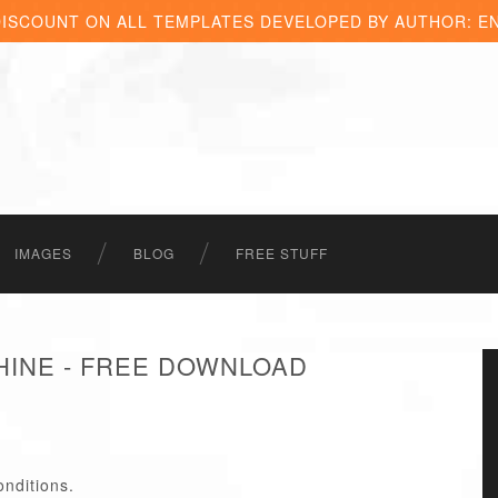
DISCOUNT ON ALL TEMPLATES DEVELOPED BY AUTHOR: E
IMAGES
BLOG
FREE STUFF
INE - FREE DOWNLOAD
onditions.