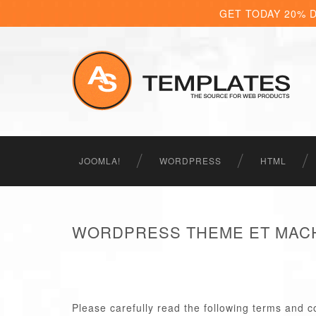
GET TODAY 20% 
JOOMLA!
WORDPRESS
HTML
WORDPRESS THEME ET MACH
Please carefully read the following terms and c