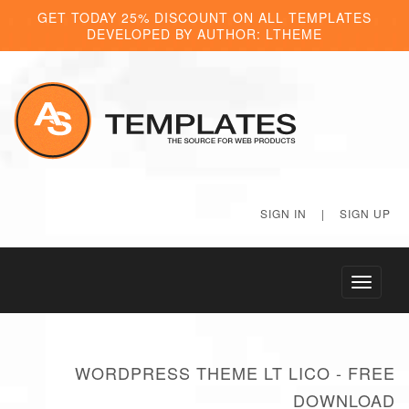
GET TODAY 25% DISCOUNT ON ALL TEMPLATES
DEVELOPED BY AUTHOR: LTHEME
SIGN IN
|
SIGN UP
Toggle
navigati
WORDPRESS THEME LT LICO - FREE
DOWNLOAD