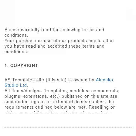
Please carefully read the following terms and
conditions.
Your purchase or use of our products implies that
you have read and accepted these terms and
conditions.
1. COPYRIGHT
AS Templates site (this site) is owned by
Alechko
Studio Ltd
.
All items/designs (templates, modules, components,
plugins, extensions, etc.) published on this site are
sold under regular or extended license unless the
requirements outlined below are met. Reselling or
giving any published items/designs to any other
party not outlined below is a violation of copyright
law.
We respect the intellectual property rights of others,