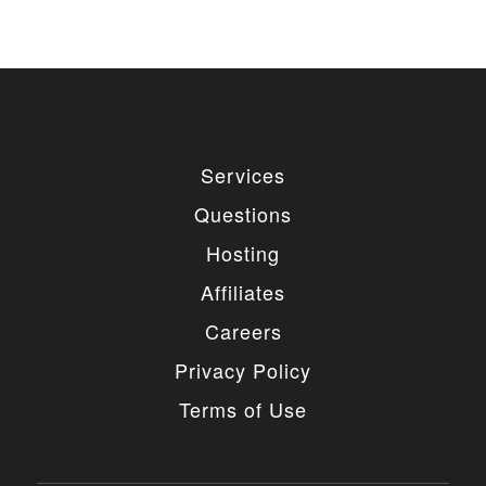
used for private or commercial purposes and
freely edited. You can redistribute our free
items as long as you keep the link back to
the author website. If you would like to
remove the link, you should purchase regular
or extended license.
3. LIMITED USE GRANTED
Services
You may use each individual item/design on a single
Questions
website or on multiple websites depends on the
purchased license type: regular or extended,
Hosting
belonging to either you or your client. You may not
use a regular license on multiple websites/projects.
Affiliates
The license grants you access to download the
item/design for a period of 365 days (90 days for
Careers
selected clubs) after the date of purchase. During
this period, the item/design will be upgraded
Privacy Policy
regularly and your license grants you permission to
download these upgrades. After your license expires,
Terms of Use
you may continue to use the templates your
entitlements allow for, so the templates are not time-
limited.