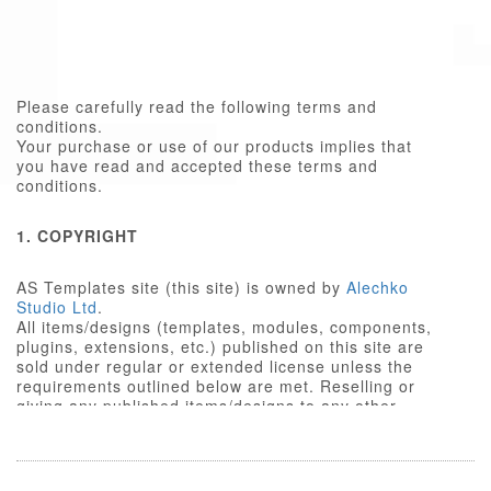
Please carefully read the following terms and
conditions.
Your purchase or use of our products implies that
you have read and accepted these terms and
conditions.
1. COPYRIGHT
AS Templates site (this site) is owned by
Alechko
Studio Ltd
.
All items/designs (templates, modules, components,
plugins, extensions, etc.) published on this site are
sold under regular or extended license unless the
requirements outlined below are met. Reselling or
giving any published items/designs to any other
party not outlined below is a violation of copyright
law.
We respect the intellectual property rights of others,