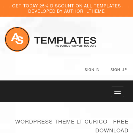
GET TODAY 25% DISCOUNT ON ALL TEMPLATES
DEVELOPED BY AUTHOR: LTHEME
SIGN IN
|
SIGN UP
Toggle
navigati
WORDPRESS THEME LT CURICO - FREE
DOWNLOAD