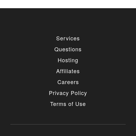
used for private or commercial purposes and
freely edited. You can redistribute our free
items as long as you keep the link back to
the author website. If you would like to
remove the link, you should purchase regular
or extended license.
Services
3. LIMITED USE GRANTED
Questions
You may use each individual item/design on a single
Hosting
website or on multiple websites depends on the
purchased license type: regular or extended,
Affiliates
belonging to either you or your client. You may not
use a regular license on multiple websites/projects.
Careers
The license grants you access to download the
item/design for a period of 365 days (90 days for
Privacy Policy
selected clubs) after the date of purchase. During
this period, the item/design will be upgraded
Terms of Use
regularly and your license grants you permission to
download these upgrades. After your license expires,
you may continue to use the templates your
entitlements allow for, so the templates are not time-
limited.