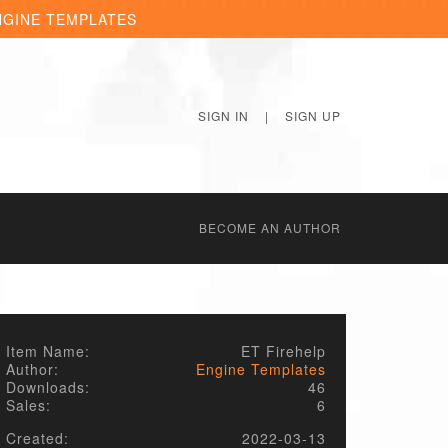
NGINE TEMPLATES
SIGN IN
|
SIGN UP
BECОME AN AUTHOR
Item Name:
ET Firehelp
Author:
Engine Templates
Downloads:
46
Sales:
6
Created:
2022-03-13