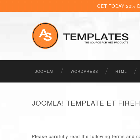
GET TODAY 20% 
JOOMLA!
WORDPRESS
HTML
JOOMLA! TEMPLATE ET FIRE
Please carefully read the following terms and c