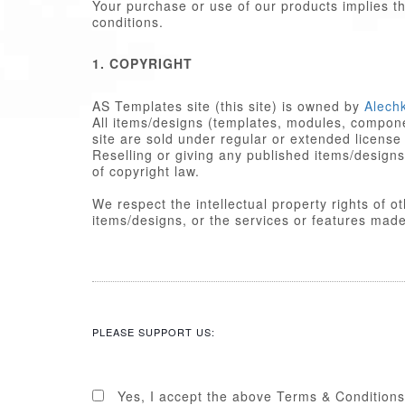
Your purchase or use of our products implies 
conditions.
1. COPYRIGHT
AS Templates site (this site) is owned by
Alech
All items/designs (templates, modules, componen
site are sold under regular or extended license
Reselling or giving any published items/designs to any other party 
of copyright law.
We respect the intellectual property rights of 
items/designs, or the services or featu
2. LICENSE
Published items/designs are
GPL
compl
are licensed under the appropriate
GPL
PLEASE SUPPORT US:
Some PHP portions developed by Alechk
portions including images, cascading st
licensed under the Alechko Studio Ltd
Commons in accordance with the rest o
Yes, I accept the above Terms & Conditions
The Alechko Studio Ltd Commercial Lice