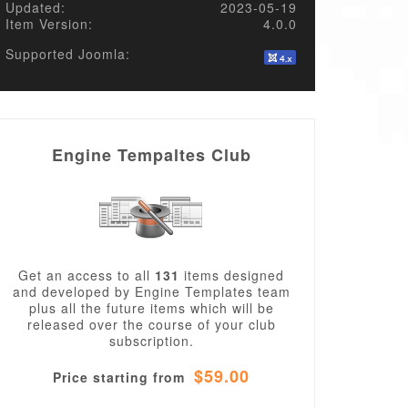
Updated:
2023-05-19
Item Version:
4.0.0
Supported Joomla:
Engine Tempaltes Club
Get an access to all
131
items designed
and developed by Engine Templates team
plus all the future items which will be
released over the course of your club
subscription.
$59.00
Price starting from