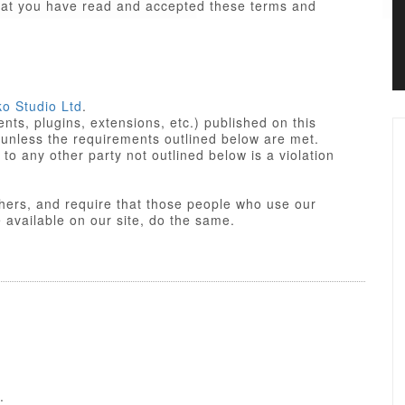
that you have read and accepted these terms and
ko Studio Ltd
.
ts, plugins, extensions, etc.) published on this
 unless the requirements outlined below are met.
not outlined below is a violation
others, and require that those people who use our
res made available on our site, do the same.
iant. Some of PHP portions of the items/designs
 License
of the parent platform.
o Studio Ltd or partners, and the non-compiled
yle sheets and JavaScript of items/designs are
 Commercial License, GNU/GPL or Creative
f these Terms of Use.
.
nse is a GPL compatible license that pertains to