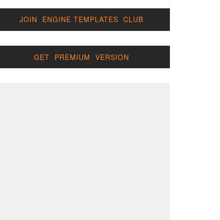
JOIN ENGINE TEMPLATES CLUB
GET PREMIUM VERSION