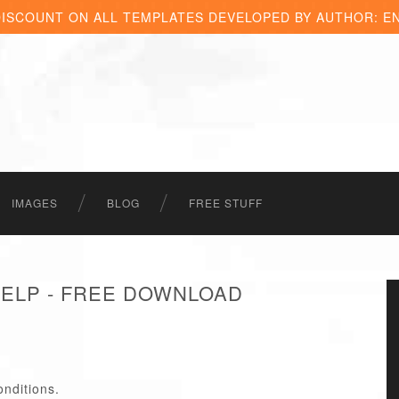
DISCOUNT ON ALL TEMPLATES DEVELOPED BY AUTHOR: E
IMAGES
BLOG
FREE STUFF
HELP - FREE DOWNLOAD
onditions.