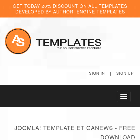
GET TODAY 20% DISCOUNT ON ALL TEMPLATES
DEVELOPED BY AUTHOR: ENGINE TEMPLATES
SIGN IN
|
SIGN UP
Toggle
navigati
JOOMLA! TEMPLATE ET GANEWS - FREE
DOWNLOAD