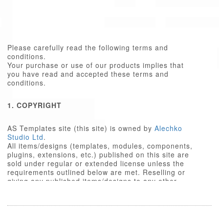
Please carefully read the following terms and
conditions.
Your purchase or use of our products implies that
you have read and accepted these terms and
conditions.
1. COPYRIGHT
AS Templates site (this site) is owned by
Alechko
Studio Ltd
.
All items/designs (templates, modules, components,
plugins, extensions, etc.) published on this site are
sold under regular or extended license unless the
requirements outlined below are met. Reselling or
giving any published items/designs to any other
party not outlined below is a violation of copyright
law.
We respect the intellectual property rights of others,