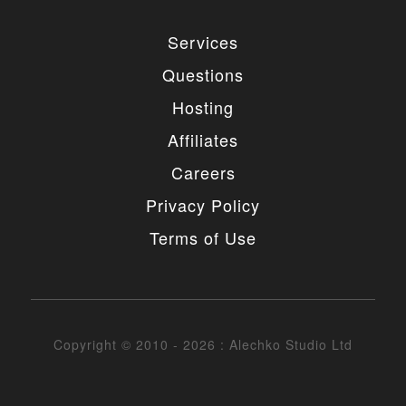
4. MODIFICATIONS
Services
You are authorized to make any necessary
Questions
modification(s) to our items/designs to fit your
purposes. You may not however redistribute or
Hosting
release non-GPL portions of the items/designs as
GPL or otherwise. You must also not change or
Affiliates
remove the copyright information in the header of
the any file included in the installation package. You
Careers
may however remove our copyright from the footer
of the templates if needed.
Privacy Policy
5. UNAUTHORIZED USE
Terms of Use
You may not place any non-GPL portions of our
items/designs, modified or unmodified, on a diskette,
CD, website or any other medium and offer them for
redistribution or resale of any kind without prior
written consent from Alechko Studio Ltd.
Copyright © 2010 - 2026 : Alechko Studio Ltd
6. DELIVERY