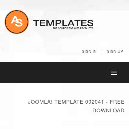
SIGN IN
|
SIGN UP
Toggle
navigati
JOOMLA! TEMPLATE 002041 - FREE
DOWNLOAD