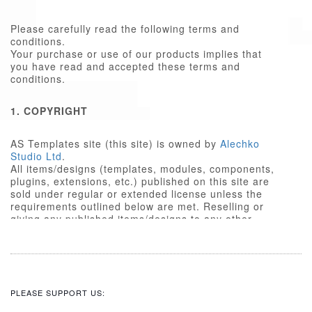
Please carefully read the following terms and
conditions.
Your purchase or use of our products implies that
you have read and accepted these terms and
conditions.
1. COPYRIGHT
AS Templates site (this site) is owned by
Alechko
Studio Ltd
.
All items/designs (templates, modules, components,
plugins, extensions, etc.) published on this site are
sold under regular or extended license unless the
requirements outlined below are met. Reselling or
giving any published items/designs to any other
party not outlined below is a violation of copyright
law.
We respect the intellectual property rights of others,
and require that those people who use our
items/designs, or the services or features made
PLEASE SUPPORT US:
available on our site, do the same.