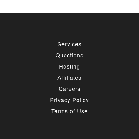
remove the link, you should purchase regular
or extended license.
3. LIMITED USE GRANTED
You may use each individual item/design on a single
Services
website or on multiple websites depends on the
purchased license type: regular or extended,
Questions
belonging to either you or your client. You may not
use a regular license on multiple websites/projects.
Hosting
The license grants you access to download the
item/design for a period of 365 days (90 days for
Affiliates
selected clubs) after the date of purchase. During
this period, the item/design will be upgraded
Careers
regularly and your license grants you permission to
download these upgrades. After your license expires,
Privacy Policy
you may continue to use the templates your
entitlements allow for, so the templates are not time-
Terms of Use
limited.
4. MODIFICATIONS