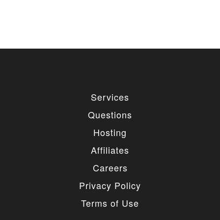
used for private or commercial purposes and
freely edited. You can redistribute our free
items as long as you keep the link back to
the author website. If you would like to
remove the link, you should purchase regular
or extended license.
3. LIMITED USE GRANTED
You may use each individual item/design on a single
Services
website or on multiple websites depends on the
purchased license type: regular or extended,
Questions
belonging to either you or your client. You may not
use a regular license on multiple websites/projects.
Hosting
The license grants you access to download the
item/design for a period of 365 days (90 days for
Affiliates
selected clubs) after the date of purchase. During
this period, the item/design will be upgraded
Careers
regularly and your license grants you permission to
download these upgrades. After your license expires,
Privacy Policy
you may continue to use the templates your
entitlements allow for, so the templates are not time-
Terms of Use
limited.