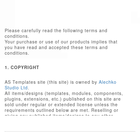
Please carefully read the following terms and
conditions.
Your purchase or use of our products implies that
you have read and accepted these terms and
conditions.
1. COPYRIGHT
AS Templates site (this site) is owned by
Alechko
Studio Ltd
.
All items/designs (templates, modules, components,
plugins, extensions, etc.) published on this site are
sold under regular or extended license unless the
requirements outlined below are met. Reselling or
giving any published items/designs to any other
party not outlined below is a violation of copyright
law.
We respect the intellectual property rights of others,