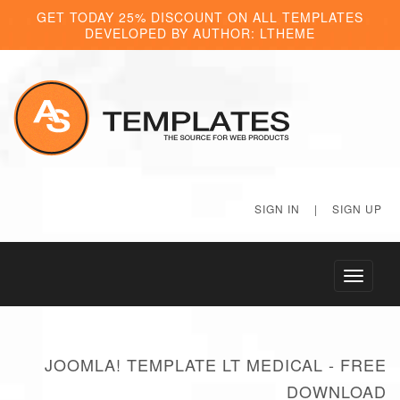
GET TODAY 25% DISCOUNT ON ALL TEMPLATES
DEVELOPED BY AUTHOR: LTHEME
SIGN IN
|
SIGN UP
Toggle
navigati
JOOMLA! TEMPLATE LT MEDICAL - FREE
DOWNLOAD