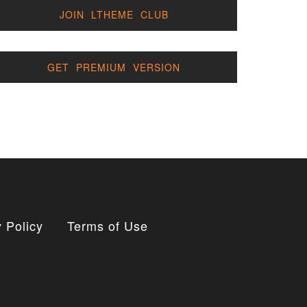
JOIN LTHEME CLUB
GET PREMIUM VERSION
 Policy
Terms of Use