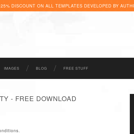
 25% DISCOUNT ON ALL TEMPLATES DEVELOPED BY AUTH
IMAGES
BLOG
FREE STUFF
ITY - FREE DOWNLOAD
onditions.