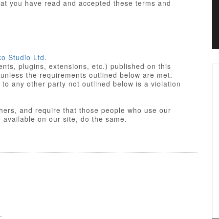
that you have read and accepted these terms and
ko Studio Ltd
.
ts, plugins, extensions, etc.) published on this
 unless the requirements outlined below are met.
not outlined below is a violation
others, and require that those people who use our
res made available on our site, do the same.
iant. Some of PHP portions of the items/designs
 License
of the parent platform.
o Studio Ltd or partners, and the non-compiled
yle sheets and JavaScript of items/designs are
 Commercial License, GNU/GPL or Creative
f these Terms of Use.
.
nse is a GPL compatible license that pertains to