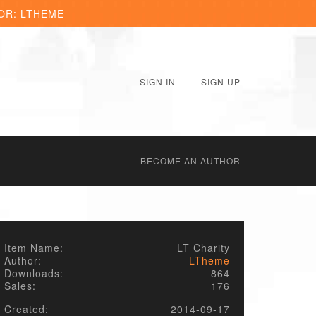
OR: LTHEME
SIGN IN
|
SIGN UP
BECОME AN AUTHOR
Item Name:
LT Charity
Author:
LTheme
Downloads:
864
Sales:
176
Created:
2014-09-17