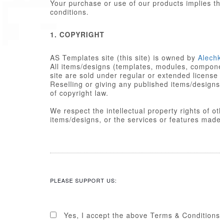
Your purchase or use of our products implies 
conditions.
1. COPYRIGHT
AS Templates site (this site) is owned by
Alech
All items/designs (templates, modules, componen
site are sold under regular or extended license
Reselling or giving any published items/designs to any other party 
of copyright law.
We respect the intellectual property rights of 
items/designs, or the services or featu
2. LICENSE
Published items/designs are
GPL
compl
are licensed under the appropriate
GPL
PLEASE SUPPORT US:
Some PHP portions developed by Alechk
portions including images, cascading st
licensed under the Alechko Studio Ltd
Commons in accordance with the rest o
Yes, I accept the above Terms & Conditions
The Alechko Studio Ltd Commercial Lice