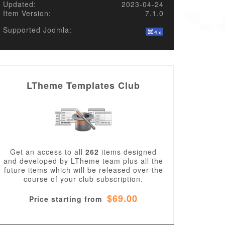
Updated:
2023-04-24
Item Version:
7.1.0
Supported Joomla:
LTheme Templates Club
Get an access to all
262
items designed
and developed by LTheme team plus all the
future items which will be released over the
course of your club subscription.
$69.00
Price starting from