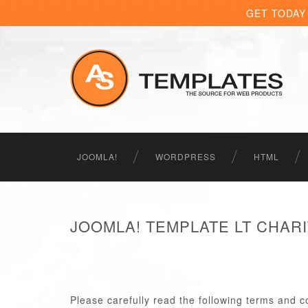
GET TODAY
JOOMLA!
WORDPRESS
HTML
JOOMLA! TEMPLATE LT CHAR
Please carefully read the following terms and c