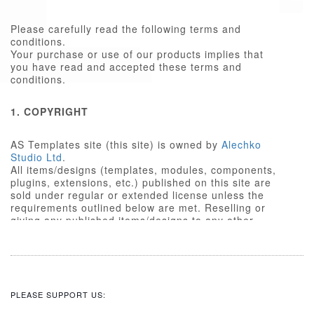
Please carefully read the following terms and
conditions.
Your purchase or use of our products implies that
you have read and accepted these terms and
conditions.
1. COPYRIGHT
AS Templates site (this site) is owned by
Alechko
Studio Ltd
.
All items/designs (templates, modules, components,
plugins, extensions, etc.) published on this site are
sold under regular or extended license unless the
requirements outlined below are met. Reselling or
giving any published items/designs to any other
party not outlined below is a violation of copyright
law.
We respect the intellectual property rights of others,
and require that those people who use our
items/designs, or the services or features made
PLEASE SUPPORT US:
available on our site, do the same.