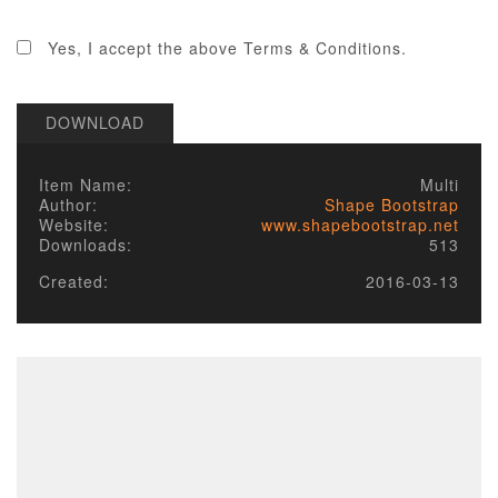
2. LICENSE
Yes, I accept the above Terms & Conditions.
Published items/designs are
GPL
compliant.
Some of PHP portions of the items/designs
DOWNLOAD
are licensed under the appropriate
GPL
License
of the parent platform.
Some PHP portions developed by Alechko
Item Name:
Multi
Studio Ltd or partners, and the non-compiled
Author:
Shape Bootstrap
portions including images, cascading style
Website:
www.shapebootstrap.net
sheets and JavaScript of items/designs are
Downloads:
513
licensed under the Alechko Studio Ltd
Commercial License, GNU/GPL or Creative
Created:
2016-03-13
Commons in accordance with the rest of
these Terms of Use.
The Alechko Studio Ltd Commercial License
is a GPL compatible license that pertains to
the images, cascading style sheets and
JavaScript elements of published
items/designs on this site. As stated by the
GPL license, these elements of items/designs
that are not compiled together but are sent
independently of GPL code, and combined in
a client's browser, do not have to be GPL