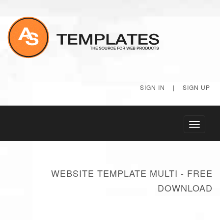
SIGN IN
|
SIGN UP
Toggle
navigati
WEBSITE TEMPLATE MULTI - FREE
DOWNLOAD